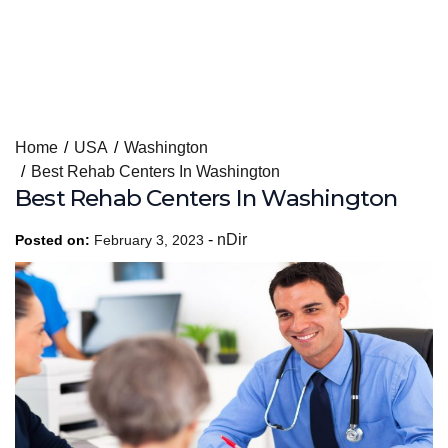
Skip
Home
USA
Washington
to
Best Rehab Centers In Washington
content
Best Rehab Centers In Washington
-
nDir
Posted on:
February 3, 2023