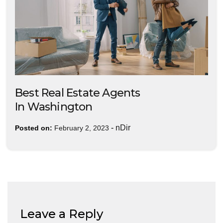
Best Real Estate Agents
In Washington
-
nDir
Posted on:
February 2, 2023
Leave a Reply