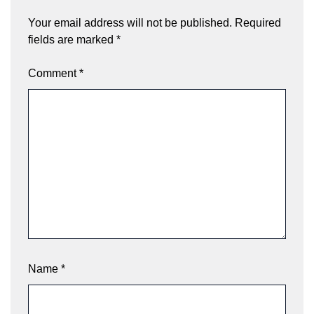
Your email address will not be published.
Required
fields are marked
*
Comment
*
Name
*