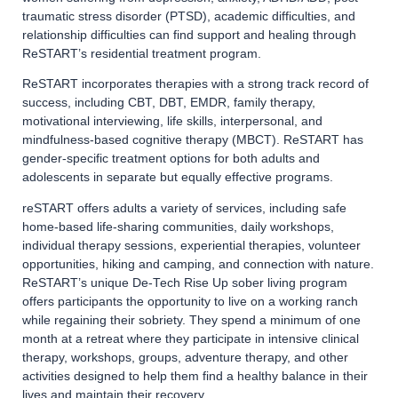
traumatic stress disorder (PTSD), academic difficulties, and
relationship difficulties can find support and healing through
ReSTART’s residential treatment program.
ReSTART incorporates therapies with a strong track record of
success, including CBT, DBT, EMDR, family therapy,
motivational interviewing, life skills, interpersonal, and
mindfulness-based cognitive therapy (MBCT). ReSTART has
gender-specific treatment options for both adults and
adolescents in separate but equally effective programs.
reSTART offers adults a variety of services, including safe
home-based life-sharing communities, daily workshops,
individual therapy sessions, experiential therapies, volunteer
opportunities, hiking and camping, and connection with nature.
ReSTART’s unique De-Tech Rise Up sober living program
offers participants the opportunity to live on a working ranch
while regaining their sobriety. They spend a minimum of one
month at a retreat where they participate in intensive clinical
therapy, workshops, groups, adventure therapy, and other
activities designed to help them find a healthy balance in their
lives and maintain their recovery.