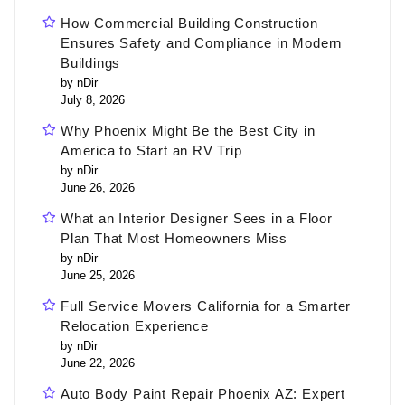
How Commercial Building Construction
Ensures Safety and Compliance in Modern
Buildings
by nDir
July 8, 2026
Why Phoenix Might Be the Best City in
America to Start an RV Trip
by nDir
June 26, 2026
What an Interior Designer Sees in a Floor
Plan That Most Homeowners Miss
by nDir
June 25, 2026
Full Service Movers California for a Smarter
Relocation Experience
by nDir
June 22, 2026
Auto Body Paint Repair Phoenix AZ: Expert