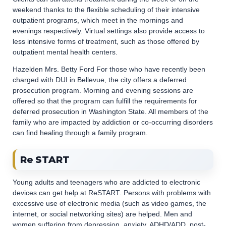
weekend thanks to the flexible scheduling of their intensive
outpatient programs, which meet in the mornings and
evenings respectively. Virtual settings also provide access to
less intensive forms of treatment, such as those offered by
outpatient mental health centers.
Hazelden Mrs. Betty Ford For those who have recently been
charged with DUI in Bellevue, the city offers a deferred
prosecution program. Morning and evening sessions are
offered so that the program can fulfill the requirements for
deferred prosecution in Washington State. All members of the
family who are impacted by addiction or co-occurring disorders
can find healing through a family program.
Re START
Young adults and teenagers who are addicted to electronic
devices can get help at ReSTART. Persons with problems with
excessive use of electronic media (such as video games, the
internet, or social networking sites) are helped. Men and
women suffering from depression, anxiety, ADHD/ADD, post-