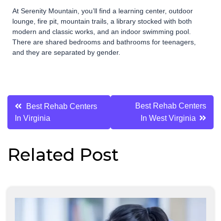
At Serenity Mountain, you’ll find a learning center, outdoor
lounge, fire pit, mountain trails, a library stocked with both
modern and classic works, and an indoor swimming pool.
There are shared bedrooms and bathrooms for teenagers,
and they are separated by gender.
Post
Best Rehab Centers
Best Rehab Centers
In Virginia
In West Virginia
navigation
Related Post