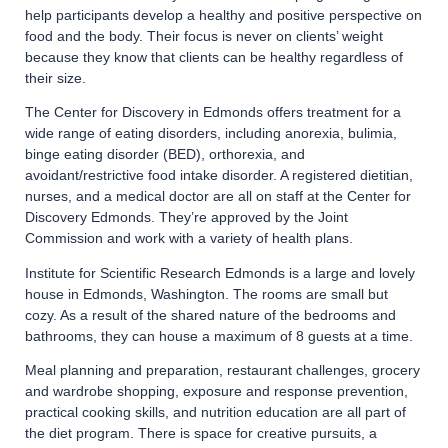
help participants develop a healthy and positive perspective on
food and the body. Their focus is never on clients’ weight
because they know that clients can be healthy regardless of
their size.
The Center for Discovery in Edmonds offers treatment for a
wide range of eating disorders, including anorexia, bulimia,
binge eating disorder (BED), orthorexia, and
avoidant/restrictive food intake disorder. A registered dietitian,
nurses, and a medical doctor are all on staff at the Center for
Discovery Edmonds. They’re approved by the Joint
Commission and work with a variety of health plans.
Institute for Scientific Research Edmonds is a large and lovely
house in Edmonds, Washington. The rooms are small but
cozy. As a result of the shared nature of the bedrooms and
bathrooms, they can house a maximum of 8 guests at a time.
Meal planning and preparation, restaurant challenges, grocery
and wardrobe shopping, exposure and response prevention,
practical cooking skills, and nutrition education are all part of
the diet program. There is space for creative pursuits, a