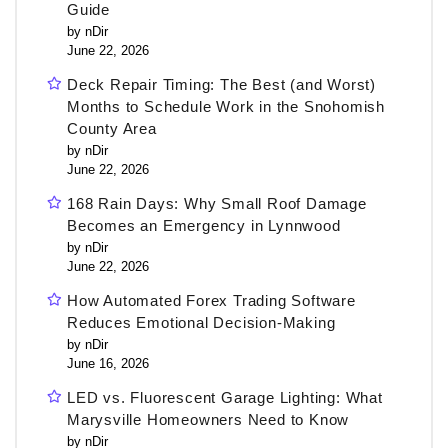
Guide
by nDir
June 22, 2026
Deck Repair Timing: The Best (and Worst)
Months to Schedule Work in the Snohomish
County Area
by nDir
June 22, 2026
168 Rain Days: Why Small Roof Damage
Becomes an Emergency in Lynnwood
by nDir
June 22, 2026
How Automated Forex Trading Software
Reduces Emotional Decision-Making
by nDir
June 16, 2026
LED vs. Fluorescent Garage Lighting: What
Marysville Homeowners Need to Know
by nDir