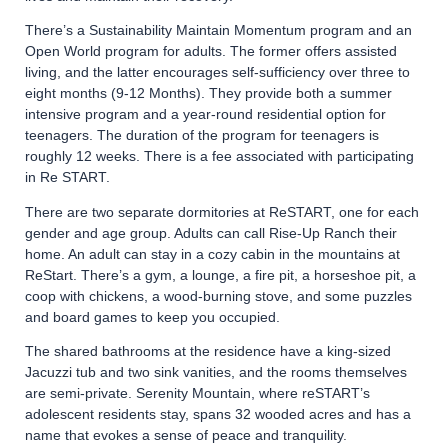
There’s a Sustainability Maintain Momentum program and an
Open World program for adults. The former offers assisted
living, and the latter encourages self-sufficiency over three to
eight months (9-12 Months). They provide both a summer
intensive program and a year-round residential option for
teenagers. The duration of the program for teenagers is
roughly 12 weeks. There is a fee associated with participating
in Re START.
There are two separate dormitories at ReSTART, one for each
gender and age group. Adults can call Rise-Up Ranch their
home. An adult can stay in a cozy cabin in the mountains at
ReStart. There’s a gym, a lounge, a fire pit, a horseshoe pit, a
coop with chickens, a wood-burning stove, and some puzzles
and board games to keep you occupied.
The shared bathrooms at the residence have a king-sized
Jacuzzi tub and two sink vanities, and the rooms themselves
are semi-private. Serenity Mountain, where reSTART’s
adolescent residents stay, spans 32 wooded acres and has a
name that evokes a sense of peace and tranquility.