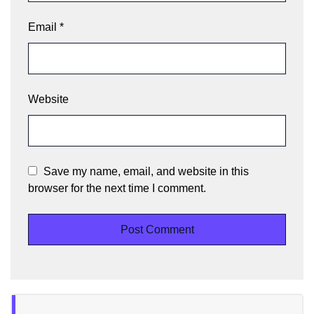
Email
*
Website
Save my name, email, and website in this
browser for the next time I comment.