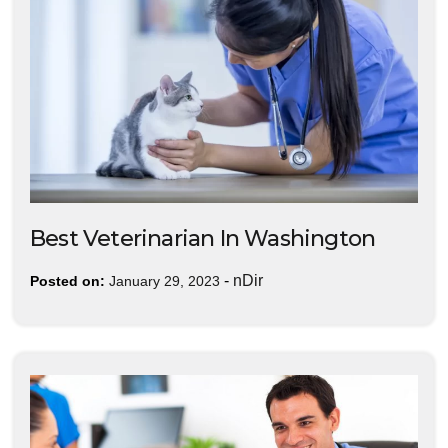
Best Veterinarian In Washington
-
nDir
Posted on:
January 29, 2023