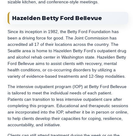
sizable kitchen, and conference-style meetings.
Hazelden Betty Ford Bellevue
Since its inception in 1982, the Betty Ford Foundation has
been a driving force for good. The Joint Commission has
accredited all 17 of their locations across the country. The
Seattle area is home to Hazelden Betty Ford’s outpatient drug
and alcohol rehab center in Washington state. Hazelden Betty
Ford Bellevue aims to assist clients with recovery, mental
health conditions, or co-occurring disorders by utilizing a
variety of evidence-based treatments and 12-Step modalities.
The intensive outpatient program (IOP) at Betty Ford Bellevue
is tailored to meet the individual needs of each patient.
Patients can transition to less intensive outpatient care after
completing this program. Educational and therapeutic sessions
are incorporated into the IOP, whether it be in person or online,
to help clients develop their capacities for coping, resilience,
accountability, and initiative.
Clients can still attend treatment during the week or on the