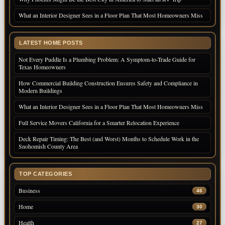
What an Interior Designer Sees in a Floor Plan That Most Homeowners Miss
LATEST HOME POSTS
Not Every Puddle Is a Plumbing Problem: A Symptom-to-Trade Guide for
Texas Homeowners
How Commercial Building Construction Ensures Safety and Compliance in
Modern Buildings
What an Interior Designer Sees in a Floor Plan That Most Homeowners Miss
Full Service Movers California for a Smarter Relocation Experience
Deck Repair Timing: The Best (and Worst) Months to Schedule Work in the
Snohomish County Area
TOP CATEGORIES
Business
46
Home
30
Health
27