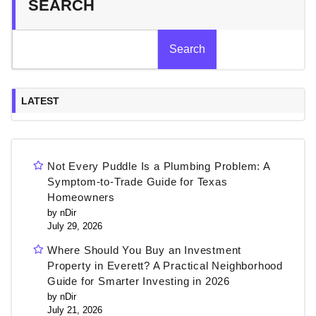
SEARCH
Search
LATEST
Not Every Puddle Is a Plumbing Problem: A
Symptom-to-Trade Guide for Texas
Homeowners
by nDir
July 29, 2026
Where Should You Buy an Investment
Property in Everett? A Practical Neighborhood
Guide for Smarter Investing in 2026
by nDir
July 21, 2026