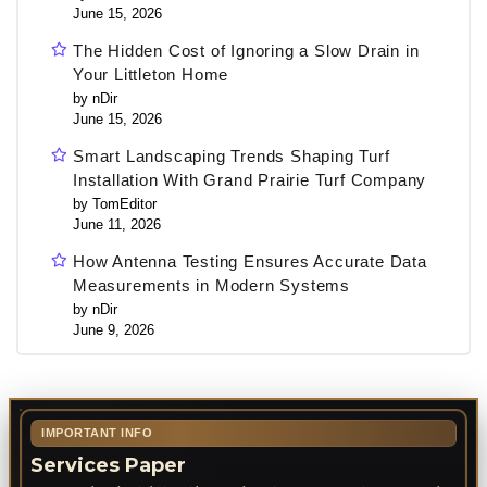
June 15, 2026
The Hidden Cost of Ignoring a Slow Drain in
Your Littleton Home
by nDir
June 15, 2026
Smart Landscaping Trends Shaping Turf
Installation With Grand Prairie Turf Company
by TomEditor
June 11, 2026
How Antenna Testing Ensures Accurate Data
Measurements in Modern Systems
by nDir
June 9, 2026
IMPORTANT INFO
Services Paper