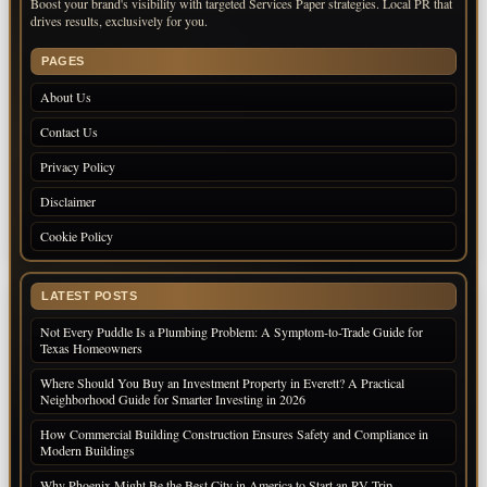
Boost your brand's visibility with targeted Services Paper strategies. Local PR that
drives results, exclusively for you.
PAGES
About Us
Contact Us
Privacy Policy
Disclaimer
Cookie Policy
LATEST POSTS
Not Every Puddle Is a Plumbing Problem: A Symptom-to-Trade Guide for
Texas Homeowners
Where Should You Buy an Investment Property in Everett? A Practical
Neighborhood Guide for Smarter Investing in 2026
How Commercial Building Construction Ensures Safety and Compliance in
Modern Buildings
Why Phoenix Might Be the Best City in America to Start an RV Trip