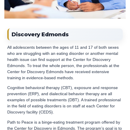
Discovery Edmonds
All adolescents between the ages of 11 and 17 of both sexes
who are struggling with an eating disorder or another mental
health issue can find support at the Center for Discovery
Edmonds. To treat the whole person, the professionals at the
Center for Discovery Edmonds have received extensive
training in evidence-based methods.
Cognitive behavioral therapy (CBT), exposure and response
prevention (ERP), and dialectical behavior therapy are all
examples of possible treatments (DBT). A trained professional
in the field of eating disorders is on staff at each Center for
Discovery facility (CEDS).
Path to Peace is a binge-eating treatment program offered by
the Center for Discovery in Edmonds. The program’s goal is to