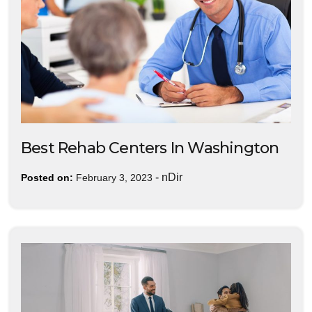
Best Rehab Centers In Washington
-
nDir
Posted on:
February 3, 2023