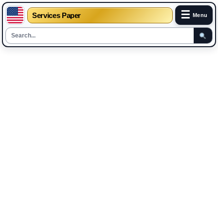
☰
Services Paper
Menu