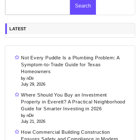
Search
LATEST
Not Every Puddle Is a Plumbing Problem: A
Symptom-to-Trade Guide for Texas
Homeowners
by nDir
July 29, 2026
Where Should You Buy an Investment
Property in Everett? A Practical Neighborhood
Guide for Smarter Investing in 2026
by nDir
July 21, 2026
How Commercial Building Construction
Ensures Safety and Compliance in Modern