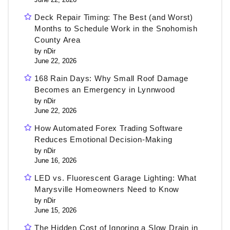
Deck Repair Timing: The Best (and Worst)
Months to Schedule Work in the Snohomish
County Area
by nDir
June 22, 2026
168 Rain Days: Why Small Roof Damage
Becomes an Emergency in Lynnwood
by nDir
June 22, 2026
How Automated Forex Trading Software
Reduces Emotional Decision-Making
by nDir
June 16, 2026
LED vs. Fluorescent Garage Lighting: What
Marysville Homeowners Need to Know
by nDir
June 15, 2026
The Hidden Cost of Ignoring a Slow Drain in