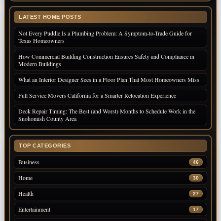
LATEST HOME POSTS
Not Every Puddle Is a Plumbing Problem: A Symptom-to-Trade Guide for
Texas Homeowners
How Commercial Building Construction Ensures Safety and Compliance in
Modern Buildings
What an Interior Designer Sees in a Floor Plan That Most Homeowners Miss
Full Service Movers California for a Smarter Relocation Experience
Deck Repair Timing: The Best (and Worst) Months to Schedule Work in the
Snohomish County Area
TOP CATEGORIES
Business
46
Home
30
Health
27
Entertainment
17