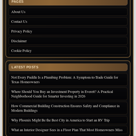
PAGES
About Us
Contact Us
Privacy Policy
Disclaimer
Cookie Policy
LATEST POSTS
Not Every Puddle Is a Plumbing Problem: A Symptom-to-Trade Guide for
Texas Homeowners
Where Should You Buy an Investment Property in Everett? A Practical
Neighborhood Guide for Smarter Investing in 2026
How Commercial Building Construction Ensures Safety and Compliance in
Modern Buildings
Why Phoenix Might Be the Best City in America to Start an RV Trip
What an Interior Designer Sees in a Floor Plan That Most Homeowners Miss