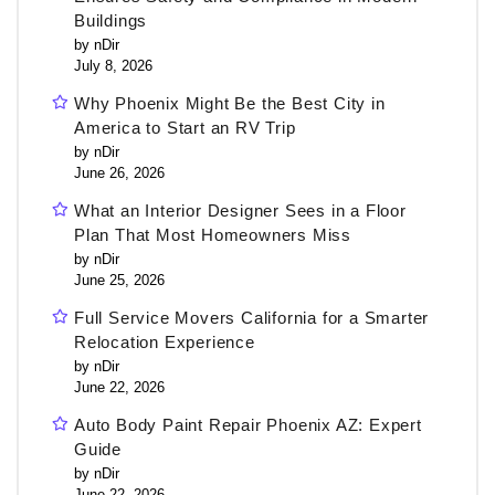
Buildings
by nDir
July 8, 2026
Why Phoenix Might Be the Best City in
America to Start an RV Trip
by nDir
June 26, 2026
What an Interior Designer Sees in a Floor
Plan That Most Homeowners Miss
by nDir
June 25, 2026
Full Service Movers California for a Smarter
Relocation Experience
by nDir
June 22, 2026
Auto Body Paint Repair Phoenix AZ: Expert
Guide
by nDir
June 22, 2026