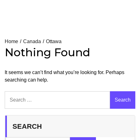
Skip
Home
Canada
Ottawa
Nothing Found
to
content
It seems we can’t find what you’re looking for. Perhaps
searching can help.
Search
for:
SEARCH