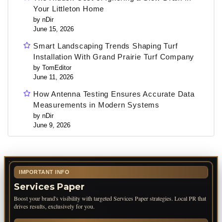
Your Littleton Home
by nDir
June 15, 2026
Smart Landscaping Trends Shaping Turf
Installation With Grand Prairie Turf Company
by TomEditor
June 11, 2026
How Antenna Testing Ensures Accurate Data
Measurements in Modern Systems
by nDir
June 9, 2026
IMPORTANT INFO
Services Paper
Boost your brand's visibility with targeted Services Paper strategies. Local PR that
drives results, exclusively for you.