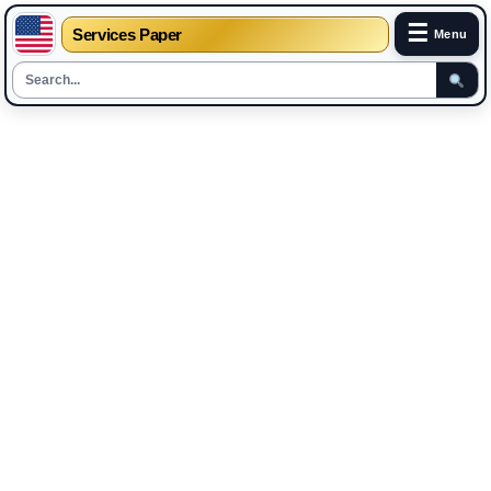
☰
Services Paper
Menu