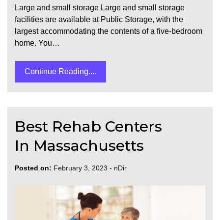
Large and small storage Large and small storage
facilities are available at Public Storage, with the
largest accommodating the contents of a five-bedroom
home. You…
Continue Reading....
Best Rehab Centers
In Massachusetts
Posted on:
February 3, 2023
-
nDir