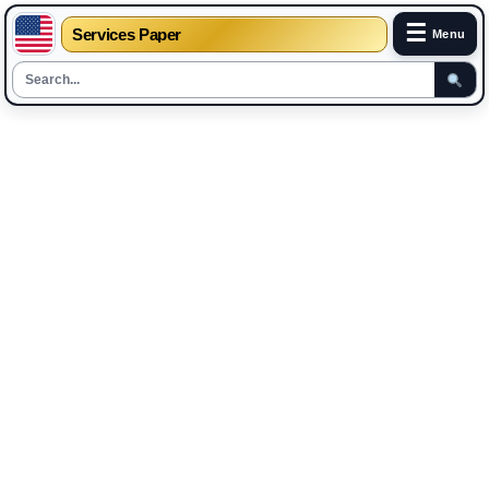
☰
Services Paper
Menu