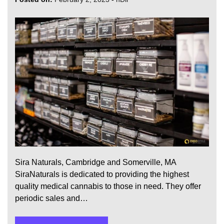
Sira Naturals, Cambridge and Somerville, MA
SiraNaturals is dedicated to providing the highest
quality medical cannabis to those in need. They offer
periodic sales and…