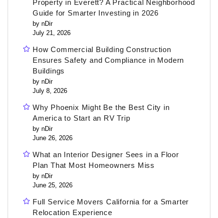
Property in Everett? A Practical Neighborhood
Guide for Smarter Investing in 2026
by nDir
July 21, 2026
How Commercial Building Construction
Ensures Safety and Compliance in Modern
Buildings
by nDir
July 8, 2026
Why Phoenix Might Be the Best City in
America to Start an RV Trip
by nDir
June 26, 2026
What an Interior Designer Sees in a Floor
Plan That Most Homeowners Miss
by nDir
June 25, 2026
Full Service Movers California for a Smarter
Relocation Experience