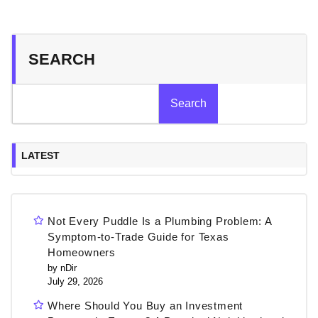
SEARCH
Search
LATEST
Not Every Puddle Is a Plumbing Problem: A
Symptom-to-Trade Guide for Texas
Homeowners
by nDir
July 29, 2026
Where Should You Buy an Investment