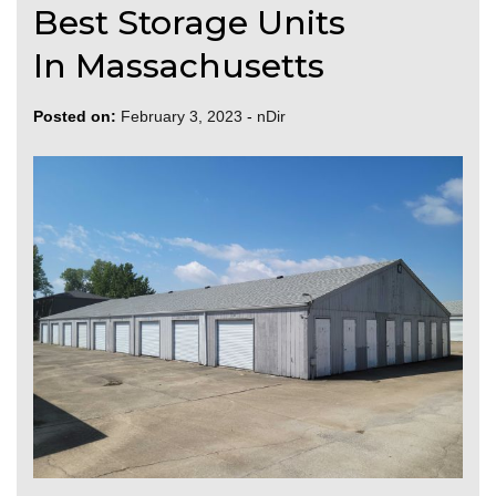
Best Storage Units
In Massachusetts
Posted on:
February 3, 2023
-
nDir