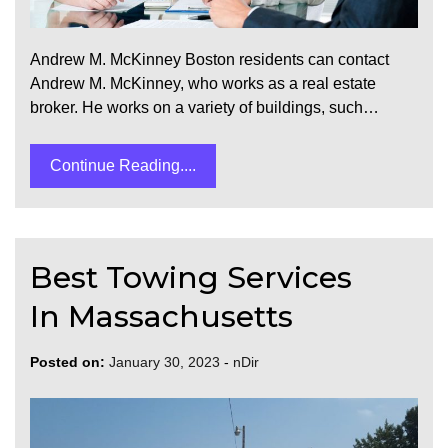
Andrew M. McKinney Boston residents can contact
Andrew M. McKinney, who works as a real estate
broker. He works on a variety of buildings, such…
Continue Reading....
Best Towing Services
In Massachusetts
Posted on:
January 30, 2023
-
nDir