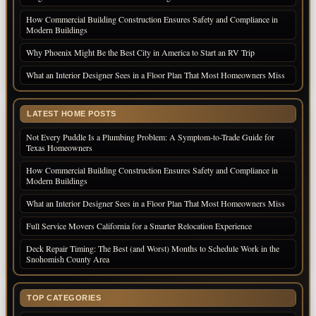
How Commercial Building Construction Ensures Safety and Compliance in
Modern Buildings
Why Phoenix Might Be the Best City in America to Start an RV Trip
What an Interior Designer Sees in a Floor Plan That Most Homeowners Miss
LATEST HOME POSTS
Not Every Puddle Is a Plumbing Problem: A Symptom-to-Trade Guide for
Texas Homeowners
How Commercial Building Construction Ensures Safety and Compliance in
Modern Buildings
What an Interior Designer Sees in a Floor Plan That Most Homeowners Miss
Full Service Movers California for a Smarter Relocation Experience
Deck Repair Timing: The Best (and Worst) Months to Schedule Work in the
Snohomish County Area
TOP CATEGORIES