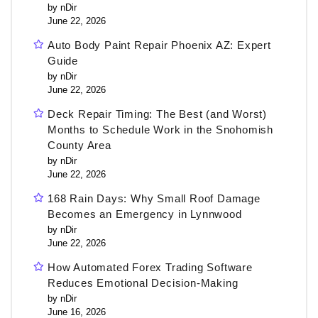
by nDir
June 22, 2026
Auto Body Paint Repair Phoenix AZ: Expert
Guide
by nDir
June 22, 2026
Deck Repair Timing: The Best (and Worst)
Months to Schedule Work in the Snohomish
County Area
by nDir
June 22, 2026
168 Rain Days: Why Small Roof Damage
Becomes an Emergency in Lynnwood
by nDir
June 22, 2026
How Automated Forex Trading Software
Reduces Emotional Decision-Making
by nDir
June 16, 2026