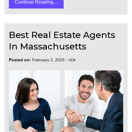
Continue Reading....
Best Real Estate Agents
In Massachusetts
Posted on:
February 2, 2023
-
nDir