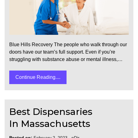
Blue Hills Recovery The people who walk through our
doors have our team’s full support. Even if you’re
struggling with substance abuse or mental illness,…
Continue Reading....
Best Dispensaries
In Massachusetts
Posted on:
February 2, 2023
-
nDir