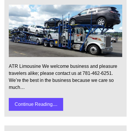
ATR Limousine We welcome business and pleasure
travelers alike; please contact us at 781-462-6251.
We’re the best in the business because we care so
much…
Continue Reading....