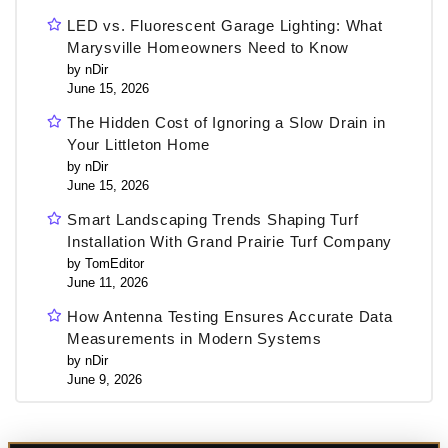
LED vs. Fluorescent Garage Lighting: What
Marysville Homeowners Need to Know
by nDir
June 15, 2026
The Hidden Cost of Ignoring a Slow Drain in
Your Littleton Home
by nDir
June 15, 2026
Smart Landscaping Trends Shaping Turf
Installation With Grand Prairie Turf Company
by TomEditor
June 11, 2026
How Antenna Testing Ensures Accurate Data
Measurements in Modern Systems
by nDir
June 9, 2026