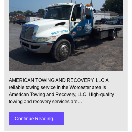
AMERICAN TOWING AND RECOVERY, LLC A
reliable towing service in the Worcester area is
American Towing and Recovery, LLC. High-quality
towing and recovery services are…
Continue Reading....