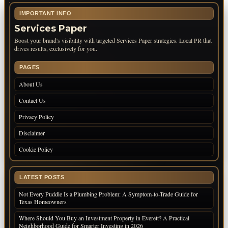
IMPORTANT INFO
Services Paper
Boost your brand's visibility with targeted Services Paper strategies. Local PR that
drives results, exclusively for you.
PAGES
About Us
Contact Us
Privacy Policy
Disclaimer
Cookie Policy
LATEST POSTS
Not Every Puddle Is a Plumbing Problem: A Symptom-to-Trade Guide for
Texas Homeowners
Where Should You Buy an Investment Property in Everett? A Practical
Neighborhood Guide for Smarter Investing in 2026