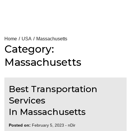
Skip
Home
USA
Massachusetts
Category:
to
content
Massachusetts
Best Transportation
Services
In Massachusetts
Posted on:
February 5, 2023
-
nDir