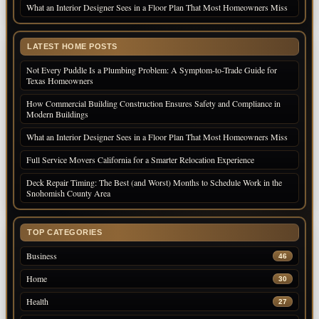
What an Interior Designer Sees in a Floor Plan That Most Homeowners Miss
LATEST HOME POSTS
Not Every Puddle Is a Plumbing Problem: A Symptom-to-Trade Guide for
Texas Homeowners
How Commercial Building Construction Ensures Safety and Compliance in
Modern Buildings
What an Interior Designer Sees in a Floor Plan That Most Homeowners Miss
Full Service Movers California for a Smarter Relocation Experience
Deck Repair Timing: The Best (and Worst) Months to Schedule Work in the
Snohomish County Area
TOP CATEGORIES
Business
46
Home
30
Health
27