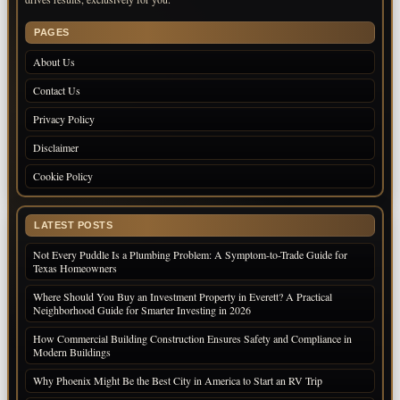
PAGES
About Us
Contact Us
Privacy Policy
Disclaimer
Cookie Policy
LATEST POSTS
Not Every Puddle Is a Plumbing Problem: A Symptom-to-Trade Guide for
Texas Homeowners
Where Should You Buy an Investment Property in Everett? A Practical
Neighborhood Guide for Smarter Investing in 2026
How Commercial Building Construction Ensures Safety and Compliance in
Modern Buildings
Why Phoenix Might Be the Best City in America to Start an RV Trip