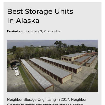
Best Storage Units
In Alaska
Posted on:
February 3, 2023
-
nDir
Neighbor Storage Originating in 2017, Neighbor