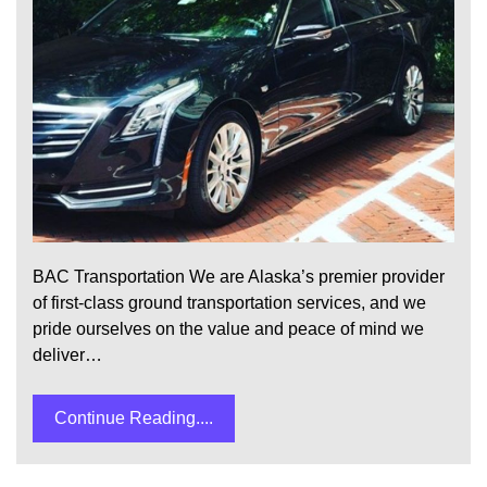
BAC Transportation We are Alaska’s premier provider
of first-class ground transportation services, and we
pride ourselves on the value and peace of mind we
deliver…
Continue Reading....