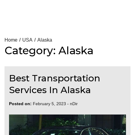
Skip
Home
USA
Alaska
Category:
Alaska
to
content
Best Transportation
Services In Alaska
Posted on:
February 5, 2023
-
nDir