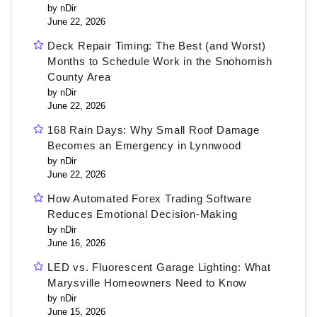
by nDir
June 22, 2026
Deck Repair Timing: The Best (and Worst)
Months to Schedule Work in the Snohomish
County Area
by nDir
June 22, 2026
168 Rain Days: Why Small Roof Damage
Becomes an Emergency in Lynnwood
by nDir
June 22, 2026
How Automated Forex Trading Software
Reduces Emotional Decision-Making
by nDir
June 16, 2026
LED vs. Fluorescent Garage Lighting: What
Marysville Homeowners Need to Know
by nDir
June 15, 2026