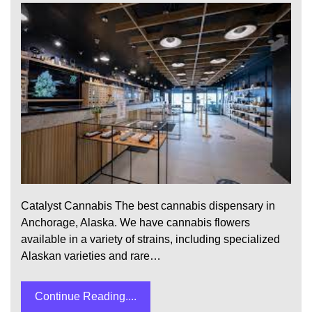
Catalyst Cannabis The best cannabis dispensary in
Anchorage, Alaska. We have cannabis flowers
available in a variety of strains, including specialized
Alaskan varieties and rare…
Continue Reading....