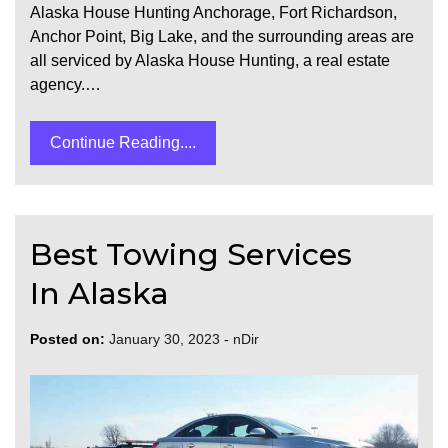
Alaska House Hunting Anchorage, Fort Richardson,
Anchor Point, Big Lake, and the surrounding areas are
all serviced by Alaska House Hunting, a real estate
agency.…
Continue Reading....
Best Towing Services
In Alaska
Posted on:
January 30, 2023
-
nDir