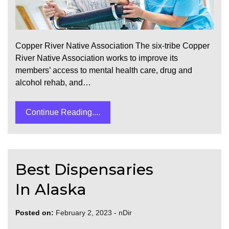
Copper River Native Association The six-tribe Copper
River Native Association works to improve its
members’ access to mental health care, drug and
alcohol rehab, and…
Continue Reading....
Best Dispensaries
In Alaska
Posted on:
February 2, 2023
-
nDir