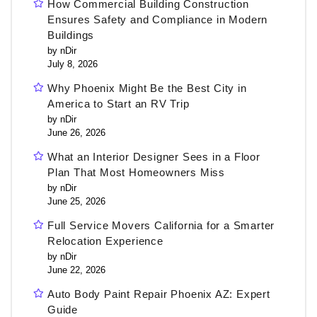
How Commercial Building Construction
Ensures Safety and Compliance in Modern
Buildings
by nDir
July 8, 2026
Why Phoenix Might Be the Best City in
America to Start an RV Trip
by nDir
June 26, 2026
What an Interior Designer Sees in a Floor
Plan That Most Homeowners Miss
by nDir
June 25, 2026
Full Service Movers California for a Smarter
Relocation Experience
by nDir
June 22, 2026
Auto Body Paint Repair Phoenix AZ: Expert
Guide