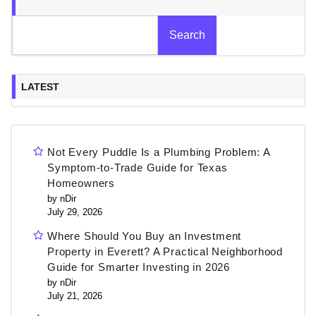
Search
LATEST
Not Every Puddle Is a Plumbing Problem: A
Symptom-to-Trade Guide for Texas
Homeowners
by nDir
July 29, 2026
Where Should You Buy an Investment
Property in Everett? A Practical Neighborhood
Guide for Smarter Investing in 2026
by nDir
July 21, 2026