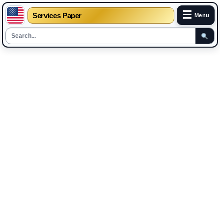
☰
Services Paper
Menu