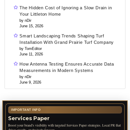
The Hidden Cost of Ignoring a Slow Drain in
Your Littleton Home
by nDir
June 15, 2026
Smart Landscaping Trends Shaping Turf
Installation With Grand Prairie Turf Company
by TomEditor
June 11, 2026
How Antenna Testing Ensures Accurate Data
Measurements in Modern Systems
by nDir
June 9, 2026
IMPORTANT INFO
Services Paper
Boost your brand's visibility with targeted Services Paper strategies. Local PR that
drives results, exclusively for you.