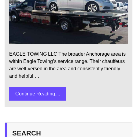
EAGLE TOWING LLC The broader Anchorage area is
within Eagle Towing’s service range. Their chauffeurs
are well-versed in the area and consistently friendly
and helpful.…
Continue Reading....
SEARCH