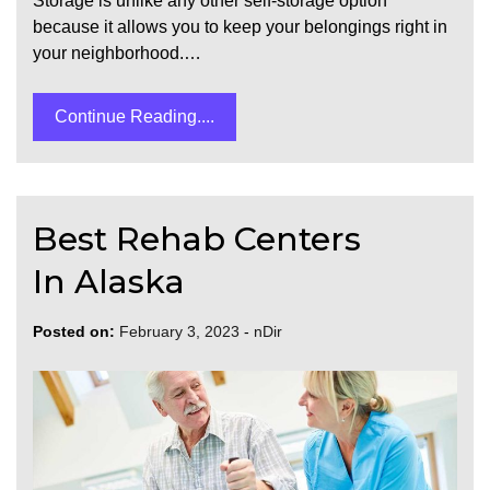
Storage is unlike any other self-storage option
because it allows you to keep your belongings right in
your neighborhood.…
Continue Reading....
Best Rehab Centers
In Alaska
Posted on:
February 3, 2023
-
nDir