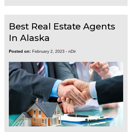
Best Real Estate Agents
In Alaska
Posted on:
February 2, 2023
-
nDir