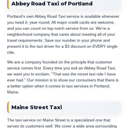
Abbey Road Taxi of Portland
Portland’s own Abbey Road Taxi service is available whenever
you need it, year-round. All major credit cards are welcome,
and you can count on top-notch service from us. We’re a
neighborhood company that cares about meeting all of your
travel requirements. Save our number in your phone and
present it to the taxi driver for a $3 discount on EVERY single
ride.
We are a company founded on the principle that customer
service comes first. Every time you exit an Abbey Road Taxi,
we want you to exclaim, “That was the nicest taxi ride I have
ever had.” Our mission is to show our consumers that there is
a better option when it comes to taxi services in Portland,
Maine.
Maine Street Taxi
The taxi service on Maine Street is a specialized one that
serves its customers well. We cover a wide area surrounding