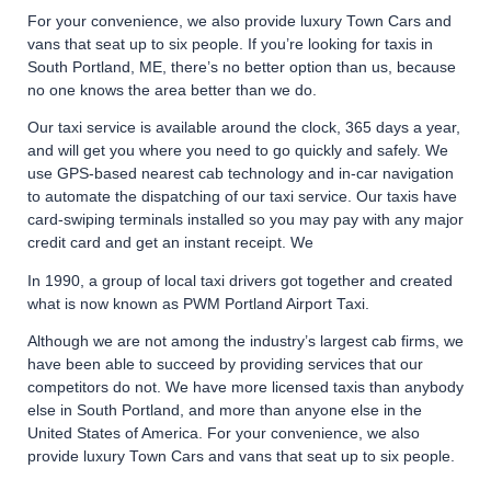
For your convenience, we also provide luxury Town Cars and
vans that seat up to six people. If you’re looking for taxis in
South Portland, ME, there’s no better option than us, because
no one knows the area better than we do.
Our taxi service is available around the clock, 365 days a year,
and will get you where you need to go quickly and safely. We
use GPS-based nearest cab technology and in-car navigation
to automate the dispatching of our taxi service. Our taxis have
card-swiping terminals installed so you may pay with any major
credit card and get an instant receipt. We
In 1990, a group of local taxi drivers got together and created
what is now known as PWM Portland Airport Taxi.
Although we are not among the industry’s largest cab firms, we
have been able to succeed by providing services that our
competitors do not. We have more licensed taxis than anybody
else in South Portland, and more than anyone else in the
United States of America. For your convenience, we also
provide luxury Town Cars and vans that seat up to six people.