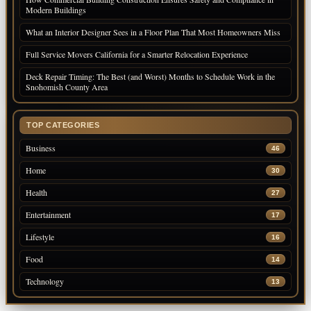
Modern Buildings
What an Interior Designer Sees in a Floor Plan That Most Homeowners Miss
Full Service Movers California for a Smarter Relocation Experience
Deck Repair Timing: The Best (and Worst) Months to Schedule Work in the
Snohomish County Area
TOP CATEGORIES
Business
46
Home
30
Health
27
Entertainment
17
Lifestyle
16
Food
14
Technology
13