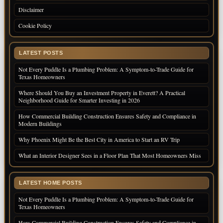
Disclaimer
Cookie Policy
LATEST POSTS
Not Every Puddle Is a Plumbing Problem: A Symptom-to-Trade Guide for
Texas Homeowners
Where Should You Buy an Investment Property in Everett? A Practical
Neighborhood Guide for Smarter Investing in 2026
How Commercial Building Construction Ensures Safety and Compliance in
Modern Buildings
Why Phoenix Might Be the Best City in America to Start an RV Trip
What an Interior Designer Sees in a Floor Plan That Most Homeowners Miss
LATEST HOME POSTS
Not Every Puddle Is a Plumbing Problem: A Symptom-to-Trade Guide for
Texas Homeowners
How Commercial Building Construction Ensures Safety and Compliance in