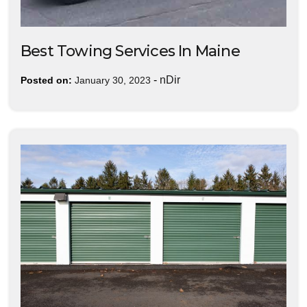
Best Towing Services In Maine
-
nDir
Posted on:
January 30, 2023