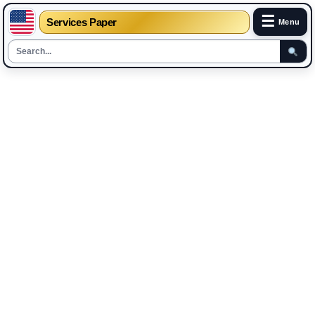
☰
Services Paper
Menu