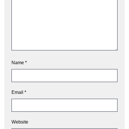
Name
*
Email
*
Website