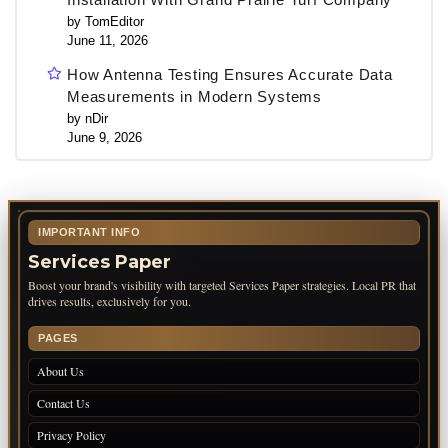
by TomEditor
June 11, 2026
How Antenna Testing Ensures Accurate Data
Measurements in Modern Systems
by nDir
June 9, 2026
IMPORTANT INFO
Services Paper
Boost your brand's visibility with targeted Services Paper strategies. Local PR that
drives results, exclusively for you.
PAGES
About Us
Contact Us
Privacy Policy