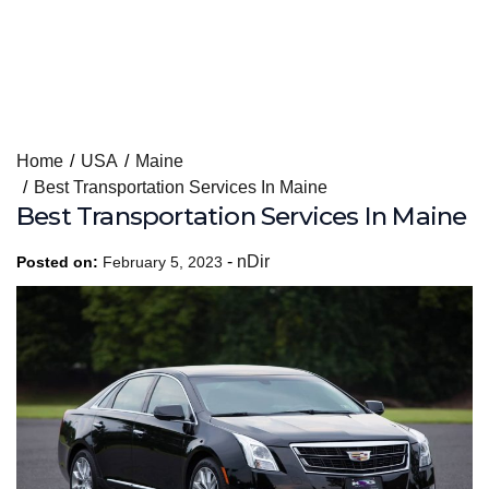
Skip
Home
USA
Maine
to
Best Transportation Services In Maine
content
Best Transportation Services In Maine
-
nDir
Posted on:
February 5, 2023