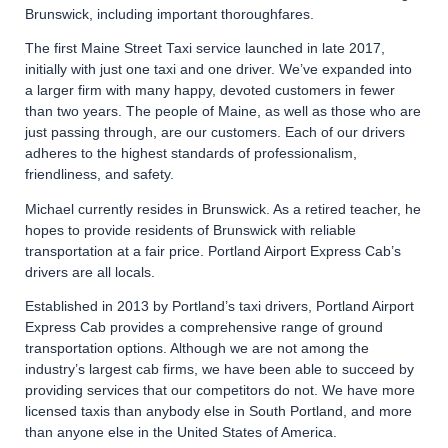
Brunswick, including important thoroughfares.
The first Maine Street Taxi service launched in late 2017,
initially with just one taxi and one driver. We’ve expanded into
a larger firm with many happy, devoted customers in fewer
than two years. The people of Maine, as well as those who are
just passing through, are our customers. Each of our drivers
adheres to the highest standards of professionalism,
friendliness, and safety.
Michael currently resides in Brunswick. As a retired teacher, he
hopes to provide residents of Brunswick with reliable
transportation at a fair price. Portland Airport Express Cab’s
drivers are all locals.
Established in 2013 by Portland’s taxi drivers, Portland Airport
Express Cab provides a comprehensive range of ground
transportation options. Although we are not among the
industry’s largest cab firms, we have been able to succeed by
providing services that our competitors do not. We have more
licensed taxis than anybody else in South Portland, and more
than anyone else in the United States of America.