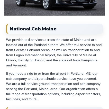
National Cab Maine
We provide taxi services across the state of Maine and are
located out of the Portland airport. We offer taxi service to and
from Greater Portland Areas, as well as transportation to and
from Logan International Airport, the University of Maine at
Orono, the city of Boston, and the states of New Hampshire
and Vermont.
If you need a ride to or from the airport in Portland, ME, our
cab company and airport shuttle service have you covered.
We are a full-service ground transportation and cab company
serving the Portland, Maine, area. Our organization offers a
full range of transportation options, including airport transfers,
taxi rides, and tours.