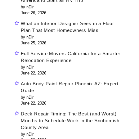
America to Start an RV Trip
by nDir
June 26, 2026
What an Interior Designer Sees in a Floor
Plan That Most Homeowners Miss
by nDir
June 25, 2026
Full Service Movers California for a Smarter
Relocation Experience
by nDir
June 22, 2026
Auto Body Paint Repair Phoenix AZ: Expert
Guide
by nDir
June 22, 2026
Deck Repair Timing: The Best (and Worst)
Months to Schedule Work in the Snohomish
County Area
by nDir