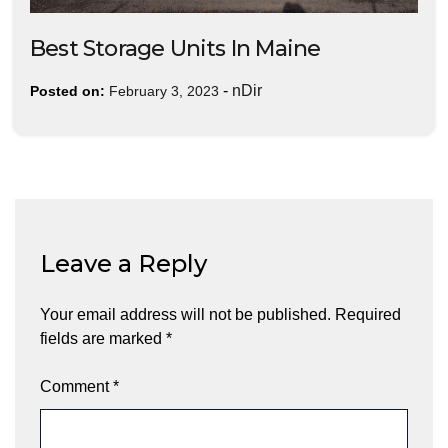
Best Storage Units In Maine
-
nDir
Posted on:
February 3, 2023
Leave a Reply
Your email address will not be published.
Required
fields are marked
*
Comment
*