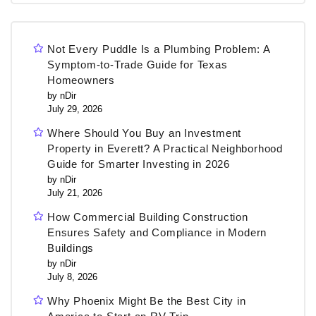
Not Every Puddle Is a Plumbing Problem: A
Symptom-to-Trade Guide for Texas
Homeowners
by nDir
July 29, 2026
Where Should You Buy an Investment
Property in Everett? A Practical Neighborhood
Guide for Smarter Investing in 2026
by nDir
July 21, 2026
How Commercial Building Construction
Ensures Safety and Compliance in Modern
Buildings
by nDir
July 8, 2026
Why Phoenix Might Be the Best City in