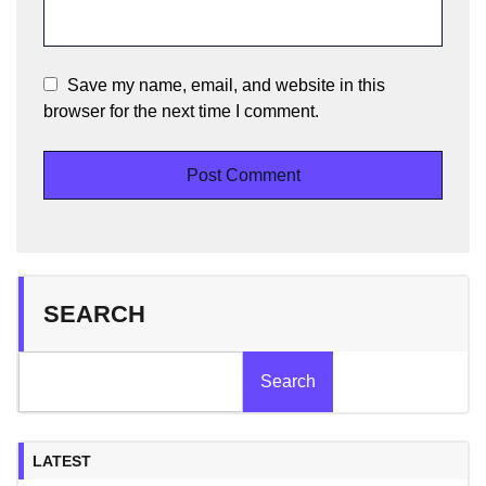
Save my name, email, and website in this
browser for the next time I comment.
SEARCH
Search
LATEST