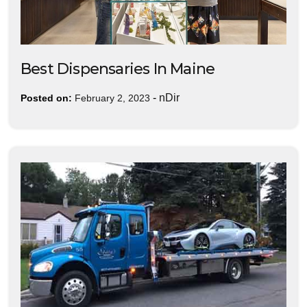
Best Dispensaries In Maine
-
nDir
Posted on:
February 2, 2023