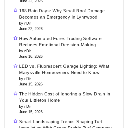
June 22, 2026
168 Rain Days: Why Small Roof Damage
Becomes an Emergency in Lynnwood
by nDir
June 22, 2026
How Automated Forex Trading Software
Reduces Emotional Decision-Making
by nDir
June 16, 2026
LED vs. Fluorescent Garage Lighting: What
Marysville Homeowners Need to Know
by nDir
June 15, 2026
The Hidden Cost of Ignoring a Slow Drain in
Your Littleton Home
by nDir
June 15, 2026
Smart Landscaping Trends Shaping Turf
Installation With Grand Prairie Turf Company