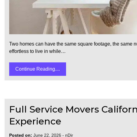
Two homes can have the same square footage, the same num
effortless to live in while…
Continue Reading....
Full Service Movers Califor
Experience
Posted on:
June 22, 2026
-
nDir