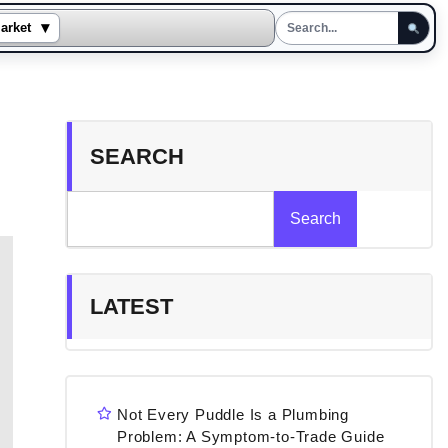
▾
arket
SEARCH
Search
LATEST
Not Every Puddle Is a Plumbing
Problem: A Symptom-to-Trade Guide