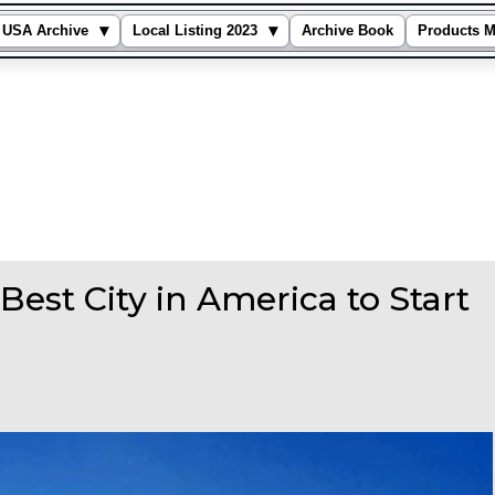
▾
▾
USA Archive
Local Listing 2023
Archive Book
Products M
est City in America to Start