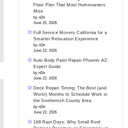
Floor Plan That Most Homeowners
Miss
by nDir
June 25, 2026
Full Service Movers California for a
Smarter Relocation Experience
by nDir
June 22, 2026
Auto Body Paint Repair Phoenix AZ:
Expert Guide
by nDir
June 22, 2026
Deck Repair Timing: The Best (and
Worst) Months to Schedule Work in
the Snohomish County Area
by nDir
June 22, 2026
168 Rain Days: Why Small Roof