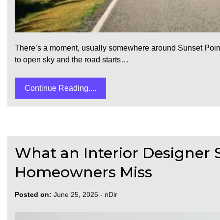
There’s a moment, usually somewhere around Sunset Point o
to open sky and the road starts…
Continue Reading....
What an Interior Designer S
Homeowners Miss
Posted on:
June 25, 2026
-
nDir