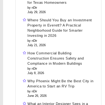
for Texas Homeowners
by nDir
July 29, 2026
Where Should You Buy an Investment
Property in Everett? A Practical
Neighborhood Guide for Smarter
Investing in 2026
by nDir
July 21, 2026
How Commercial Building
Construction Ensures Safety and
Compliance in Modern Buildings
by nDir
July 8, 2026
Why Phoenix Might Be the Best City in
America to Start an RV Trip
by nDir
June 26, 2026
What an Interior Designer Sees in a