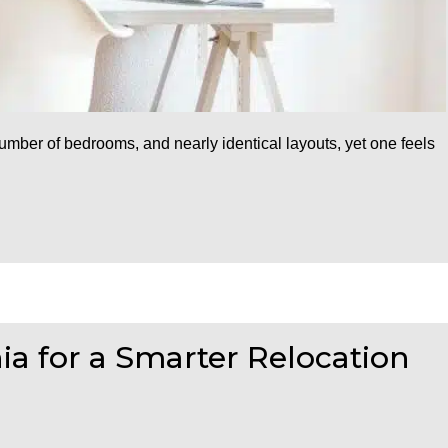
ber of bedrooms, and nearly identical layouts, yet one feels
nia for a Smarter Relocation