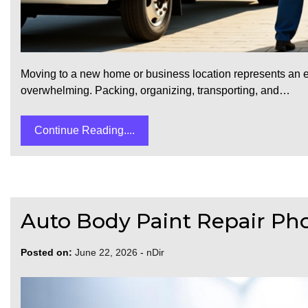
Moving to a new home or business location represents an ex
overwhelming. Packing, organizing, transporting, and…
Continue Reading....
Auto Body Paint Repair Pho
Posted on:
June 22, 2026
-
nDir