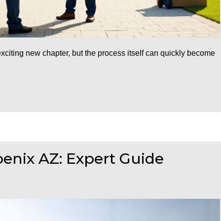
citing new chapter, but the process itself can quickly become
enix AZ: Expert Guide