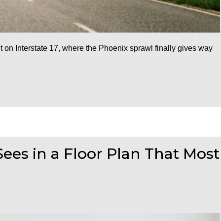
n Interstate 17, where the Phoenix sprawl finally gives way
ees in a Floor Plan That Most