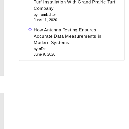
Turf Installation With Grand Prairie Turf
Company
by TomEditor
June 11, 2026
How Antenna Testing Ensures
Accurate Data Measurements in
Modern Systems
by nDir
June 9, 2026