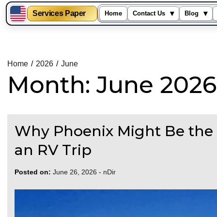
Services Paper
▾
▾
Home
Contact Us
Blog
Skip
to
content
Home
2026
June
Month:
June 2026
Why Phoenix Might Be the B
an RV Trip
Posted on:
June 26, 2026
-
nDir