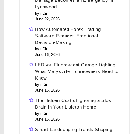
Damage Becomes an Emergency in
Lynnwood
by nDir
June 22, 2026
How Automated Forex Trading
Software Reduces Emotional
Decision-Making
by nDir
June 16, 2026
LED vs. Fluorescent Garage Lighting:
What Marysville Homeowners Need to
Know
by nDir
June 15, 2026
The Hidden Cost of Ignoring a Slow
Drain in Your Littleton Home
by nDir
June 15, 2026
Smart Landscaping Trends Shaping