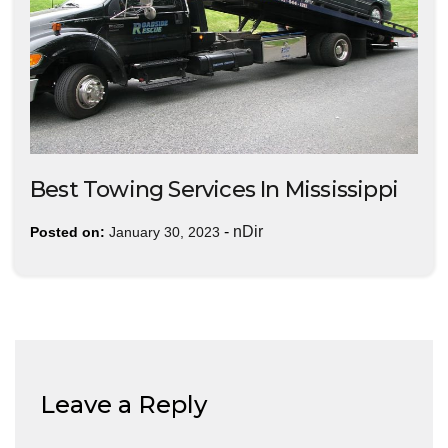
Best Towing Services In Mississippi
-
nDir
Posted on:
January 30, 2023
Leave a Reply