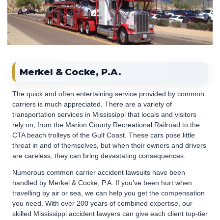
Merkel & Cocke, P.A.
The quick and often entertaining service provided by common
carriers is much appreciated. There are a variety of
transportation services in Mississippi that locals and visitors
rely on, from the Marion County Recreational Railroad to the
CTA beach trolleys of the Gulf Coast. These cars pose little
threat in and of themselves, but when their owners and drivers
are careless, they can bring devastating consequences.
Numerous common carrier accident lawsuits have been
handled by Merkel & Cocke, P.A. If you’ve been hurt when
travelling by air or sea, we can help you get the compensation
you need. With over 200 years of combined expertise, our
skilled Mississippi accident lawyers can give each client top-tier