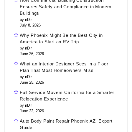
How Commercial Building Construction
Ensures Safety and Compliance in Modern
Buildings
by nDir
July 8, 2026
Why Phoenix Might Be the Best City in
America to Start an RV Trip
by nDir
June 26, 2026
What an Interior Designer Sees in a Floor
Plan That Most Homeowners Miss
by nDir
June 25, 2026
Full Service Movers California for a Smarter
Relocation Experience
by nDir
June 22, 2026
Auto Body Paint Repair Phoenix AZ: Expert
Guide