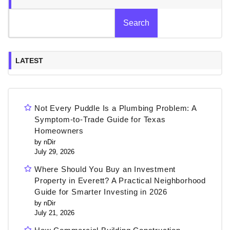
Search
LATEST
Not Every Puddle Is a Plumbing Problem: A
Symptom-to-Trade Guide for Texas
Homeowners
by nDir
July 29, 2026
Where Should You Buy an Investment
Property in Everett? A Practical Neighborhood
Guide for Smarter Investing in 2026
by nDir
July 21, 2026