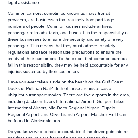
legal assistance.
Common carriers, sometimes known as mass transit
providers, are businesses that routinely transport large
numbers of people. Common carriers include airlines,
passenger railroads, taxis, and buses. It is the responsibility of
these businesses to ensure the security and safety of every
passenger. This means that they must adhere to safety
regulations and take reasonable precautions to ensure the
safety of their customers. To the extent that common carriers
fail in this responsibility, they may be held accountable for any
injuries sustained by their customers.
Have you ever taken a ride on the beach on the Gulf Coast
Ducks or Pullman Rail? Both of these are instances of
ubiquitous transport modes. There are five airports in the area,
including Jackson-Evers International Airport, Gulfport-Biloxi
International Airport, Mid-Delta Regional Airport, Tupelo
Regional Airport, and Olive Branch Airport. Fletcher Field can
be found in Clarksdale, too.
Do you know who to hold accountable if the driver gets into an