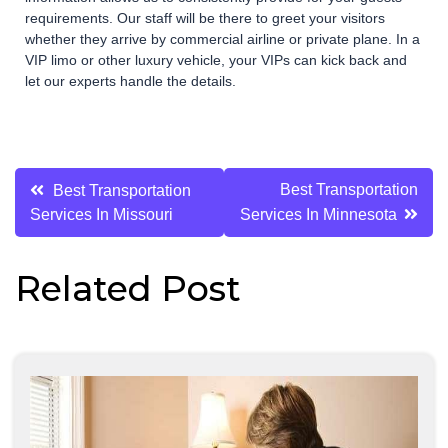
requirements. Our staff will be there to greet your visitors
whether they arrive by commercial airline or private plane. In a
VIP limo or other luxury vehicle, your VIPs can kick back and
let our experts handle the details.
Post
Best Transportation
Best Transportation
Services In Missouri
Services In Minnesota
navigation
Related Post