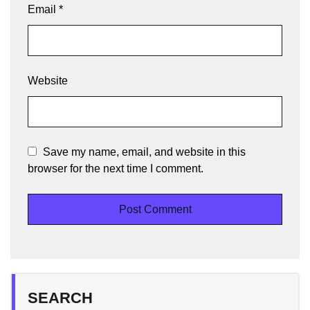
Email
*
Website
Save my name, email, and website in this
browser for the next time I comment.
SEARCH