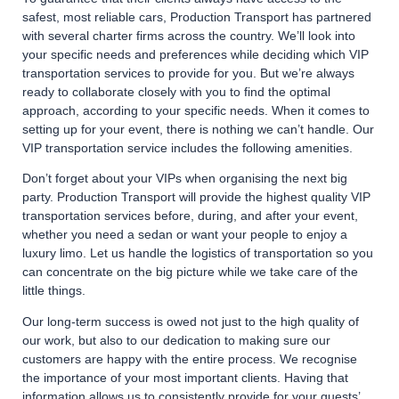
safest, most reliable cars, Production Transport has partnered
with several charter firms across the country. We’ll look into
your specific needs and preferences while deciding which VIP
transportation services to provide for you. But we’re always
ready to collaborate closely with you to find the optimal
approach, according to your specific needs. When it comes to
setting up for your event, there is nothing we can’t handle. Our
VIP transportation service includes the following amenities.
Don’t forget about your VIPs when organising the next big
party. Production Transport will provide the highest quality VIP
transportation services before, during, and after your event,
whether you need a sedan or want your people to enjoy a
luxury limo. Let us handle the logistics of transportation so you
can concentrate on the big picture while we take care of the
little things.
Our long-term success is owed not just to the high quality of
our work, but also to our dedication to making sure our
customers are happy with the entire process. We recognise
the importance of your most important clients. Having that
information allows us to consistently provide for your guests’