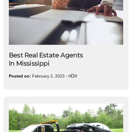
Best Real Estate Agents
In Mississippi
-
nDir
Posted on:
February 2, 2023