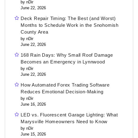
by nDir
June 22, 2026
Deck Repair Timing: The Best (and Worst)
Months to Schedule Work in the Snohomish
County Area
by nDir
June 22, 2026
168 Rain Days: Why Small Roof Damage
Becomes an Emergency in Lynnwood
by nDir
June 22, 2026
How Automated Forex Trading Software
Reduces Emotional Decision-Making
by nDir
June 16, 2026
LED vs. Fluorescent Garage Lighting: What
Marysville Homeowners Need to Know
by nDir
June 15, 2026