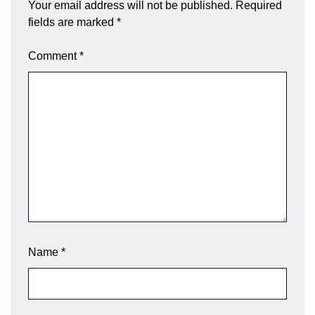
Your email address will not be published.
Required
fields are marked
*
Comment
*
Name
*