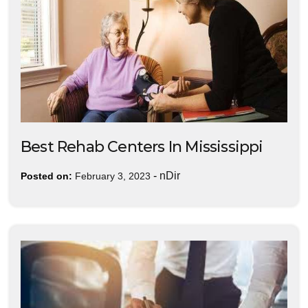
Best Rehab Centers In Mississippi
-
nDir
Posted on:
February 3, 2023