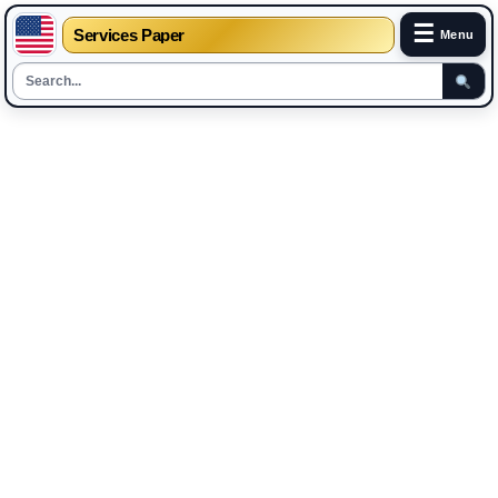
☰
Services Paper
Menu