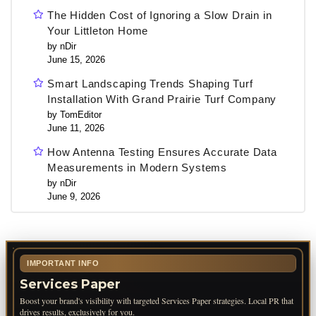
The Hidden Cost of Ignoring a Slow Drain in
Your Littleton Home
by nDir
June 15, 2026
Smart Landscaping Trends Shaping Turf
Installation With Grand Prairie Turf Company
by TomEditor
June 11, 2026
How Antenna Testing Ensures Accurate Data
Measurements in Modern Systems
by nDir
June 9, 2026
IMPORTANT INFO
Services Paper
Boost your brand's visibility with targeted Services Paper strategies. Local PR that
drives results, exclusively for you.