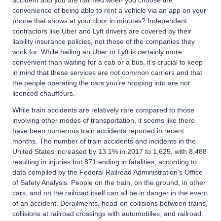
accident and you are harmed when you choose the
convenience of being able to rent a vehicle via an app on your
phone that shows at your door in minutes? Independent
contractors like Uber and Lyft drivers are covered by their
liability insurance policies, not those of the companies they
work for. While hailing an Uber or Lyft is certainly more
convenient than waiting for a cab or a bus, it’s crucial to keep
in mind that these services are not common carriers and that
the people operating the cars you’re hopping into are not
licenced chauffeurs.
While train accidents are relatively rare compared to those
involving other modes of transportation, it seems like there
have been numerous train accidents reported in recent
months. The number of train accidents and incidents in the
United States increased by 13.1% in 2017 to 1,625, with 8,488
resulting in injuries but 871 ending in fatalities, according to
data compiled by the Federal Railroad Administration’s Office
of Safety Analysis. People on the train, on the ground, in other
cars, and on the railroad itself can all be in danger in the event
of an accident. Derailments, head-on collisions between trains,
collisions at railroad crossings with automobiles, and railroad