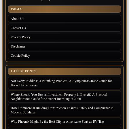
PAGES
About Us
Contact Us
Privacy Policy
Disclaimer
Cookie Policy
LATEST POSTS
Not Every Puddle Is a Plumbing Problem: A Symptom-to-Trade Guide for
Texas Homeowners
Where Should You Buy an Investment Property in Everett? A Practical
Neighborhood Guide for Smarter Investing in 2026
How Commercial Building Construction Ensures Safety and Compliance in
Modern Buildings
Why Phoenix Might Be the Best City in America to Start an RV Trip