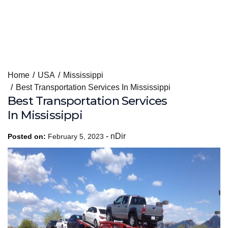
Skip
Home
USA
Mississippi
to
Best Transportation Services In Mississippi
content
Best Transportation Services
In Mississippi
-
nDir
Posted on:
February 5, 2023