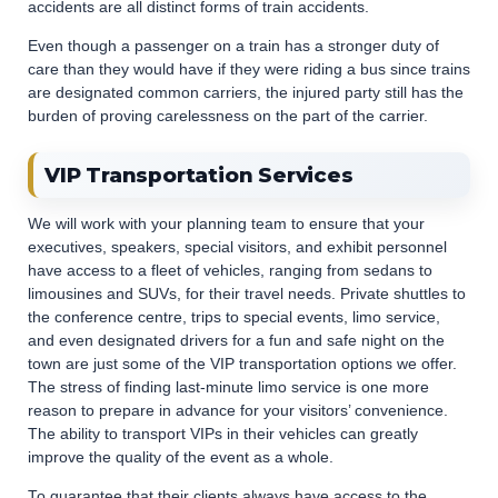
accidents are all distinct forms of train accidents.
Even though a passenger on a train has a stronger duty of
care than they would have if they were riding a bus since trains
are designated common carriers, the injured party still has the
burden of proving carelessness on the part of the carrier.
VIP Transportation Services
We will work with your planning team to ensure that your
executives, speakers, special visitors, and exhibit personnel
have access to a fleet of vehicles, ranging from sedans to
limousines and SUVs, for their travel needs. Private shuttles to
the conference centre, trips to special events, limo service,
and even designated drivers for a fun and safe night on the
town are just some of the VIP transportation options we offer.
The stress of finding last-minute limo service is one more
reason to prepare in advance for your visitors’ convenience.
The ability to transport VIPs in their vehicles can greatly
improve the quality of the event as a whole.
To guarantee that their clients always have access to the