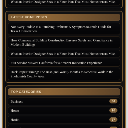
What an Interior Designer Sees in a Floor Plan That Most Homeowners Miss
LATEST HOME POSTS
Not Every Puddle Is a Plumbing Problem: A Symptom-to-Trade Guide for
Texas Homeowners
How Commercial Building Construction Ensures Safety and Compliance in
Modern Buildings
What an Interior Designer Sees in a Floor Plan That Most Homeowners Miss
Full Service Movers California for a Smarter Relocation Experience
Deck Repair Timing: The Best (and Worst) Months to Schedule Work in the
Snohomish County Area
TOP CATEGORIES
Business
46
Home
30
Health
27