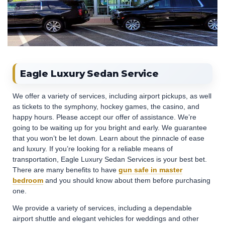
Eagle Luxury Sedan Service
We offer a variety of services, including airport pickups, as well
as tickets to the symphony, hockey games, the casino, and
happy hours. Please accept our offer of assistance. We’re
going to be waiting up for you bright and early. We guarantee
that you won’t be let down. Learn about the pinnacle of ease
and luxury. If you’re looking for a reliable means of
transportation, Eagle Luxury Sedan Services is your best bet.
There are many benefits to have
gun safe in master
bedroom
and you should know about them before purchasing
one.
We provide a variety of services, including a dependable
airport shuttle and elegant vehicles for weddings and other