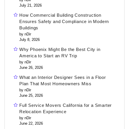
July 21, 2026
How Commercial Building Construction
Ensures Safety and Compliance in Modern
Buildings
by nDir
July 8, 2026
Why Phoenix Might Be the Best City in
America to Start an RV Trip
by nDir
June 26, 2026
What an Interior Designer Sees in a Floor
Plan That Most Homeowners Miss
by nDir
June 25, 2026
Full Service Movers California for a Smarter
Relocation Experience
by nDir
June 22, 2026