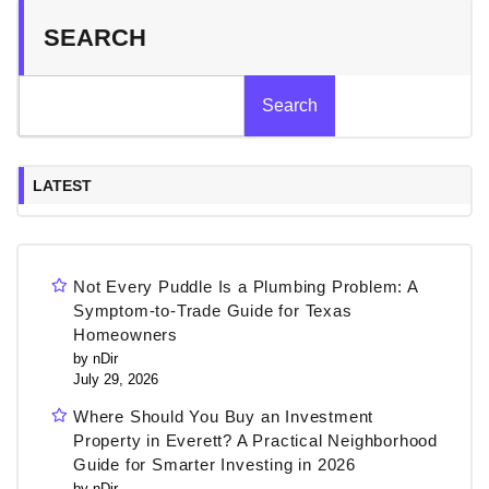
SEARCH
Search
LATEST
Not Every Puddle Is a Plumbing Problem: A
Symptom-to-Trade Guide for Texas
Homeowners
by nDir
July 29, 2026
Where Should You Buy an Investment
Property in Everett? A Practical Neighborhood
Guide for Smarter Investing in 2026
by nDir