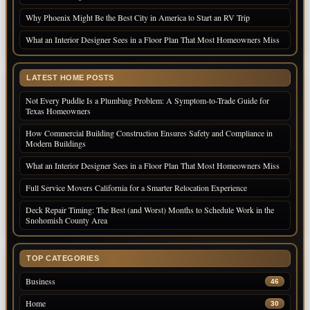
Why Phoenix Might Be the Best City in America to Start an RV Trip
What an Interior Designer Sees in a Floor Plan That Most Homeowners Miss
LATEST HOME POSTS
Not Every Puddle Is a Plumbing Problem: A Symptom-to-Trade Guide for
Texas Homeowners
How Commercial Building Construction Ensures Safety and Compliance in
Modern Buildings
What an Interior Designer Sees in a Floor Plan That Most Homeowners Miss
Full Service Movers California for a Smarter Relocation Experience
Deck Repair Timing: The Best (and Worst) Months to Schedule Work in the
Snohomish County Area
TOP CATEGORIES
Business
46
Home
30