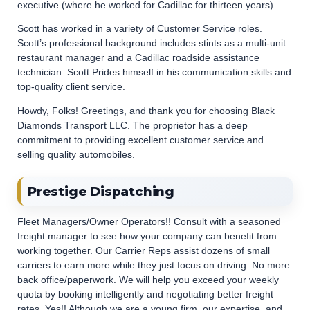
executive (where he worked for Cadillac for thirteen years).
Scott has worked in a variety of Customer Service roles.
Scott’s professional background includes stints as a multi-unit
restaurant manager and a Cadillac roadside assistance
technician. Scott Prides himself in his communication skills and
top-quality client service.
Howdy, Folks! Greetings, and thank you for choosing Black
Diamonds Transport LLC. The proprietor has a deep
commitment to providing excellent customer service and
selling quality automobiles.
Prestige Dispatching
Fleet Managers/Owner Operators!! Consult with a seasoned
freight manager to see how your company can benefit from
working together. Our Carrier Reps assist dozens of small
carriers to earn more while they just focus on driving. No more
back office/paperwork. We will help you exceed your weekly
quota by booking intelligently and negotiating better freight
rates. Yes!! Although we are a young firm, our expertise, and