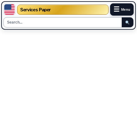
☰
Services Paper
Menu