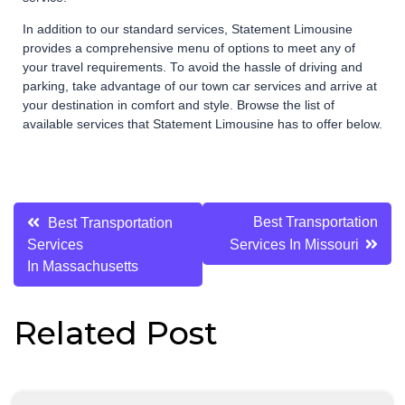
In addition to our standard services, Statement Limousine
provides a comprehensive menu of options to meet any of
your travel requirements. To avoid the hassle of driving and
parking, take advantage of our town car services and arrive at
your destination in comfort and style. Browse the list of
available services that Statement Limousine has to offer below.
Post
Best Transportation
Best Transportation
Services
Services In Missouri
navigation
In Massachusetts
Related Post