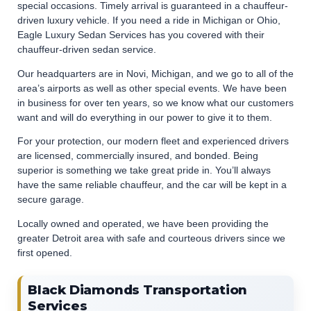
special occasions. Timely arrival is guaranteed in a chauffeur-
driven luxury vehicle. If you need a ride in Michigan or Ohio,
Eagle Luxury Sedan Services has you covered with their
chauffeur-driven sedan service.
Our headquarters are in Novi, Michigan, and we go to all of the
area’s airports as well as other special events. We have been
in business for over ten years, so we know what our customers
want and will do everything in our power to give it to them.
For your protection, our modern fleet and experienced drivers
are licensed, commercially insured, and bonded. Being
superior is something we take great pride in. You’ll always
have the same reliable chauffeur, and the car will be kept in a
secure garage.
Locally owned and operated, we have been providing the
greater Detroit area with safe and courteous drivers since we
first opened.
Black Diamonds Transportation
Services