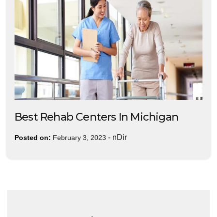
Best Rehab Centers In Michigan
-
nDir
Posted on:
February 3, 2023