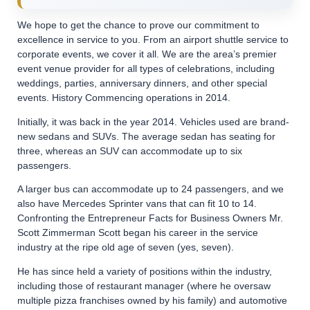
We hope to get the chance to prove our commitment to
excellence in service to you. From an airport shuttle service to
corporate events, we cover it all. We are the area’s premier
event venue provider for all types of celebrations, including
weddings, parties, anniversary dinners, and other special
events. History Commencing operations in 2014.
Initially, it was back in the year 2014. Vehicles used are brand-
new sedans and SUVs. The average sedan has seating for
three, whereas an SUV can accommodate up to six
passengers.
A larger bus can accommodate up to 24 passengers, and we
also have Mercedes Sprinter vans that can fit 10 to 14.
Confronting the Entrepreneur Facts for Business Owners Mr.
Scott Zimmerman Scott began his career in the service
industry at the ripe old age of seven (yes, seven).
He has since held a variety of positions within the industry,
including those of restaurant manager (where he oversaw
multiple pizza franchises owned by his family) and automotive