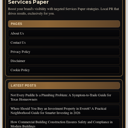
Services Paper
Boost your brand's visibility with targeted Services Paper strategies. Local PR that
drives results, exclusively for you.
PAGES
About Us
Contact Us
Privacy Policy
Disclaimer
Cookie Policy
LATEST POSTS
Not Every Puddle Is a Plumbing Problem: A Symptom-to-Trade Guide for
Texas Homeowners
Where Should You Buy an Investment Property in Everett? A Practical
Neighborhood Guide for Smarter Investing in 2026
How Commercial Building Construction Ensures Safety and Compliance in
Modern Buildings