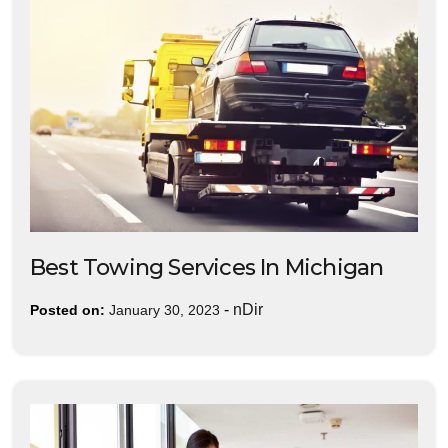
Best Towing Services In Michigan
-
nDir
Posted on:
January 30, 2023