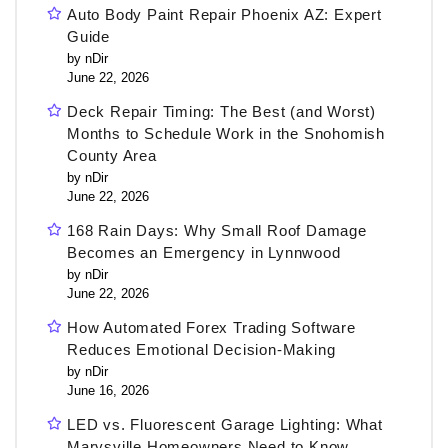
Auto Body Paint Repair Phoenix AZ: Expert
Guide
by nDir
June 22, 2026
Deck Repair Timing: The Best (and Worst)
Months to Schedule Work in the Snohomish
County Area
by nDir
June 22, 2026
168 Rain Days: Why Small Roof Damage
Becomes an Emergency in Lynnwood
by nDir
June 22, 2026
How Automated Forex Trading Software
Reduces Emotional Decision-Making
by nDir
June 16, 2026
LED vs. Fluorescent Garage Lighting: What
Marysville Homeowners Need to Know