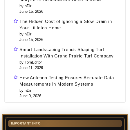
by nDir
June 15, 2026
The Hidden Cost of Ignoring a Slow Drain in
Your Littleton Home
by nDir
June 15, 2026
Smart Landscaping Trends Shaping Turf
Installation With Grand Prairie Turf Company
by TomEditor
June 11, 2026
How Antenna Testing Ensures Accurate Data
Measurements in Modern Systems
by nDir
June 9, 2026
IMPORTANT INFO