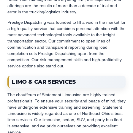
offerings are the results of more than a decade of trial and
error in the trucking/logistics industry.
Prestige Dispatching was founded to fill a void in the market for
a high-quality service that combines personal attention with the
most advanced technological tools available to the freight
transportation sector. Our commitment to open lines of
communication and transparent reporting during load
completion sets Prestige Dispatching apart from the
competition. Our risk management skills and high-profitability
service options also stand out.
LIMO & CAR SERVICES
The chauffeurs of Statement Limousine are highly trained
professionals. To ensure your security and peace of mind, they
have undergone extensive training and screening. Statement
Limousine is widely regarded as one of Northeast Ohio’s best
limo services. Our limousine, sedan, SUV, and party bus fleet
is extensive, and we pride ourselves on providing excellent
service.