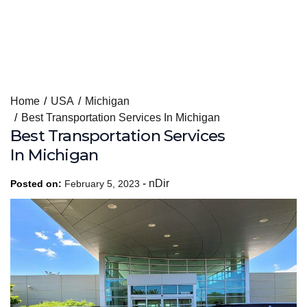
Skip
Home
USA
Michigan
to
Best Transportation Services In Michigan
content
Best Transportation Services
In Michigan
-
nDir
Posted on:
February 5, 2023