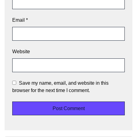
Email
*
Website
Save my name, email, and website in this
browser for the next time I comment.