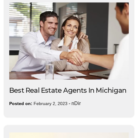
Best Real Estate Agents In Michigan
-
nDir
Posted on:
February 2, 2023