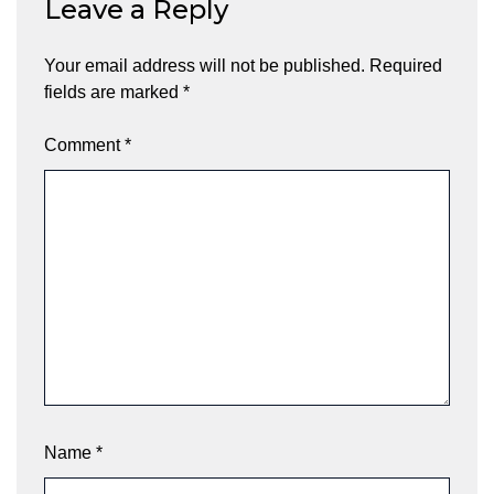
Leave a Reply
Your email address will not be published.
Required
fields are marked
*
Comment
*
Name
*