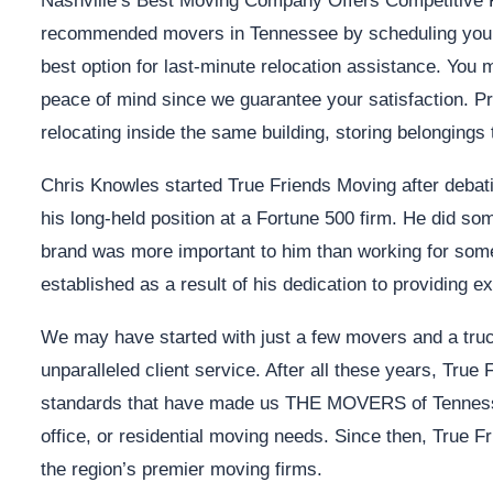
Nashville’s Best Moving Company Offers Competitive R
recommended movers in Tennessee by scheduling your 
best option for last-minute relocation assistance. You
peace of mind since we guarantee your satisfaction. Pr
relocating inside the same building, storing belongings 
Chris Knowles started True Friends Moving after debat
his long-held position at a Fortune 500 firm. He did so
brand was more important to him than working for someo
established as a result of his dedication to providing 
We may have started with just a few movers and a truck
unparalleled client service. After all these years, True
standards that have made us THE MOVERS of Tennessee
office, or residential moving needs. Since then, True F
the region’s premier moving firms.