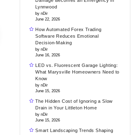
Damage Becomes an Emergency in
Lynnwood
by nDir
June 22, 2026
How Automated Forex Trading
Software Reduces Emotional
Decision-Making
by nDir
June 16, 2026
LED vs. Fluorescent Garage Lighting:
What Marysville Homeowners Need to
Know
by nDir
June 15, 2026
The Hidden Cost of Ignoring a Slow
Drain in Your Littleton Home
by nDir
June 15, 2026
Smart Landscaping Trends Shaping