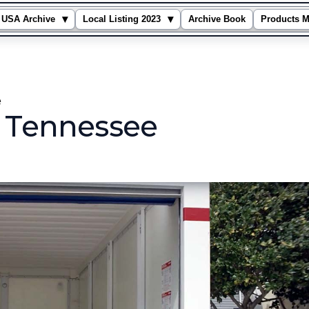
▾
▾
USA Archive
Local Listing 2023
Archive Book
Products M
e
n Tennessee