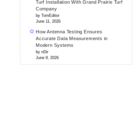
Turf Installation With Grand Prairie Turf
Company
by TomEditor
June 11, 2026
How Antenna Testing Ensures
Accurate Data Measurements in
Modern Systems
by nDir
June 9, 2026