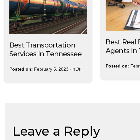
Best Real 
Best Transportation
Agents In
Services In Tennessee
Posted on:
Febr
-
nDir
Posted on:
February 5, 2023
Leave a Reply