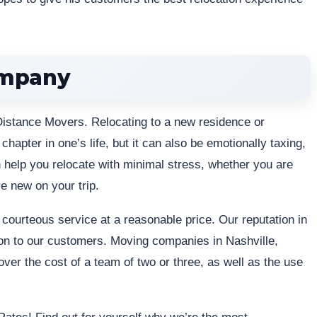
ompany
Distance Movers. Relocating to a new residence or
apter in one’s life, but it can also be emotionally taxing,
help you relocate with minimal stress, whether you are
e new on your trip.
 courteous service at a reasonable price. Our reputation in
on to our customers. Moving companies in Nashville,
ver the cost of a team of two or three, as well as the use