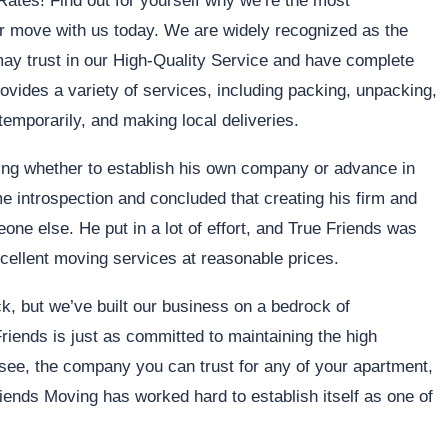
ates! Find out for yourself why we’re the most
move with us today. We are widely recognized as the
 may trust in our High-Quality Service and have complete
ovides a variety of services, including packing, unpacking,
temporarily, and making local deliveries.
ing whether to establish his own company or advance in
me introspection and concluded that creating his firm and
ne else. He put in a lot of effort, and True Friends was
excellent moving services at reasonable prices.
, but we’ve built our business on a bedrock of
 Friends is just as committed to maintaining the high
, the company you can trust for any of your apartment,
riends Moving has worked hard to establish itself as one of