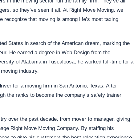
s in the moving sector run the family firm. They’ve all
ers, so they’ve seen it all. At Right Move Moving, we
We recognize that moving is among life’s most taxing
nited States in search of the American dream, marking the
neur. He earned a degree in Web Design from the
ersity of Alabama in Tuscaloosa, he worked full-time for a
 moving industry.
river for a moving firm in San Antonio, Texas. After
ugh the ranks to become the company’s safety trainer
stry over the past decade, from mover to manager, giving
anage Right Move Moving Company. By staffing his
opes to give his customers the best relocation experience