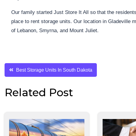
Our family started Just Store It All so that the resid
place to rent storage units. Our location in Gladeville
of Lebanon, Smyrna, and Mount Juliet.
Post
Best Storage Units In South Dakota
navigation
Related Post