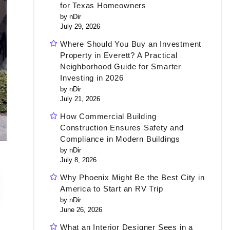
for Texas Homeowners
by nDir
July 29, 2026
Where Should You Buy an Investment
Property in Everett? A Practical
Neighborhood Guide for Smarter
Investing in 2026
by nDir
July 21, 2026
How Commercial Building
Construction Ensures Safety and
Compliance in Modern Buildings
by nDir
July 8, 2026
Why Phoenix Might Be the Best City in
America to Start an RV Trip
by nDir
June 26, 2026
What an Interior Designer Sees in a