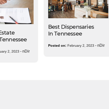
Best Dispensaries
Estate
In Tennessee
 Tennessee
-
nDir
Posted on:
February 2, 2023
-
nDir
uary 2, 2023