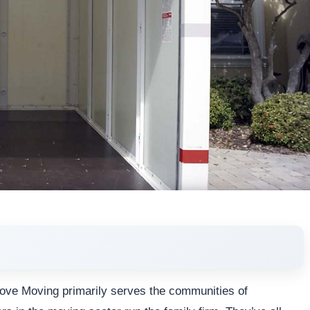
 Move Moving primarily serves the communities of