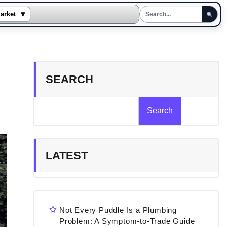
▾
arket
SEARCH
Search
LATEST
Not Every Puddle Is a Plumbing
Problem: A Symptom-to-Trade Guide