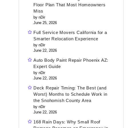
Floor Plan That Most Homeowners
Miss
by nDir
June 25, 2026
Full Service Movers California for a
Smarter Relocation Experience
by nDir
June 22, 2026
Auto Body Paint Repair Phoenix AZ:
Expert Guide
by nDir
June 22, 2026
Deck Repair Timing: The Best (and
Worst) Months to Schedule Work in
the Snohomish County Area
by nDir
June 22, 2026
168 Rain Days: Why Small Roof