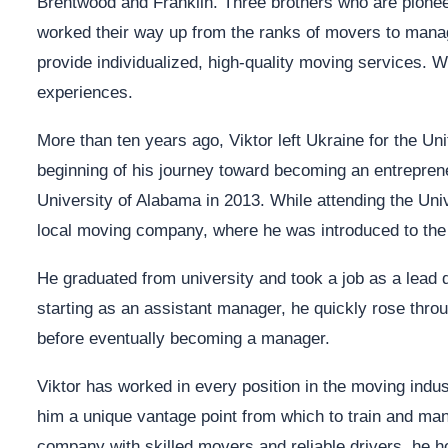
Brentwood and Franklin. Three brothers who are pioneer
worked their way up from the ranks of movers to manag
provide individualized, high-quality moving services. 
experiences.
More than ten years ago, Viktor left Ukraine for the U
beginning of his journey toward becoming an entrepre
University of Alabama in 2013. While attending the Univ
local moving company, where he was introduced to the
He graduated from university and took a job as a lead d
starting as an assistant manager, he quickly rose thro
before eventually becoming a manager.
Viktor has worked in every position in the moving indu
him a unique vantage point from which to train and m
company with skilled movers and reliable drivers, he h