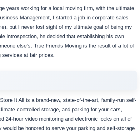
e years working for a local moving firm, with the ultimate
usiness Management, I started a job in corporate sales
me), but I never lost sight of my ultimate goal of being my
ble introspection, he decided that establishing his own
one else’s. True Friends Moving is the result of a lot of
 services at fair prices.
ore It All is a brand-new, state-of-the-art, family-run self-
 climate-controlled storage, and parking for your cars,
ed 24-hour video monitoring and electronic locks on all of
ily would be honored to serve your parking and self-storage