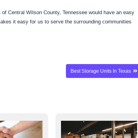
ents of Central Wilson County, Tennessee would have an easy
 makes it easy for us to serve the surrounding communities
Best Storage Units In Texas