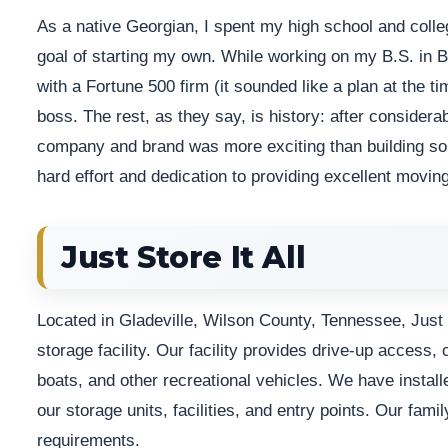
As a native Georgian, I spent my high school and colleg
goal of starting my own. While working on my B.S. in B
with a Fortune 500 firm (it sounded like a plan at the ti
boss. The rest, as they say, is history: after considera
company and brand was more exciting than building some
hard effort and dedication to providing excellent moving
Just Store It All
Located in Gladeville, Wilson County, Tennessee, Just St
storage facility. Our facility provides drive-up access,
boats, and other recreational vehicles. We have install
our storage units, facilities, and entry points. Our fam
requirements.