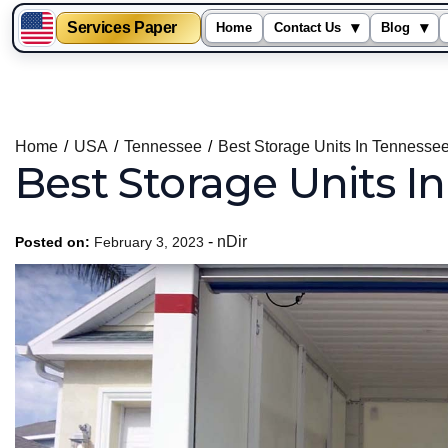
Services Paper
▾
▾
Home
Contact Us
Blog
Skip
to
content
Home
USA
Tennessee
Best Storage Units In Tennesse
Best Storage Units I
-
nDir
Posted on:
February 3, 2023