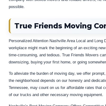
possible.
True Friends Moving C
Personalized Attention Nashville Area Local and Long 
workplace might mark the beginning of an exciting new ch
time-consuming, and tedious. True Friends Movers can 
downsizing, buying your first home, or going somewher
To alleviate the burden of moving day, we offer prompt,
the neighborhood depends on our honesty and dedicati
Tennessee, may count on us for affordable rates that co
of our trucks and other necessary moving equipment.