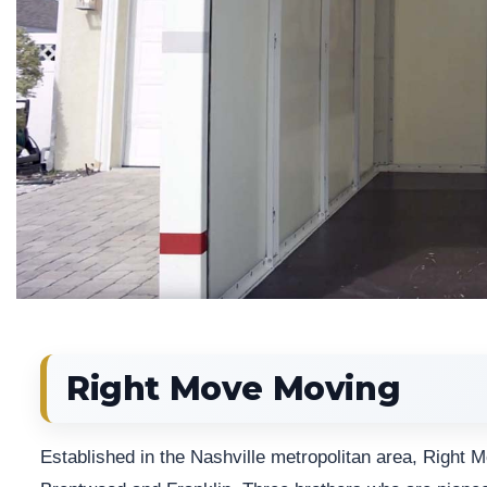
Right Move Moving
Established in the Nashville metropolitan area, Right