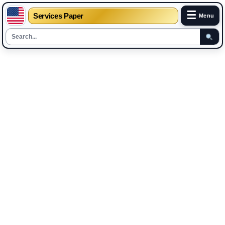
☰
Services Paper
Menu