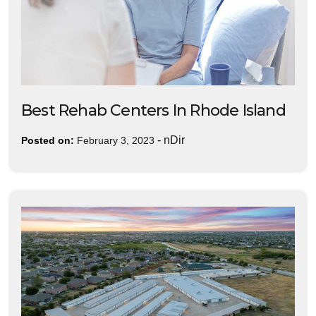
Best Rehab Centers In Rhode Island
-
nDir
Posted on:
February 3, 2023