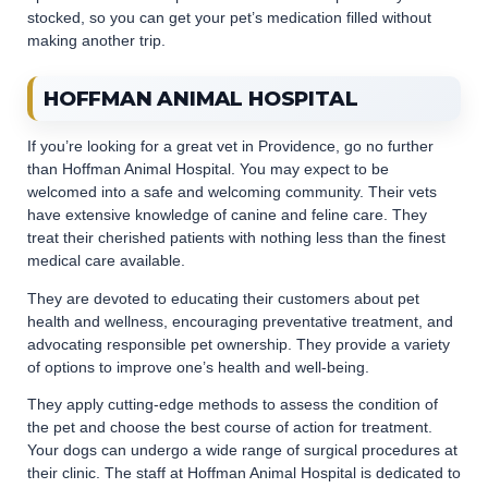
stocked, so you can get your pet’s medication filled without
making another trip.
HOFFMAN ANIMAL HOSPITAL
If you’re looking for a great vet in Providence, go no further
than Hoffman Animal Hospital. You may expect to be
welcomed into a safe and welcoming community. Their vets
have extensive knowledge of canine and feline care. They
treat their cherished patients with nothing less than the finest
medical care available.
They are devoted to educating their customers about pet
health and wellness, encouraging preventative treatment, and
advocating responsible pet ownership. They provide a variety
of options to improve one’s health and well-being.
They apply cutting-edge methods to assess the condition of
the pet and choose the best course of action for treatment.
Your dogs can undergo a wide range of surgical procedures at
their clinic. The staff at Hoffman Animal Hospital is dedicated to