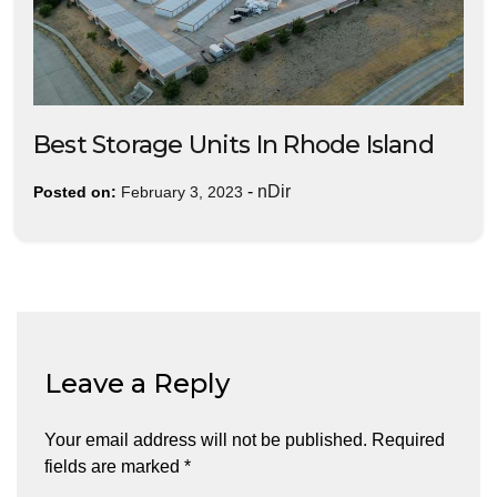
Best Storage Units In Rhode Island
-
nDir
Posted on:
February 3, 2023
Leave a Reply
Your email address will not be published.
Required
fields are marked
*