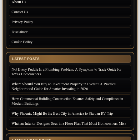
About Us
Contact Us
Privacy Policy
Disclaimer
Cookie Policy
LATEST POSTS
Not Every Puddle Is a Plumbing Problem: A Symptom-to-Trade Guide for
Texas Homeowners
Where Should You Buy an Investment Property in Everett? A Practical
Neighborhood Guide for Smarter Investing in 2026
How Commercial Building Construction Ensures Safety and Compliance in
Modern Buildings
Why Phoenix Might Be the Best City in America to Start an RV Trip
What an Interior Designer Sees in a Floor Plan That Most Homeowners Miss