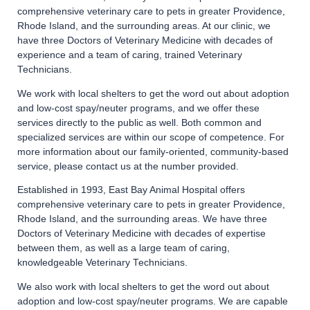
comprehensive veterinary care to pets in greater Providence,
Rhode Island, and the surrounding areas. At our clinic, we
have three Doctors of Veterinary Medicine with decades of
experience and a team of caring, trained Veterinary
Technicians.
We work with local shelters to get the word out about adoption
and low-cost spay/neuter programs, and we offer these
services directly to the public as well. Both common and
specialized services are within our scope of competence. For
more information about our family-oriented, community-based
service, please contact us at the number provided.
Established in 1993, East Bay Animal Hospital offers
comprehensive veterinary care to pets in greater Providence,
Rhode Island, and the surrounding areas. We have three
Doctors of Veterinary Medicine with decades of expertise
between them, as well as a large team of caring,
knowledgeable Veterinary Technicians.
We also work with local shelters to get the word out about
adoption and low-cost spay/neuter programs. We are capable