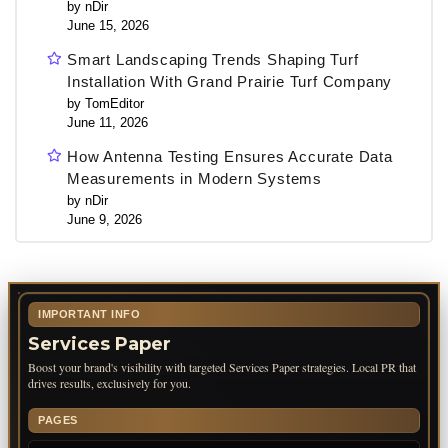
by nDir
June 15, 2026
Smart Landscaping Trends Shaping Turf
Installation With Grand Prairie Turf Company
by TomEditor
June 11, 2026
How Antenna Testing Ensures Accurate Data
Measurements in Modern Systems
by nDir
June 9, 2026
IMPORTANT INFO
Services Paper
Boost your brand's visibility with targeted Services Paper strategies. Local PR that
drives results, exclusively for you.
PAGES