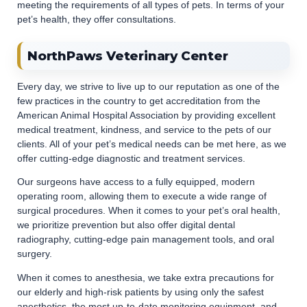
meeting the requirements of all types of pets. In terms of your
pet’s health, they offer consultations.
NorthPaws Veterinary Center
Every day, we strive to live up to our reputation as one of the
few practices in the country to get accreditation from the
American Animal Hospital Association by providing excellent
medical treatment, kindness, and service to the pets of our
clients. All of your pet’s medical needs can be met here, as we
offer cutting-edge diagnostic and treatment services.
Our surgeons have access to a fully equipped, modern
operating room, allowing them to execute a wide range of
surgical procedures. When it comes to your pet’s oral health,
we prioritize prevention but also offer digital dental
radiography, cutting-edge pain management tools, and oral
surgery.
When it comes to anesthesia, we take extra precautions for
our elderly and high-risk patients by using only the safest
anesthetics, the most up-to-date monitoring equipment, and