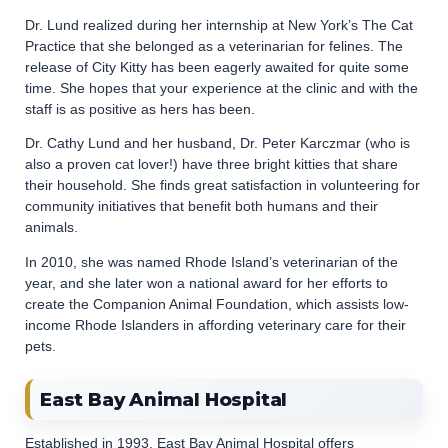
Dr. Lund realized during her internship at New York’s The Cat
Practice that she belonged as a veterinarian for felines. The
release of City Kitty has been eagerly awaited for quite some
time. She hopes that your experience at the clinic and with the
staff is as positive as hers has been.
Dr. Cathy Lund and her husband, Dr. Peter Karczmar (who is
also a proven cat lover!) have three bright kitties that share
their household. She finds great satisfaction in volunteering for
community initiatives that benefit both humans and their
animals.
In 2010, she was named Rhode Island’s veterinarian of the
year, and she later won a national award for her efforts to
create the Companion Animal Foundation, which assists low-
income Rhode Islanders in affording veterinary care for their
pets.
East Bay Animal Hospital
Established in 1993, East Bay Animal Hospital offers