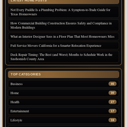
LATEST HOME POSTS
Not Every Puddle Is a Plumbing Problem: A Symptom-to-Trade Guide for
Texas Homeowners
How Commercial Building Construction Ensures Safety and Compliance in
Modern Buildings
What an Interior Designer Sees in a Floor Plan That Most Homeowners Miss
Full Service Movers California for a Smarter Relocation Experience
Deck Repair Timing: The Best (and Worst) Months to Schedule Work in the
Snohomish County Area
TOP CATEGORIES
Business
46
Home
30
Health
27
Entertainment
17
Lifestyle
16