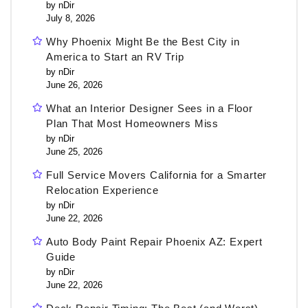
by nDir
July 8, 2026
Why Phoenix Might Be the Best City in
America to Start an RV Trip
by nDir
June 26, 2026
What an Interior Designer Sees in a Floor
Plan That Most Homeowners Miss
by nDir
June 25, 2026
Full Service Movers California for a Smarter
Relocation Experience
by nDir
June 22, 2026
Auto Body Paint Repair Phoenix AZ: Expert
Guide
by nDir
June 22, 2026