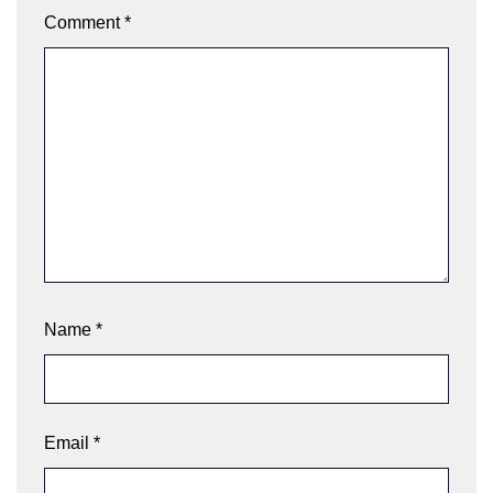
Comment
*
Name
*
Email
*