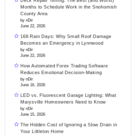
Deck Repair Timing: The Best (and Worst)
Months to Schedule Work in the Snohomish
County Area
by nDir
June 22, 2026
168 Rain Days: Why Small Roof Damage
Becomes an Emergency in Lynnwood
by nDir
June 22, 2026
How Automated Forex Trading Software
Reduces Emotional Decision-Making
by nDir
June 16, 2026
LED vs. Fluorescent Garage Lighting: What
Marysville Homeowners Need to Know
by nDir
June 15, 2026
The Hidden Cost of Ignoring a Slow Drain in
Your Littleton Home