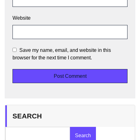
Website
Save my name, email, and website in this
browser for the next time I comment.
SEARCH
Search