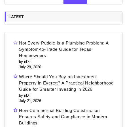
LATEST
Not Every Puddle Is a Plumbing Problem: A
Symptom-to-Trade Guide for Texas
Homeowners
by nDir
July 29, 2026
Where Should You Buy an Investment
Property in Everett? A Practical Neighborhood
Guide for Smarter Investing in 2026
by nDir
July 21, 2026
How Commercial Building Construction
Ensures Safety and Compliance in Modern
Buildings