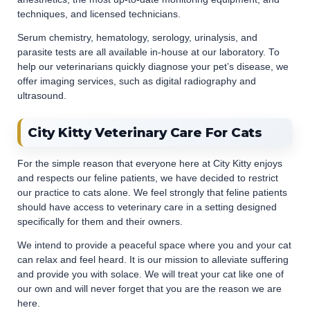
techniques, and licensed technicians.
Serum chemistry, hematology, serology, urinalysis, and
parasite tests are all available in-house at our laboratory. To
help our veterinarians quickly diagnose your pet’s disease, we
offer imaging services, such as digital radiography and
ultrasound.
City Kitty Veterinary Care For Cats
For the simple reason that everyone here at City Kitty enjoys
and respects our feline patients, we have decided to restrict
our practice to cats alone. We feel strongly that feline patients
should have access to veterinary care in a setting designed
specifically for them and their owners.
We intend to provide a peaceful space where you and your cat
can relax and feel heard. It is our mission to alleviate suffering
and provide you with solace. We will treat your cat like one of
our own and will never forget that you are the reason we are
here.