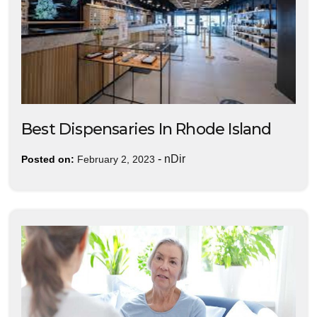
Best Dispensaries In Rhode Island
-
nDir
Posted on:
February 2, 2023