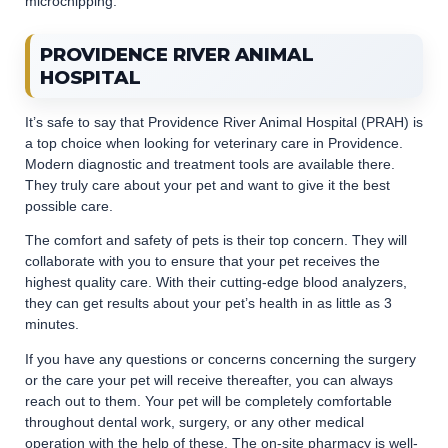
microchipping.
PROVIDENCE RIVER ANIMAL
HOSPITAL
It’s safe to say that Providence River Animal Hospital (PRAH) is
a top choice when looking for veterinary care in Providence.
Modern diagnostic and treatment tools are available there.
They truly care about your pet and want to give it the best
possible care.
The comfort and safety of pets is their top concern. They will
collaborate with you to ensure that your pet receives the
highest quality care. With their cutting-edge blood analyzers,
they can get results about your pet’s health in as little as 3
minutes.
If you have any questions or concerns concerning the surgery
or the care your pet will receive thereafter, you can always
reach out to them. Your pet will be completely comfortable
throughout dental work, surgery, or any other medical
operation with the help of these. The on-site pharmacy is well-