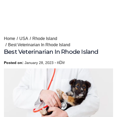
Skip
Home
USA
Rhode Island
to
Best Veterinarian In Rhode Island
content
Best Veterinarian In Rhode Island
-
nDir
Posted on:
January 28, 2023