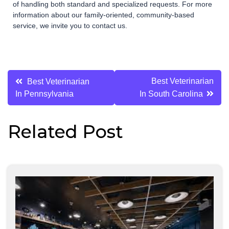
of handling both standard and specialized requests. For more
information about our family-oriented, community-based
service, we invite you to contact us.
Post
Best Veterinarian
Best Veterinarian
In Pennsylvania
In South Carolina
navigation
Related Post