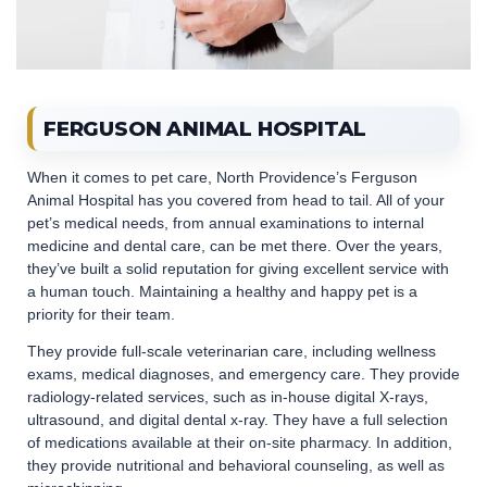
FERGUSON ANIMAL HOSPITAL
When it comes to pet care, North Providence’s Ferguson
Animal Hospital has you covered from head to tail. All of your
pet’s medical needs, from annual examinations to internal
medicine and dental care, can be met there. Over the years,
they’ve built a solid reputation for giving excellent service with
a human touch. Maintaining a healthy and happy pet is a
priority for their team.
They provide full-scale veterinarian care, including wellness
exams, medical diagnoses, and emergency care. They provide
radiology-related services, such as in-house digital X-rays,
ultrasound, and digital dental x-ray. They have a full selection
of medications available at their on-site pharmacy. In addition,
they provide nutritional and behavioral counseling, as well as