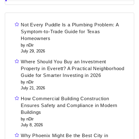
Not Every Puddle Is a Plumbing Problem: A
Symptom-to-Trade Guide for Texas
Homeowners
by nDir
July 29, 2026
Where Should You Buy an Investment
Property in Everett? A Practical Neighborhood
Guide for Smarter Investing in 2026
by nDir
July 21, 2026
How Commercial Building Construction
Ensures Safety and Compliance in Modern
Buildings
by nDir
July 8, 2026
Why Phoenix Might Be the Best City in