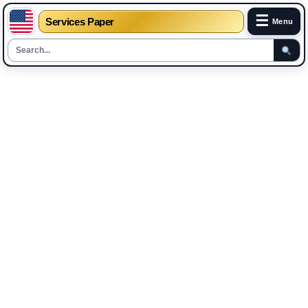
☰
Services Paper
Menu