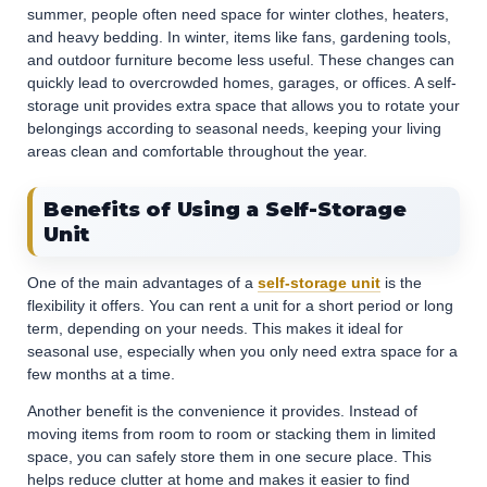
summer, people often need space for winter clothes, heaters,
and heavy bedding. In winter, items like fans, gardening tools,
and outdoor furniture become less useful. These changes can
quickly lead to overcrowded homes, garages, or offices. A self-
storage unit provides extra space that allows you to rotate your
belongings according to seasonal needs, keeping your living
areas clean and comfortable throughout the year.
Benefits of Using a Self-Storage
Unit
One of the main advantages of a
self-storage unit
is the
flexibility it offers. You can rent a unit for a short period or long
term, depending on your needs. This makes it ideal for
seasonal use, especially when you only need extra space for a
few months at a time.
Another benefit is the convenience it provides. Instead of
moving items from room to room or stacking them in limited
space, you can safely store them in one secure place. This
helps reduce clutter at home and makes it easier to find