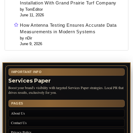
Installation With Grand Prairie Turf Company
by TomEditor
June 11, 2026
How Antenna Testing Ensures Accurate Data
Measurements in Modern Systems
by nDir
June 9, 2026
IMPORTANT INFO
Services Paper
Boost your brand's visibility with targeted Services Paper strategies. Local PR that
drives results, exclusively for you.
PAGES
About Us
Contact Us
Privacy Policy