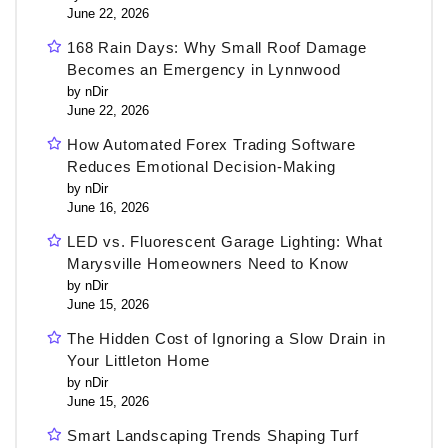
June 22, 2026
168 Rain Days: Why Small Roof Damage
Becomes an Emergency in Lynnwood
by nDir
June 22, 2026
How Automated Forex Trading Software
Reduces Emotional Decision-Making
by nDir
June 16, 2026
LED vs. Fluorescent Garage Lighting: What
Marysville Homeowners Need to Know
by nDir
June 15, 2026
The Hidden Cost of Ignoring a Slow Drain in
Your Littleton Home
by nDir
June 15, 2026
Smart Landscaping Trends Shaping Turf