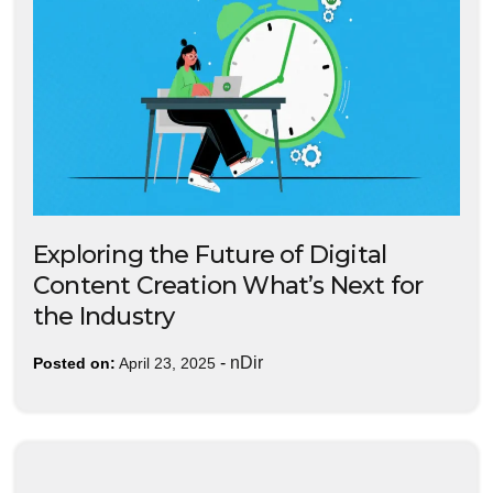
Exploring the Future of Digital
Content Creation What’s Next for
the Industry
-
nDir
Posted on:
April 23, 2025