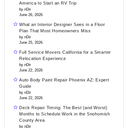
America to Start an RV Trip
by nDir
June 26, 2026
What an Interior Designer Sees in a Floor
Plan That Most Homeowners Miss
by nDir
June 25, 2026
Full Service Movers California for a Smarter
Relocation Experience
by nDir
June 22, 2026
Auto Body Paint Repair Phoenix AZ: Expert
Guide
by nDir
June 22, 2026
Deck Repair Timing: The Best (and Worst)
Months to Schedule Work in the Snohomish
County Area
by nDir