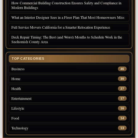
How Commercial Building Construction Ensures Safety and Compliance in
Modern Buildings
What an Interior Designer Sees in a Floor Plan That Most Homeowners Miss
Full Service Movers California for a Smarter Relocation Experience
Deck Repair Timing: The Best (and Worst) Months to Schedule Work in the
Snohomish County Area
TOP CATEGORIES
Business
46
Home
30
Health
27
Entertainment
17
Lifestyle
16
Food
14
Technology
13