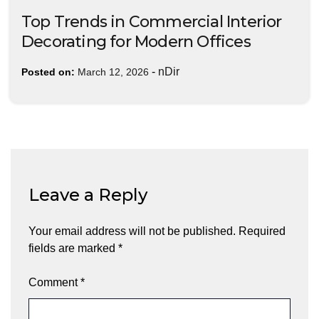
Top Trends in Commercial Interior
Decorating for Modern Offices
-
nDir
Posted on:
March 12, 2026
Leave a Reply
Your email address will not be published.
Required
fields are marked
*
Comment
*