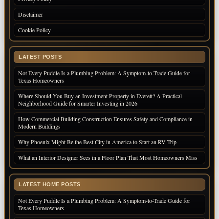
Disclaimer
Cookie Policy
LATEST POSTS
Not Every Puddle Is a Plumbing Problem: A Symptom-to-Trade Guide for
Texas Homeowners
Where Should You Buy an Investment Property in Everett? A Practical
Neighborhood Guide for Smarter Investing in 2026
How Commercial Building Construction Ensures Safety and Compliance in
Modern Buildings
Why Phoenix Might Be the Best City in America to Start an RV Trip
What an Interior Designer Sees in a Floor Plan That Most Homeowners Miss
LATEST HOME POSTS
Not Every Puddle Is a Plumbing Problem: A Symptom-to-Trade Guide for
Texas Homeowners