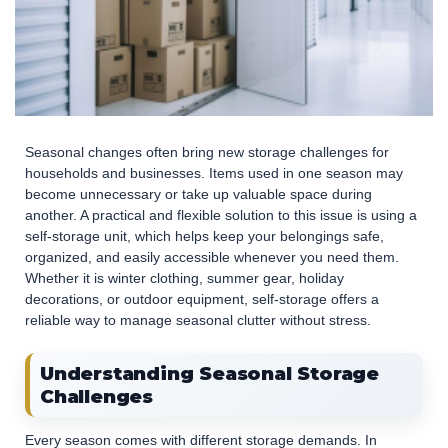
Seasonal changes often bring new storage challenges for
households and businesses. Items used in one season may
become unnecessary or take up valuable space during
another. A practical and flexible solution to this issue is using a
self-storage unit, which helps keep your belongings safe,
organized, and easily accessible whenever you need them.
Whether it is winter clothing, summer gear, holiday
decorations, or outdoor equipment, self-storage offers a
reliable way to manage seasonal clutter without stress.
Understanding Seasonal Storage
Challenges
Every season comes with different storage demands. In