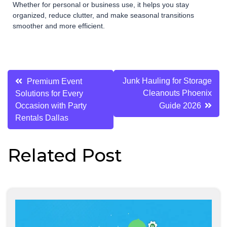
Whether for personal or business use, it helps you stay
organized, reduce clutter, and make seasonal transitions
smoother and more efficient.
Post
Junk Hauling for Storage
Premium Event
Cleanouts Phoenix
Solutions for Every
navigation
Occasion with Party
Guide 2026
Rentals Dallas
Related Post