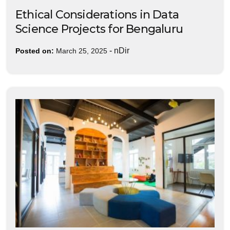
Ethical Considerations in Data
Science Projects for Bengaluru
-
nDir
Posted on:
March 25, 2025