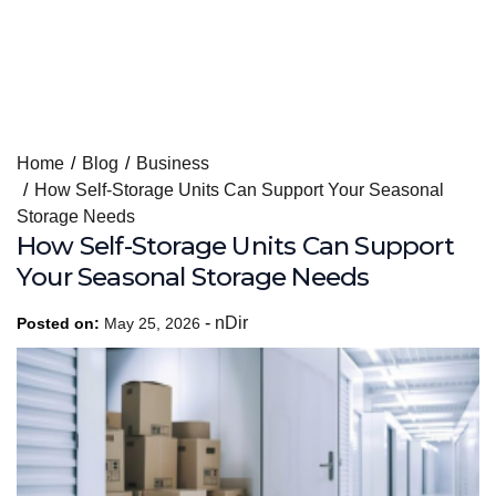
Skip
Home
Blog
Business
to
How Self-Storage Units Can Support Your Seasonal
content
Storage Needs
How Self-Storage Units Can Support
Your Seasonal Storage Needs
-
nDir
Posted on:
May 25, 2026