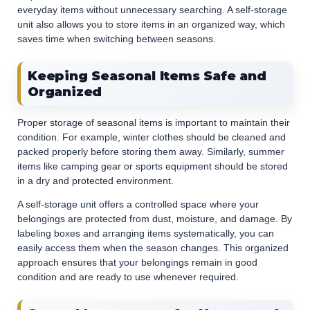
everyday items without unnecessary searching. A self-storage
unit also allows you to store items in an organized way, which
saves time when switching between seasons.
Keeping Seasonal Items Safe and
Organized
Proper storage of seasonal items is important to maintain their
condition. For example, winter clothes should be cleaned and
packed properly before storing them away. Similarly, summer
items like camping gear or sports equipment should be stored
in a dry and protected environment.
A self-storage unit offers a controlled space where your
belongings are protected from dust, moisture, and damage. By
labeling boxes and arranging items systematically, you can
easily access them when the season changes. This organized
approach ensures that your belongings remain in good
condition and are ready to use whenever required.