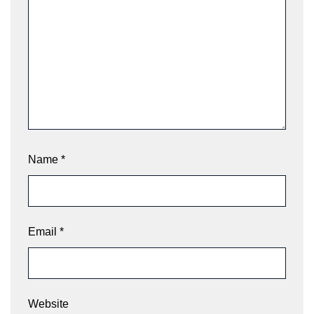
Name
*
Email
*
Website