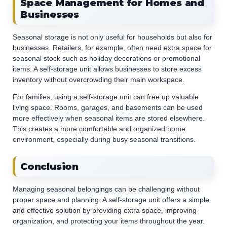
Space Management for Homes and
Businesses
Seasonal storage is not only useful for households but also for
businesses. Retailers, for example, often need extra space for
seasonal stock such as holiday decorations or promotional
items. A self-storage unit allows businesses to store excess
inventory without overcrowding their main workspace.
For families, using a self-storage unit can free up valuable
living space. Rooms, garages, and basements can be used
more effectively when seasonal items are stored elsewhere.
This creates a more comfortable and organized home
environment, especially during busy seasonal transitions.
Conclusion
Managing seasonal belongings can be challenging without
proper space and planning. A self-storage unit offers a simple
and effective solution by providing extra space, improving
organization, and protecting your items throughout the year.