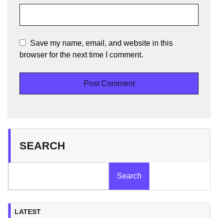
Save my name, email, and website in this
browser for the next time I comment.
SEARCH
Search
LATEST