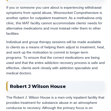
If you or someone you care about is experiencing withdrawal
symptoms from opioid abuse, Woonsocket Comprehensive is
another option for outpatient treatment. As a methadone-only
clinic, this MAT facility cannot accommodate clients’ needs for
alternative medications and must instead refer them to other
facilities.
Individual and group therapy sessions will be made available
to clients as a means of helping them adjust to treatment, heal,
and work up the motivation to commit to longer-term
programs. To ensure that the correct medications are being
used and that the entire addiction recovery process is safe and
effective, clients work closely with addiction specialists and
medical doctors.
Robert J Wilson House
The Robert J. Wilson House is a men-only inpatient facility that
provides treatment for substance abuse in an atmosphere
conducive to recovery. Although the primary focus is on