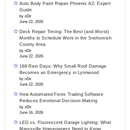
Auto Body Paint Repair Phoenix AZ: Expert
Guide
by nDir
June 22, 2026
Deck Repair Timing: The Best (and Worst)
Months to Schedule Work in the Snohomish
County Area
by nDir
June 22, 2026
168 Rain Days: Why Small Roof Damage
Becomes an Emergency in Lynnwood
by nDir
June 22, 2026
How Automated Forex Trading Software
Reduces Emotional Decision-Making
by nDir
June 16, 2026
LED vs. Fluorescent Garage Lighting: What
Marysville Homeowners Need to Know