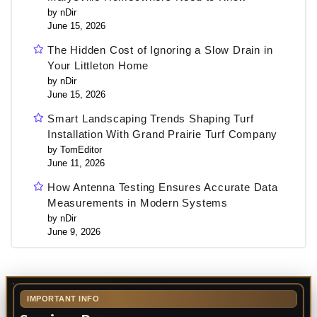
by nDir
June 15, 2026
The Hidden Cost of Ignoring a Slow Drain in
Your Littleton Home
by nDir
June 15, 2026
Smart Landscaping Trends Shaping Turf
Installation With Grand Prairie Turf Company
by TomEditor
June 11, 2026
How Antenna Testing Ensures Accurate Data
Measurements in Modern Systems
by nDir
June 9, 2026
IMPORTANT INFO