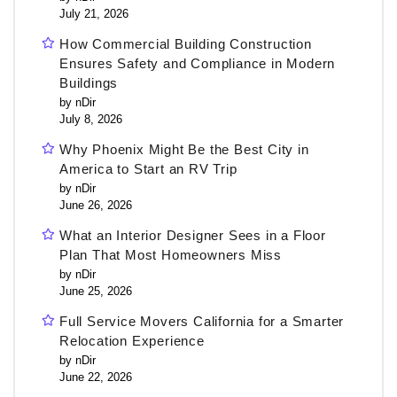
July 21, 2026
How Commercial Building Construction
Ensures Safety and Compliance in Modern
Buildings
by nDir
July 8, 2026
Why Phoenix Might Be the Best City in
America to Start an RV Trip
by nDir
June 26, 2026
What an Interior Designer Sees in a Floor
Plan That Most Homeowners Miss
by nDir
June 25, 2026
Full Service Movers California for a Smarter
Relocation Experience
by nDir
June 22, 2026