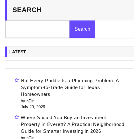
SEARCH
Search
LATEST
Not Every Puddle Is a Plumbing Problem: A
Symptom-to-Trade Guide for Texas
Homeowners
by nDir
July 29, 2026
Where Should You Buy an Investment
Property in Everett? A Practical Neighborhood
Guide for Smarter Investing in 2026
by nDir