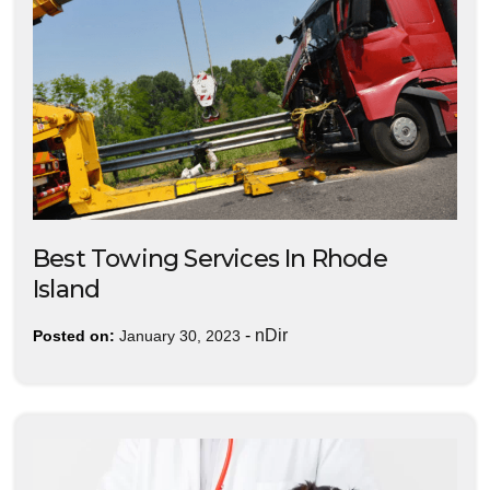
Best Towing Services In Rhode
Island
-
nDir
Posted on:
January 30, 2023