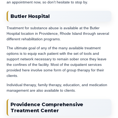
an appointment now, so don’t hesitate to stop by.
Butler Hospital
Treatment for substance abuse is available at the Butler
Hospital location in Providence, Rhode Island through several
different rehabilitation programs.
The ultimate goal of any of the many available treatment
options is to equip each patient with the set of tools and
support network necessary to remain sober once they leave
the confines of the facility. Most of the outpatient services
provided here involve some form of group therapy for their
clients.
Individual therapy, family therapy, education, and medication
management are also available to clients.
Providence Comprehensive
Treatment Center