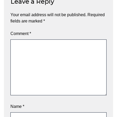
Leave a Reply
Your email address will not be published.
Required
fields are marked
*
Comment
*
Name
*