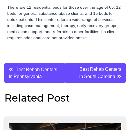
There are 12 residential beds for those over the age of 65, 12
beds for general substance abuse clients, and 15 beds for
detox patients. This center offers a wide range of services,
including case management, therapy, early recovery groups,
medication support, and referrals to other facilities if a client
requires additional care not provided onsite.
Post
Best Rehab Centers
Best Rehab Centers
In Pennsylvania
In South Carolina
navigation
Related Post