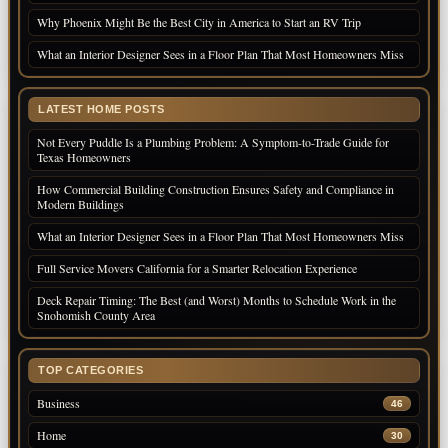
Why Phoenix Might Be the Best City in America to Start an RV Trip
What an Interior Designer Sees in a Floor Plan That Most Homeowners Miss
LATEST HOME POSTS
Not Every Puddle Is a Plumbing Problem: A Symptom-to-Trade Guide for
Texas Homeowners
How Commercial Building Construction Ensures Safety and Compliance in
Modern Buildings
What an Interior Designer Sees in a Floor Plan That Most Homeowners Miss
Full Service Movers California for a Smarter Relocation Experience
Deck Repair Timing: The Best (and Worst) Months to Schedule Work in the
Snohomish County Area
TOP CATEGORIES
Business
46
Home
30