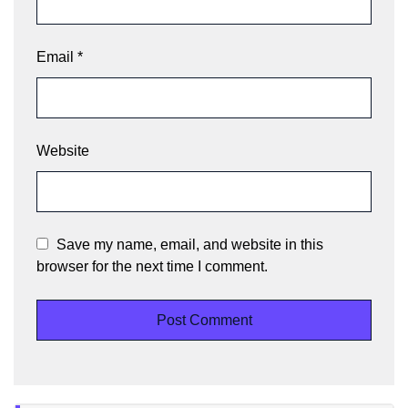
Email
*
Website
Save my name, email, and website in this
browser for the next time I comment.