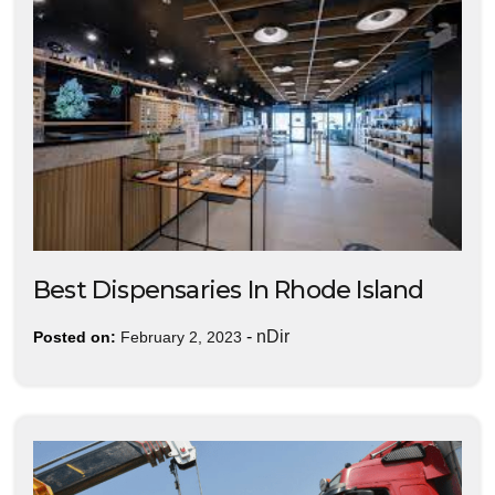
Best Dispensaries In Rhode Island
-
nDir
Posted on:
February 2, 2023