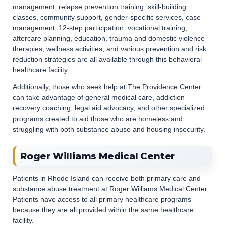
management, relapse prevention training, skill-building
classes, community support, gender-specific services, case
management, 12-step participation, vocational training,
aftercare planning, education, trauma and domestic violence
therapies, wellness activities, and various prevention and risk
reduction strategies are all available through this behavioral
healthcare facility.
Additionally, those who seek help at The Providence Center
can take advantage of general medical care, addiction
recovery coaching, legal aid advocacy, and other specialized
programs created to aid those who are homeless and
struggling with both substance abuse and housing insecurity.
Roger Williams Medical Center
Patients in Rhode Island can receive both primary care and
substance abuse treatment at Roger Williams Medical Center.
Patients have access to all primary healthcare programs
because they are all provided within the same healthcare
facility.