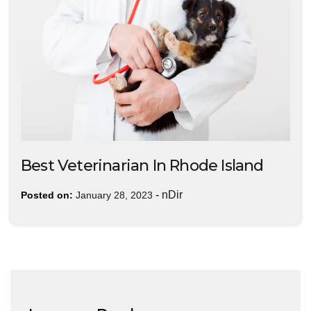
Best Veterinarian In Rhode Island
-
nDir
Posted on:
January 28, 2023