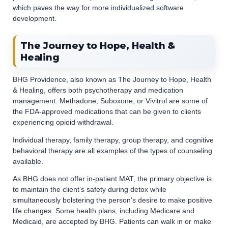
which paves the way for more individualized software
development.
The Journey to Hope, Health &
Healing
BHG Providence, also known as The Journey to Hope, Health
& Healing, offers both psychotherapy and medication
management. Methadone, Suboxone, or Vivitrol are some of
the FDA-approved medications that can be given to clients
experiencing opioid withdrawal.
Individual therapy, family therapy, group therapy, and cognitive
behavioral therapy are all examples of the types of counseling
available.
As BHG does not offer in-patient MAT, the primary objective is
to maintain the client’s safety during detox while
simultaneously bolstering the person’s desire to make positive
life changes. Some health plans, including Medicare and
Medicaid, are accepted by BHG. Patients can walk in or make