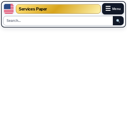
☰
Services Paper
Menu