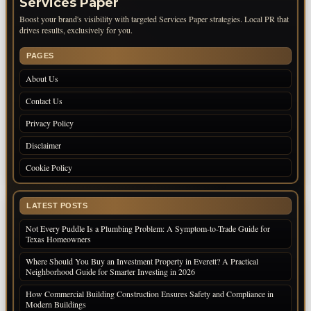
Services Paper
Boost your brand's visibility with targeted Services Paper strategies. Local PR that
drives results, exclusively for you.
PAGES
About Us
Contact Us
Privacy Policy
Disclaimer
Cookie Policy
LATEST POSTS
Not Every Puddle Is a Plumbing Problem: A Symptom-to-Trade Guide for
Texas Homeowners
Where Should You Buy an Investment Property in Everett? A Practical
Neighborhood Guide for Smarter Investing in 2026
How Commercial Building Construction Ensures Safety and Compliance in
Modern Buildings