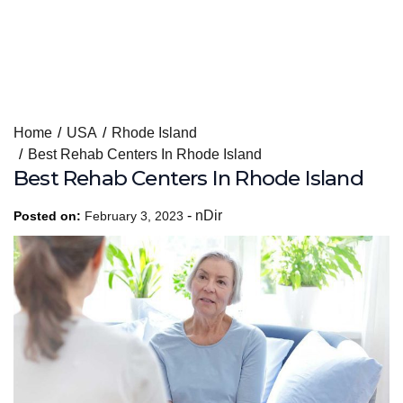
Skip
Home
USA
Rhode Island
to
Best Rehab Centers In Rhode Island
content
Best Rehab Centers In Rhode Island
-
nDir
Posted on:
February 3, 2023