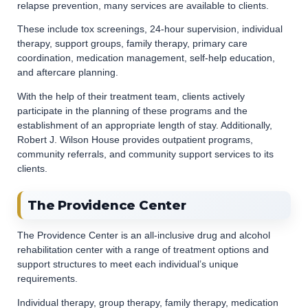
relapse prevention, many services are available to clients.
These include tox screenings, 24-hour supervision, individual
therapy, support groups, family therapy, primary care
coordination, medication management, self-help education,
and aftercare planning.
With the help of their treatment team, clients actively
participate in the planning of these programs and the
establishment of an appropriate length of stay. Additionally,
Robert J. Wilson House provides outpatient programs,
community referrals, and community support services to its
clients.
The Providence Center
The Providence Center is an all-inclusive drug and alcohol
rehabilitation center with a range of treatment options and
support structures to meet each individual’s unique
requirements.
Individual therapy, group therapy, family therapy, medication