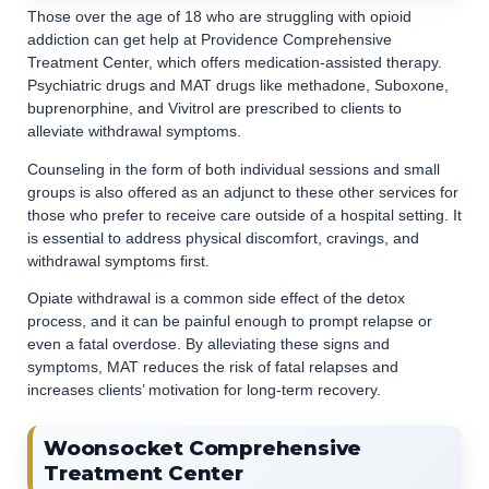
Those over the age of 18 who are struggling with opioid
addiction can get help at Providence Comprehensive
Treatment Center, which offers medication-assisted therapy.
Psychiatric drugs and MAT drugs like methadone, Suboxone,
buprenorphine, and Vivitrol are prescribed to clients to
alleviate withdrawal symptoms.
Counseling in the form of both individual sessions and small
groups is also offered as an adjunct to these other services for
those who prefer to receive care outside of a hospital setting. It
is essential to address physical discomfort, cravings, and
withdrawal symptoms first.
Opiate withdrawal is a common side effect of the detox
process, and it can be painful enough to prompt relapse or
even a fatal overdose. By alleviating these signs and
symptoms, MAT reduces the risk of fatal relapses and
increases clients’ motivation for long-term recovery.
Woonsocket Comprehensive
Treatment Center