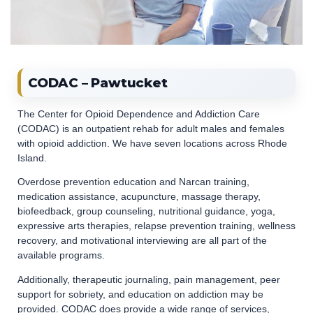
CODAC – Pawtucket
The Center for Opioid Dependence and Addiction Care
(CODAC) is an outpatient rehab for adult males and females
with opioid addiction. We have seven locations across Rhode
Island.
Overdose prevention education and Narcan training,
medication assistance, acupuncture, massage therapy,
biofeedback, group counseling, nutritional guidance, yoga,
expressive arts therapies, relapse prevention training, wellness
recovery, and motivational interviewing are all part of the
available programs.
Additionally, therapeutic journaling, pain management, peer
support for sobriety, and education on addiction may be
provided. CODAC does provide a wide range of services,