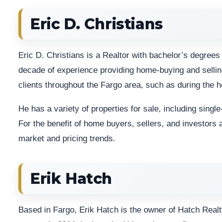
Eric D. Christians
Eric D. Christians is a Realtor with bachelor’s degre
decade of experience providing home-buying and sellin
clients throughout the Fargo area, such as during the 
He has a variety of properties for sale, including sing
For the benefit of home buyers, sellers, and investors 
market and pricing trends.
Erik Hatch
Based in Fargo, Erik Hatch is the owner of Hatch Realt