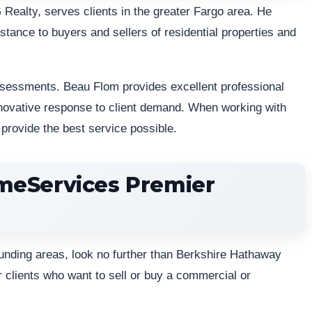
Realty, serves clients in the greater Fargo area. He
stance to buyers and sellers of residential properties and
ssessments. Beau Flom provides excellent professional
novative response to client demand. When working with
provide the best service possible.
meServices Premier
rounding areas, look no further than Berkshire Hathaway
r clients who want to sell or buy a commercial or