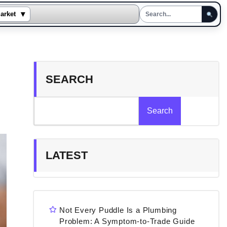
▾
arket
SEARCH
Search
LATEST
Not Every Puddle Is a Plumbing
Problem: A Symptom-to-Trade Guide