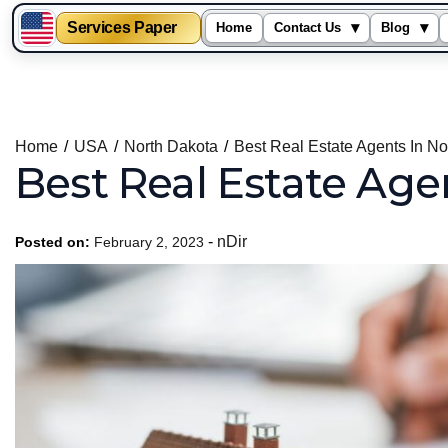
Services Paper
▾
▾
Home
Contact Us
Blog
Skip
to
content
Home
USA
North Dakota
Best Real Estate Agents In No
Best Real Estate Age
-
nDir
Posted on:
February 2, 2023