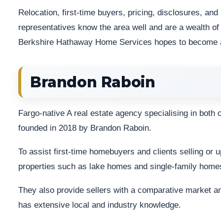
Relocation, first-time buyers, pricing, disclosures, an
representatives know the area well and are a wealth o
Berkshire Hathaway Home Services hopes to become as 
Brandon Raboin
Fargo-native A real estate agency specialising in both
founded in 2018 by Brandon Raboin.
To assist first-time homebuyers and clients selling or 
properties such as lake homes and single-family home
They also provide sellers with a comparative market an
has extensive local and industry knowledge.