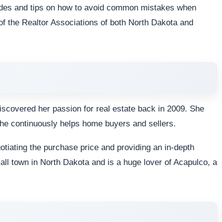
uides and tips on how to avoid common mistakes when
of the Realtor Associations of both North Dakota and
discovered her passion for real estate back in 2009. She
he continuously helps home buyers and sellers.
gotiating the purchase price and providing an in-depth
mall town in North Dakota and is a huge lover of Acapulco, a