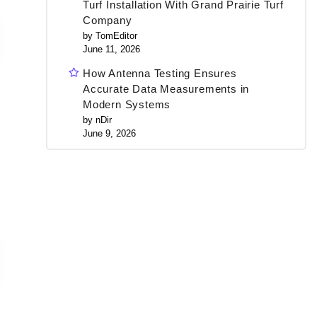
Turf Installation With Grand Prairie Turf
Company
by TomEditor
June 11, 2026
How Antenna Testing Ensures
Accurate Data Measurements in
Modern Systems
by nDir
June 9, 2026