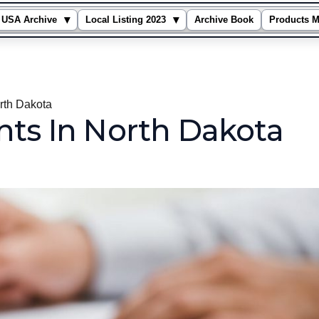
▾
▾
USA Archive
Local Listing 2023
Archive Book
Products M
rth Dakota
nts In North Dakota