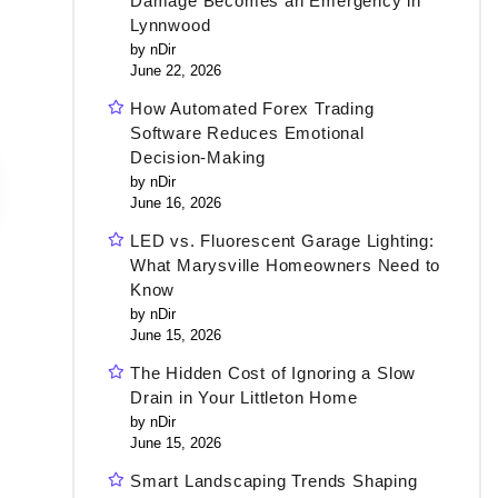
Damage Becomes an Emergency in
Lynnwood
by nDir
June 22, 2026
How Automated Forex Trading
Software Reduces Emotional
Decision-Making
by nDir
June 16, 2026
LED vs. Fluorescent Garage Lighting:
What Marysville Homeowners Need to
Know
by nDir
June 15, 2026
The Hidden Cost of Ignoring a Slow
Drain in Your Littleton Home
by nDir
June 15, 2026
Smart Landscaping Trends Shaping