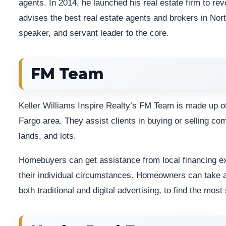
agents. In 2014, he launched his real estate firm to rev
advises the best real estate agents and brokers in Nort
speaker, and servant leader to the core.
FM Team
Keller Williams Inspire Realty’s FM Team is made up of
Fargo area. They assist clients in buying or selling co
lands, and lots.
Homebuyers can get assistance from local financing e
their individual circumstances. Homeowners can take a
both traditional and digital advertising, to find the most