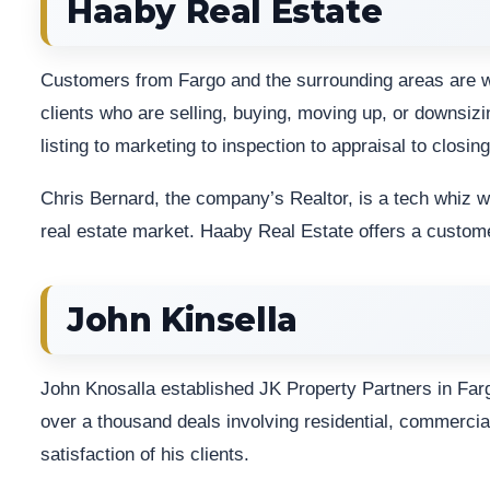
Haaby Real Estate
Customers from Fargo and the surrounding areas are we
clients who are selling, buying, moving up, or downsizin
listing to marketing to inspection to appraisal to closing
Chris Bernard, the company’s Realtor, is a tech whiz wh
real estate market. Haaby Real Estate offers a cust
John Kinsella
John Knosalla established JK Property Partners in Fargo
over a thousand deals involving residential, commercial
satisfaction of his clients.