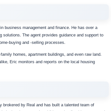
es in business management and finance. He has over a
g solutions. The agent provides guidance and support to
home-buying and -selling processes.
le-family homes, apartment buildings, and even raw land.
alike, Eric monitors and reports on the local housing
y brokered by Real and has built a talented team of