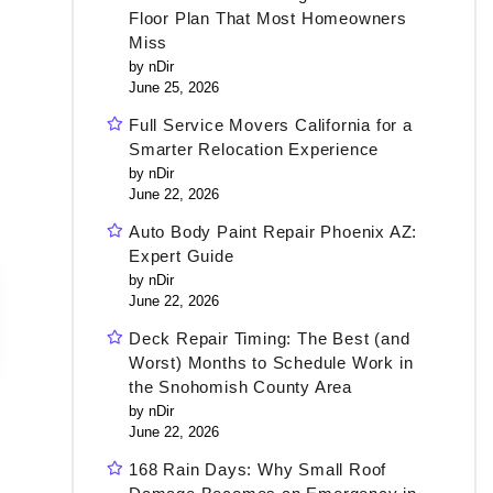
Floor Plan That Most Homeowners
Miss
by nDir
June 25, 2026
Full Service Movers California for a
Smarter Relocation Experience
by nDir
June 22, 2026
Auto Body Paint Repair Phoenix AZ:
Expert Guide
by nDir
June 22, 2026
Deck Repair Timing: The Best (and
Worst) Months to Schedule Work in
the Snohomish County Area
by nDir
June 22, 2026
168 Rain Days: Why Small Roof