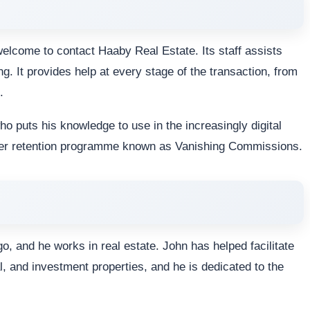
lcome to contact Haaby Real Estate. Its staff assists
g. It provides help at every stage of the transaction, from
.
o puts his knowledge to use in the increasingly digital
omer retention programme known as Vanishing Commissions.
, and he works in real estate. John has helped facilitate
, and investment properties, and he is dedicated to the