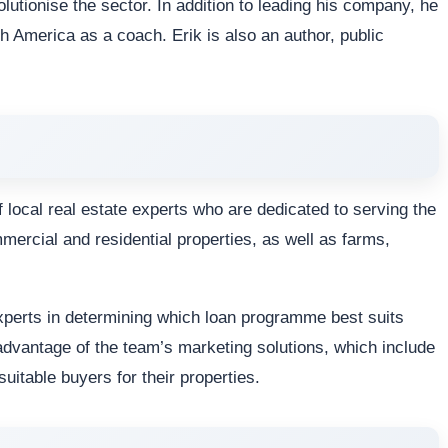
olutionise the sector. In addition to leading his company, he
h America as a coach. Erik is also an author, public
 local real estate experts who are dedicated to serving the
mmercial and residential properties, as well as farms,
xperts in determining which loan programme best suits
dvantage of the team’s marketing solutions, which include
 suitable buyers for their properties.