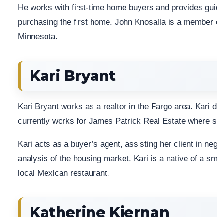
He works with first-time home buyers and provides g
purchasing the first home. John Knosalla is a member 
Minnesota.
Kari Bryant
Kari Bryant works as a realtor in the Fargo area. Kari 
currently works for James Patrick Real Estate where s
Kari acts as a buyer’s agent, assisting her client in ne
analysis of the housing market. Kari is a native of a s
local Mexican restaurant.
Katherine Kiernan