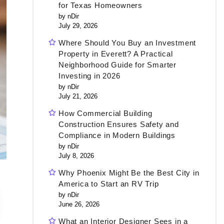
for Texas Homeowners
by nDir
July 29, 2026
Where Should You Buy an Investment
Property in Everett? A Practical
Neighborhood Guide for Smarter
Investing in 2026
by nDir
July 21, 2026
How Commercial Building
Construction Ensures Safety and
Compliance in Modern Buildings
by nDir
July 8, 2026
Why Phoenix Might Be the Best City in
America to Start an RV Trip
by nDir
June 26, 2026
What an Interior Designer Sees in a