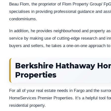
Beau Flom, the proprietor of Flom Property Group/ FpG 
specialises in providing professional guidance and assi
condominiums.
In addition, he provides neighbourhood and property a
service by making use of cutting-edge research and in
buyers and sellers, he takes a one-on-one approach to 
Berkshire Hathaway Ho
Properties
For all of your real estate needs in Fargo and the sur
HomeServices Premier Properties. It’s a helpful tool fo
residential property.