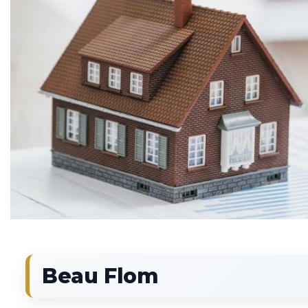
Beau Flom