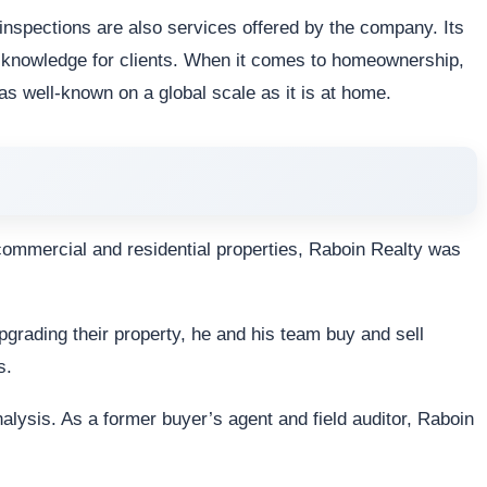
d inspections are also services offered by the company. Its
f knowledge for clients. When it comes to homeownership,
well-known on a global scale as it is at home.
 commercial and residential properties, Raboin Realty was
upgrading their property, he and his team buy and sell
s.
alysis. As a former buyer’s agent and field auditor, Raboin