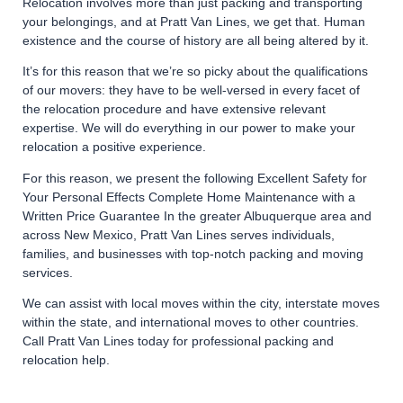
Relocation involves more than just packing and transporting
your belongings, and at Pratt Van Lines, we get that. Human
existence and the course of history are all being altered by it.
It’s for this reason that we’re so picky about the qualifications
of our movers: they have to be well-versed in every facet of
the relocation procedure and have extensive relevant
expertise. We will do everything in our power to make your
relocation a positive experience.
For this reason, we present the following Excellent Safety for
Your Personal Effects Complete Home Maintenance with a
Written Price Guarantee In the greater Albuquerque area and
across New Mexico, Pratt Van Lines serves individuals,
families, and businesses with top-notch packing and moving
services.
We can assist with local moves within the city, interstate moves
within the state, and international moves to other countries.
Call Pratt Van Lines today for professional packing and
relocation help.