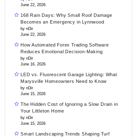
June 22, 2026
168 Rain Days: Why Small Roof Damage
Becomes an Emergency in Lynnwood
by nDir
June 22, 2026
How Automated Forex Trading Software
Reduces Emotional Decision-Making
by nDir
June 16, 2026
LED vs. Fluorescent Garage Lighting: What
Marysville Homeowners Need to Know
by nDir
June 15, 2026
The Hidden Cost of Ignoring a Slow Drain in
Your Littleton Home
by nDir
June 15, 2026
Smart Landscaping Trends Shaping Turf