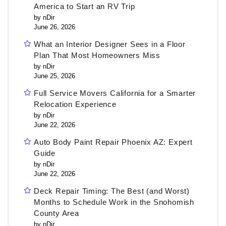
America to Start an RV Trip
by nDir
June 26, 2026
What an Interior Designer Sees in a Floor
Plan That Most Homeowners Miss
by nDir
June 25, 2026
Full Service Movers California for a Smarter
Relocation Experience
by nDir
June 22, 2026
Auto Body Paint Repair Phoenix AZ: Expert
Guide
by nDir
June 22, 2026
Deck Repair Timing: The Best (and Worst)
Months to Schedule Work in the Snohomish
County Area
by nDir