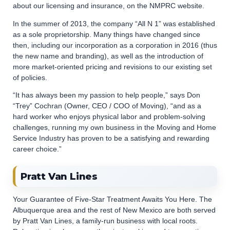
about our licensing and insurance, on the NMPRC website.
In the summer of 2013, the company “All N 1” was established
as a sole proprietorship. Many things have changed since
then, including our incorporation as a corporation in 2016 (thus
the new name and branding), as well as the introduction of
more market-oriented pricing and revisions to our existing set
of policies.
“It has always been my passion to help people,” says Don
“Trey” Cochran (Owner, CEO / COO of Moving), “and as a
hard worker who enjoys physical labor and problem-solving
challenges, running my own business in the Moving and Home
Service Industry has proven to be a satisfying and rewarding
career choice.”
Pratt Van Lines
Your Guarantee of Five-Star Treatment Awaits You Here. The
Albuquerque area and the rest of New Mexico are both served
by Pratt Van Lines, a family-run business with local roots.