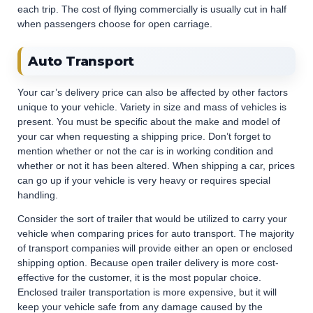
each trip. The cost of flying commercially is usually cut in half
when passengers choose for open carriage.
Auto Transport
Your car’s delivery price can also be affected by other factors
unique to your vehicle. Variety in size and mass of vehicles is
present. You must be specific about the make and model of
your car when requesting a shipping price. Don’t forget to
mention whether or not the car is in working condition and
whether or not it has been altered. When shipping a car, prices
can go up if your vehicle is very heavy or requires special
handling.
Consider the sort of trailer that would be utilized to carry your
vehicle when comparing prices for auto transport. The majority
of transport companies will provide either an open or enclosed
shipping option. Because open trailer delivery is more cost-
effective for the customer, it is the most popular choice.
Enclosed trailer transportation is more expensive, but it will
keep your vehicle safe from any damage caused by the