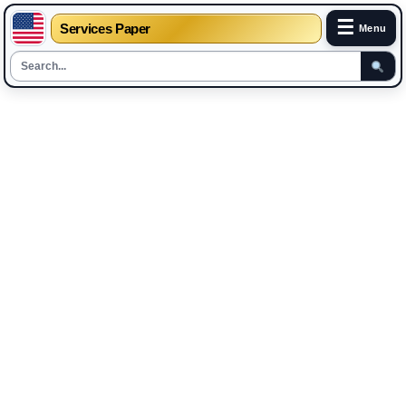
☰
Services Paper
Menu