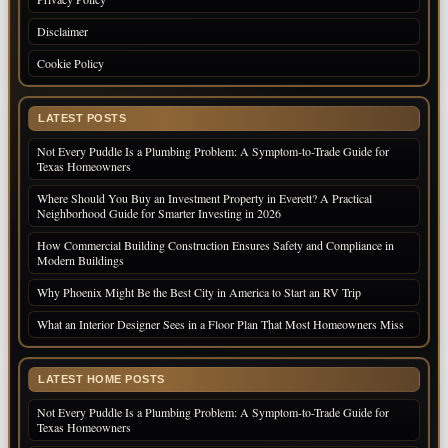
Disclaimer
Cookie Policy
LATEST POSTS
Not Every Puddle Is a Plumbing Problem: A Symptom-to-Trade Guide for
Texas Homeowners
Where Should You Buy an Investment Property in Everett? A Practical
Neighborhood Guide for Smarter Investing in 2026
How Commercial Building Construction Ensures Safety and Compliance in
Modern Buildings
Why Phoenix Might Be the Best City in America to Start an RV Trip
What an Interior Designer Sees in a Floor Plan That Most Homeowners Miss
LATEST HOME POSTS
Not Every Puddle Is a Plumbing Problem: A Symptom-to-Trade Guide for
Texas Homeowners