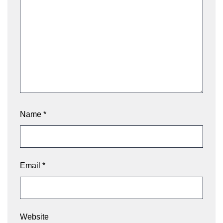
Name
*
Email
*
Website