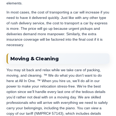
elements.
In most cases, the cost of transporting a car will increase if you
need to have it delivered quickly. Just like with any other type
of rush delivery service, the cost to transport a car by express
is more. The price will go up because urgent pickups and
deliveries demand more manpower. Similarly, the extra
insurance coverage will be factored into the final cost if it is
necessary.
Moving & Cleaning
You may sit back and relax while we take care of packing,
moving, and cleaning. ™ We do what you don’t want to do
here at All In One. ™ When you hire us, we’ll do all in our
power to make your relocation stress-free. We’re the best
option since we’ll handle every last one of the tedious details
you’d rather not deal with on a moving day. We are skilled
professionals who will arrive with everything we need to safely
carry your belongings, including the piano. You can view a
copy of our tariff (NMPRC# 57143), which includes details