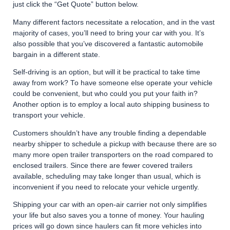
just click the “Get Quote” button below.
Many different factors necessitate a relocation, and in the vast
majority of cases, you’ll need to bring your car with you. It’s
also possible that you’ve discovered a fantastic automobile
bargain in a different state.
Self-driving is an option, but will it be practical to take time
away from work? To have someone else operate your vehicle
could be convenient, but who could you put your faith in?
Another option is to employ a local auto shipping business to
transport your vehicle.
Customers shouldn’t have any trouble finding a dependable
nearby shipper to schedule a pickup with because there are so
many more open trailer transporters on the road compared to
enclosed trailers. Since there are fewer covered trailers
available, scheduling may take longer than usual, which is
inconvenient if you need to relocate your vehicle urgently.
Shipping your car with an open-air carrier not only simplifies
your life but also saves you a tonne of money. Your hauling
prices will go down since haulers can fit more vehicles into