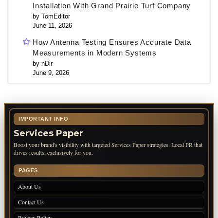
Installation With Grand Prairie Turf Company
by TomEditor
June 11, 2026
How Antenna Testing Ensures Accurate Data
Measurements in Modern Systems
by nDir
June 9, 2026
IMPORTANT INFO
Services Paper
Boost your brand's visibility with targeted Services Paper strategies. Local PR that
drives results, exclusively for you.
PAGES
About Us
Contact Us
Privacy Policy