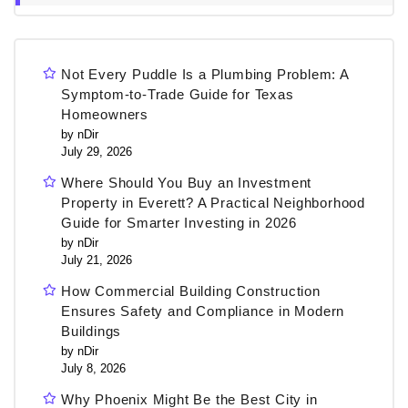
Not Every Puddle Is a Plumbing Problem: A
Symptom-to-Trade Guide for Texas
Homeowners
by nDir
July 29, 2026
Where Should You Buy an Investment
Property in Everett? A Practical Neighborhood
Guide for Smarter Investing in 2026
by nDir
July 21, 2026
How Commercial Building Construction
Ensures Safety and Compliance in Modern
Buildings
by nDir
July 8, 2026
Why Phoenix Might Be the Best City in