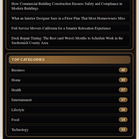
How Commercial Building Construction Ensures Safety and Compliance in
Modern Buildings
What an Interior Designer Sees in a Floor Plan That Most Homeowners Miss
Full Service Movers California for a Smarter Relocation Experience
Deck Repair Timing: The Best (and Worst) Months to Schedule Work in the
Snohomish County Area
TOP CATEGORIES
Business
46
Home
30
Health
27
Entertainment
17
Lifestyle
16
Food
14
Technology
13