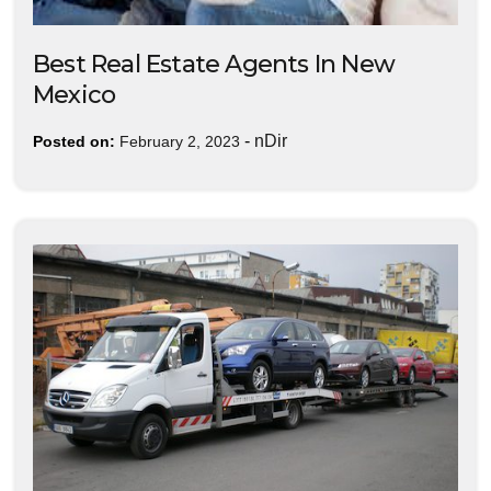
Best Real Estate Agents In New
Mexico
-
nDir
Posted on:
February 2, 2023