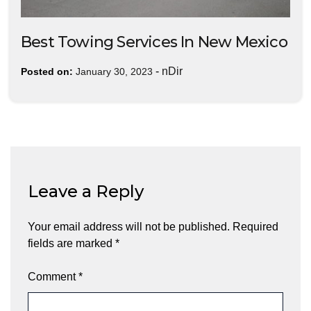
Best Towing Services In New Mexico
-
nDir
Posted on:
January 30, 2023
Leave a Reply
Your email address will not be published.
Required
fields are marked
*
Comment
*