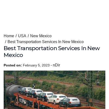
Skip
Home
USA
New Mexico
to
Best Transportation Services In New Mexico
content
Best Transportation Services In New
Mexico
-
nDir
Posted on:
February 5, 2023