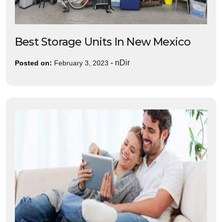
Best Storage Units In New Mexico
-
nDir
Posted on:
February 3, 2023