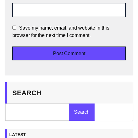
Save my name, email, and website in this
browser for the next time I comment.
SEARCH
Search
LATEST