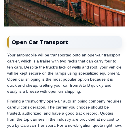
Open Car Transport
Your automobile will be transported onto an open-air transport
carrier, which is a trailer with two racks that can carry four to
ten cars. Despite the truck’s lack of walls and roof, your vehicle
will be kept secure on the ramps using specialized equipment.
Open car shipping is the most popular option because it is
quick and cheap. Getting your car from A to B quickly and
easily is a breeze with open-air shipping.
Finding a trustworthy open-air auto shipping company requires
careful consideration. The carrier you choose should be
trusted, authorized, and have a good track record. Quotes
from the top carriers in the industry are provided at no cost to
you by Caravan Transport. For a no-obligation quote right now,