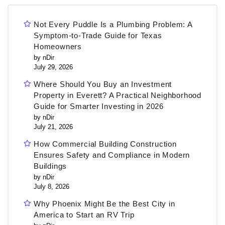
Not Every Puddle Is a Plumbing Problem: A
Symptom-to-Trade Guide for Texas
Homeowners
by nDir
July 29, 2026
Where Should You Buy an Investment
Property in Everett? A Practical Neighborhood
Guide for Smarter Investing in 2026
by nDir
July 21, 2026
How Commercial Building Construction
Ensures Safety and Compliance in Modern
Buildings
by nDir
July 8, 2026
Why Phoenix Might Be the Best City in
America to Start an RV Trip