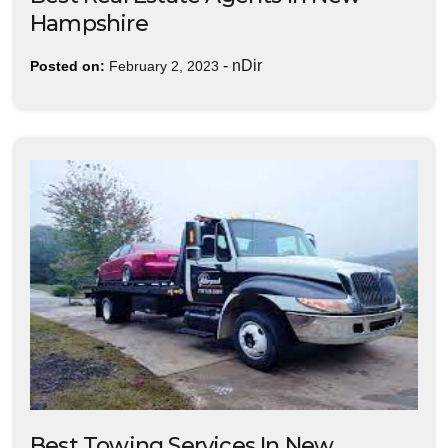
Hampshire
-
nDir
Posted on:
February 2, 2023
Best Towing Services In New