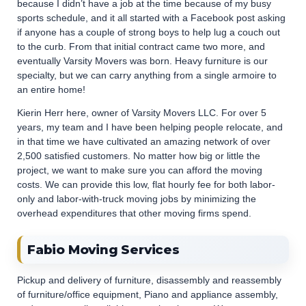
because I didn’t have a job at the time because of my busy
sports schedule, and it all started with a Facebook post asking
if anyone has a couple of strong boys to help lug a couch out
to the curb. From that initial contract came two more, and
eventually Varsity Movers was born. Heavy furniture is our
specialty, but we can carry anything from a single armoire to
an entire home!
Kierin Herr here, owner of Varsity Movers LLC. For over 5
years, my team and I have been helping people relocate, and
in that time we have cultivated an amazing network of over
2,500 satisfied customers. No matter how big or little the
project, we want to make sure you can afford the moving
costs. We can provide this low, flat hourly fee for both labor-
only and labor-with-truck moving jobs by minimizing the
overhead expenditures that other moving firms spend.
Fabio Moving Services
Pickup and delivery of furniture, disassembly and reassembly
of furniture/office equipment, Piano and appliance assembly,