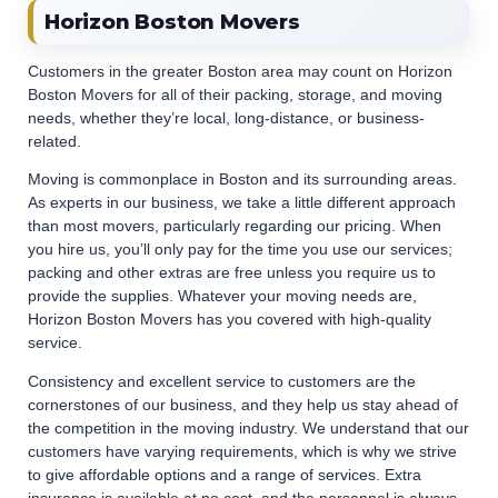
Horizon Boston Movers
Customers in the greater Boston area may count on Horizon
Boston Movers for all of their packing, storage, and moving
needs, whether they’re local, long-distance, or business-
related.
Moving is commonplace in Boston and its surrounding areas.
As experts in our business, we take a little different approach
than most movers, particularly regarding our pricing. When
you hire us, you’ll only pay for the time you use our services;
packing and other extras are free unless you require us to
provide the supplies. Whatever your moving needs are,
Horizon Boston Movers has you covered with high-quality
service.
Consistency and excellent service to customers are the
cornerstones of our business, and they help us stay ahead of
the competition in the moving industry. We understand that our
customers have varying requirements, which is why we strive
to give affordable options and a range of services. Extra