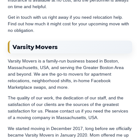
insurance is available at no cost, and the personnel is always
on time and helpful.
Get in touch with us right away if you need relocation help.
Find out how much it might cost for your upcoming move with
no obligation.
Varsity Movers
Varsity Movers is a family-run business based in Boston,
Massachusetts, USA, and serving the Greater Boston Area
and beyond. We are the go-to movers for apartment
relocations, neighborhood shifts, in-home Facebook
Marketplace swaps, and more.
The quality of our work, the dedication of our staff, and the
satisfaction of our clients are the sources of the greatest
satisfaction for us. Please contact us if you need the services
of a moving company in Massachusetts, USA.
We started moving in December 2017, long before we officially
became Varsity Movers in January 2020. Mom offered me up