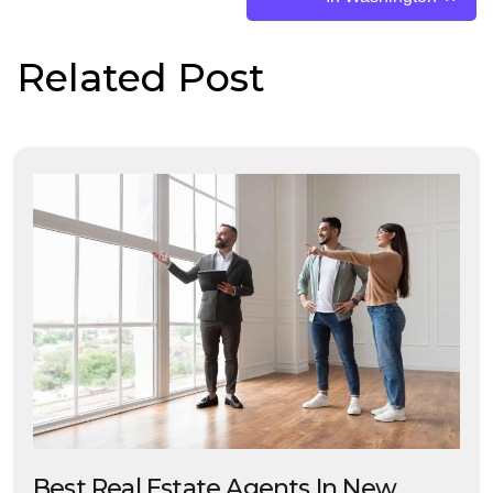
Related Post
Best Real Estate Agents In New