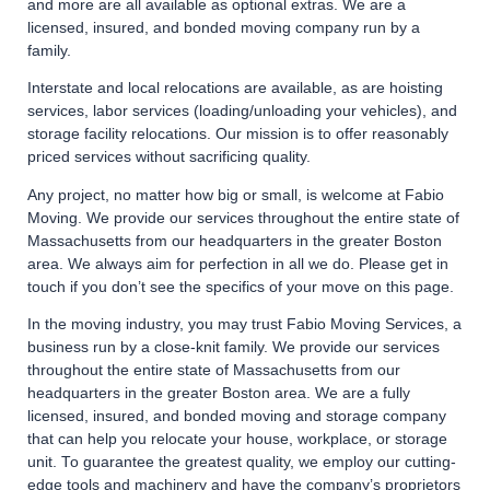
and more are all available as optional extras. We are a
licensed, insured, and bonded moving company run by a
family.
Interstate and local relocations are available, as are hoisting
services, labor services (loading/unloading your vehicles), and
storage facility relocations. Our mission is to offer reasonably
priced services without sacrificing quality.
Any project, no matter how big or small, is welcome at Fabio
Moving. We provide our services throughout the entire state of
Massachusetts from our headquarters in the greater Boston
area. We always aim for perfection in all we do. Please get in
touch if you don’t see the specifics of your move on this page.
In the moving industry, you may trust Fabio Moving Services, a
business run by a close-knit family. We provide our services
throughout the entire state of Massachusetts from our
headquarters in the greater Boston area. We are a fully
licensed, insured, and bonded moving and storage company
that can help you relocate your house, workplace, or storage
unit. To guarantee the greatest quality, we employ our cutting-
edge tools and machinery and have the company’s proprietors