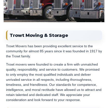
Trowt Moving & Storage
Trowt Movers has been providing excellent service to the
community for almost 85 years since it was founded in 1917 by
the Trowt family.
Trowt movers were founded to create a firm with unmatched
quality, responsibility, and service to customers. We promised
to only employ the most qualified individuals and deliver
unrivaled service in all respects, including thoroughness,
timeliness, and friendliness. Our standards for competence,
intelligence, and moral rectitude have allowed us to attract and
retain talented and dedicated staff. We appreciate your
consideration and look forward to your response.