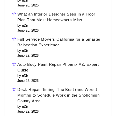
by nDir
June 26, 2026
What an Interior Designer Sees in a Floor
Plan That Most Homeowners Miss
by nDir
June 25, 2026
Full Service Movers California for a Smarter
Relocation Experience
by nDir
June 22, 2026
Auto Body Paint Repair Phoenix AZ: Expert
Guide
by nDir
June 22, 2026
Deck Repair Timing: The Best (and Worst)
Months to Schedule Work in the Snohomish
County Area
by nDir
June 22, 2026