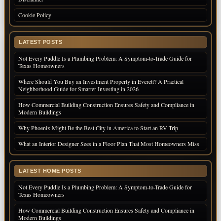
Cookie Policy
LATEST POSTS
Not Every Puddle Is a Plumbing Problem: A Symptom-to-Trade Guide for
Texas Homeowners
Where Should You Buy an Investment Property in Everett? A Practical
Neighborhood Guide for Smarter Investing in 2026
How Commercial Building Construction Ensures Safety and Compliance in
Modern Buildings
Why Phoenix Might Be the Best City in America to Start an RV Trip
What an Interior Designer Sees in a Floor Plan That Most Homeowners Miss
LATEST HOME POSTS
Not Every Puddle Is a Plumbing Problem: A Symptom-to-Trade Guide for
Texas Homeowners
How Commercial Building Construction Ensures Safety and Compliance in
Modern Buildings