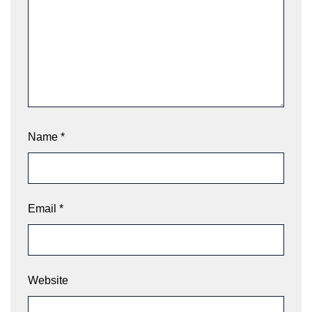
Name
*
Email
*
Website