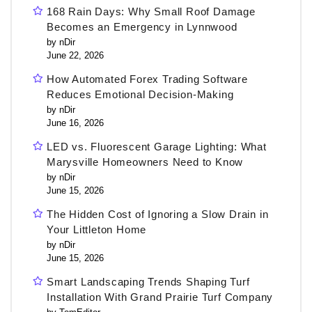
168 Rain Days: Why Small Roof Damage
Becomes an Emergency in Lynnwood
by nDir
June 22, 2026
How Automated Forex Trading Software
Reduces Emotional Decision-Making
by nDir
June 16, 2026
LED vs. Fluorescent Garage Lighting: What
Marysville Homeowners Need to Know
by nDir
June 15, 2026
The Hidden Cost of Ignoring a Slow Drain in
Your Littleton Home
by nDir
June 15, 2026
Smart Landscaping Trends Shaping Turf
Installation With Grand Prairie Turf Company