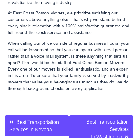
revolutionize the moving industry.
At East Coast Boston Movers, we prioritize satisfying our
customers above anything else. That’s why we stand behind
every single relocation with a 100% satisfaction guarantee and
full, round-the-clock service and assistance.
When calling our office outside of regular business hours, your
call will be forwarded so that you can speak with a real person
rather than a voice mail system. Is there anything that sets us
apart? That would be the staff of East Coast Boston Movers.
Every one of our movers is skilled, enthusiastic, and an expert
in his area. To ensure that your family is served by trustworthy
movers that value your belongings as much as they do, we do
thorough background checks on every application.
Post
Best Transportation
Best Transportation
Services
Services In Nevada
navigation
In Washington