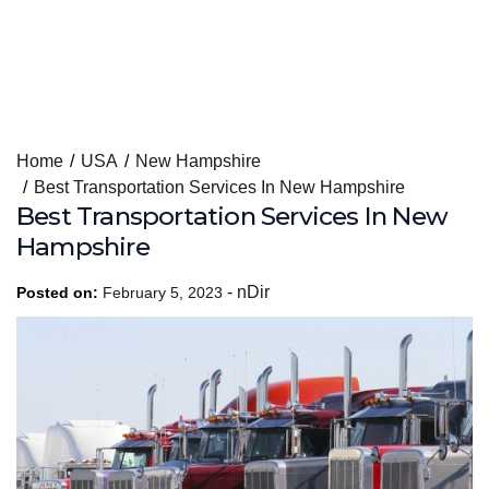
Skip
Home
USA
New Hampshire
to
Best Transportation Services In New Hampshire
content
Best Transportation Services In New
Hampshire
-
nDir
Posted on:
February 5, 2023