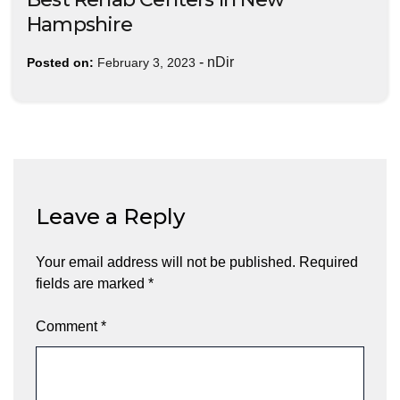
Hampshire
-
nDir
Posted on:
February 3, 2023
Leave a Reply
Your email address will not be published.
Required
fields are marked
*
Comment
*