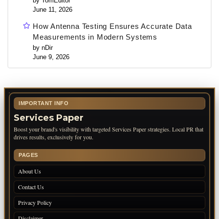
by TomEditor
June 11, 2026
How Antenna Testing Ensures Accurate Data
Measurements in Modern Systems
by nDir
June 9, 2026
IMPORTANT INFO
Services Paper
Boost your brand's visibility with targeted Services Paper strategies. Local PR that
drives results, exclusively for you.
PAGES
About Us
Contact Us
Privacy Policy
Disclaimer