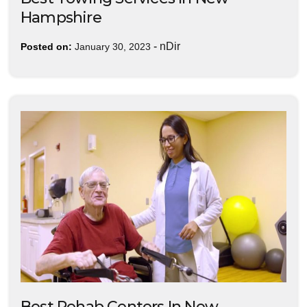
Hampshire
-
nDir
Posted on:
January 30, 2023
Best Rehab Centers In New