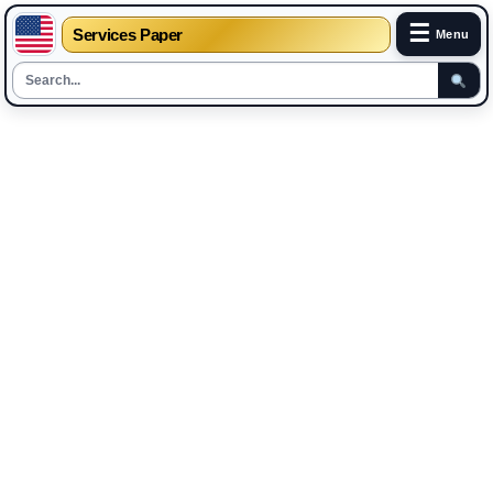
☰
Services Paper
Menu