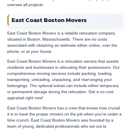
oversee all projects.
East Coast Boston Movers
East Coast Boston Movers is a reliable relocation company
situated in Boston, Massachusetts. There are no costs
associated with obtaining an estimate either online, over the
phone, or at your house.
East Coast Boston Movers is a relocation service that assists
residents and businesses in relocating their possessions. Our
comprehensive moving services include packing, loading,
transporting, unloading, unpacking, and rearranging your
belongings. The optional extras can include either temporary
or permanent storage during the relocation. Get a no-cost
appraisal right now!
East Coast Boston Movers has a crew that knows how crucial
it is to have the proper movers on the job when you’re under a
time crunch. East Coast Boston Movers was founded by a
team of young, dedicated professionals who set out to