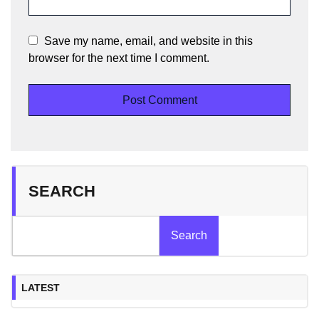
Save my name, email, and website in this
browser for the next time I comment.
SEARCH
Search
LATEST