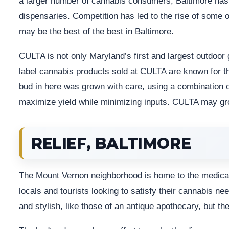
a larger number of cannabis consumers, Baltimore has 
dispensaries. Competition has led to the rise of some 
may be the best of the best in Baltimore.
CULTA is not only Maryland’s first and largest outdoor 
label cannabis products sold at CULTA are known for th
bud in here was grown with care, using a combination o
maximize yield while minimizing inputs. CULTA may gro
RELIEF, BALTIMORE
The Mount Vernon neighborhood is home to the medical 
locals and tourists looking to satisfy their cannabis ne
and stylish, like those of an antique apothecary, but th