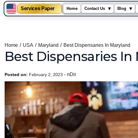
Services Paper
▾
▾
Home
Contact Us
Blog
Skip
to
content
Home
USA
Maryland
Best Dispensaries In Maryland
Best Dispensaries In
-
nDir
Posted on:
February 2, 2023