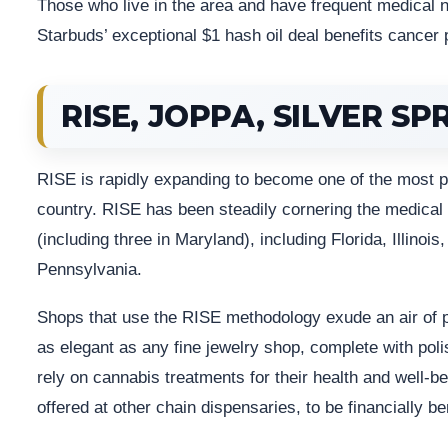
Those who live in the area and have frequent medical 
Starbuds’ exceptional $1 hash oil deal benefits cancer p
RISE, JOPPA, SILVER SP
RISE is rapidly expanding to become one of the most p
country. RISE has been steadily cornering the medical
(including three in Maryland), including Florida, Illin
Pennsylvania.
Shops that use the RISE methodology exude an air of p
as elegant as any fine jewelry shop, complete with pol
rely on cannabis treatments for their health and well-
offered at other chain dispensaries, to be financially ben