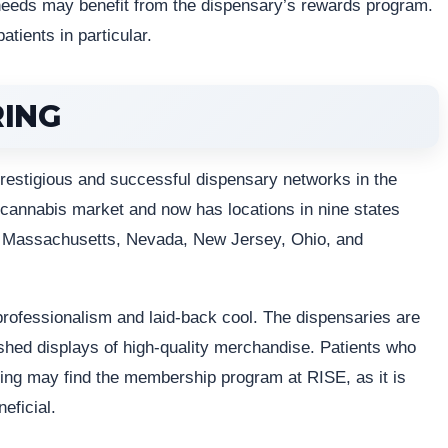
needs may benefit from the dispensary’s rewards program.
atients in particular.
RING
restigious and successful dispensary networks in the
 cannabis market and now has locations in nine states
ois, Massachusetts, Nevada, New Jersey, Ohio, and
rofessionalism and laid-back cool. The dispensaries are
ished displays of high-quality merchandise. Patients who
being may find the membership program at RISE, as it is
eficial.