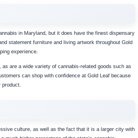
cannabis in Maryland, but it does have the finest dispensary
and statement furniture and living artwork throughout Gold
ping experience.
 as are a wide variety of cannabis-related goods such as
 Customers can shop with confidence at Gold Leaf because
y product.
ve culture, as well as the fact that it is a larger city with