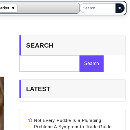
▾
arket
SEARCH
Search
LATEST
Not Every Puddle Is a Plumbing
Problem: A Symptom-to-Trade Guide