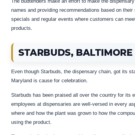
The budtenders make an effort to make the dispensary f
names and providing recommendations based on their s
specials and regular events where customers can meet 
products.
STARBUDS, BALTIMORE
Even though Starbuds, the dispensary chain, got its star
Maryland is cause for celebration.
Starbuds has been praised all over the country for its 
employees at dispensaries are well-versed in every asp
where and how the plant was grown to how the compou
using the product.