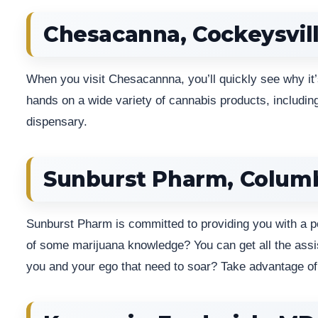
Chesacanna, Cockeysvil
When you visit Chesacannna, you’ll quickly see why it’
hands on a wide variety of cannabis products, including
dispensary.
Sunburst Pharm, Colum
Sunburst Pharm is committed to providing you with a p
of some marijuana knowledge? You can get all the assist
you and your ego that need to soar? Take advantage of 