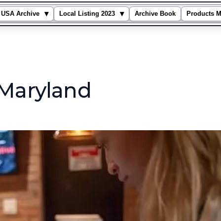
▾
▾
USA Archive
Local Listing 2023
Archive Book
Products M
 Maryland