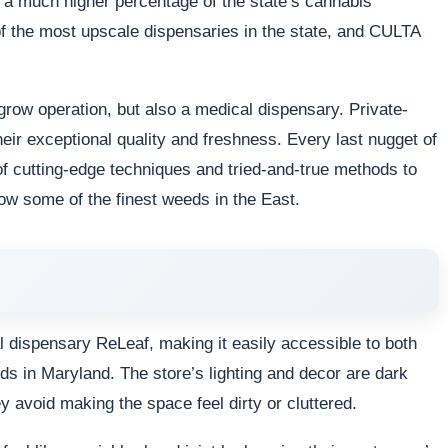
a much higher percentage of the state’s cannabis
of the most upscale dispensaries in the state, and CULTA
grow operation, but also a medical dispensary. Private-
eir exceptional quality and freshness. Every last nugget of
f cutting-edge techniques and tried-and-true methods to
w some of the finest weeds in the East.
dispensary ReLeaf, making it easily accessible to both
eds in Maryland. The store’s lighting and decor are dark
ey avoid making the space feel dirty or cluttered.