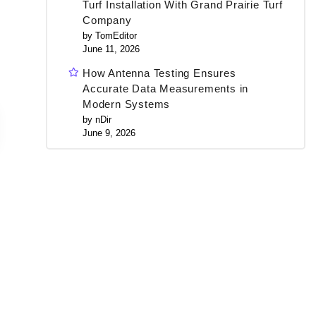
Turf Installation With Grand Prairie Turf
Company
by TomEditor
June 11, 2026
How Antenna Testing Ensures
Accurate Data Measurements in
Modern Systems
by nDir
June 9, 2026