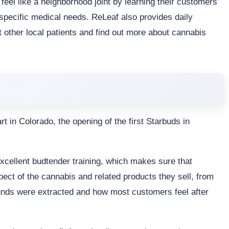
eel like a neighborhood joint by learning their customers’
pecific medical needs. ReLeaf also provides daily
other local patients and find out more about cannabis
t in Colorado, the opening of the first Starbuds in
excellent budtender training, which makes sure that
ect of the cannabis and related products they sell, from
nds were extracted and how most customers feel after