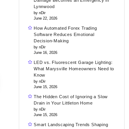
Damage Becomes an Emergency in
Lynnwood
by nDir
June 22, 2026
How Automated Forex Trading
Software Reduces Emotional
Decision-Making
by nDir
June 16, 2026
LED vs. Fluorescent Garage Lighting:
What Marysville Homeowners Need to
Know
by nDir
June 15, 2026
The Hidden Cost of Ignoring a Slow
Drain in Your Littleton Home
by nDir
June 15, 2026
Smart Landscaping Trends Shaping