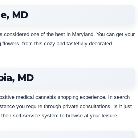
le, MD
s considered one of the best in Maryland. You can get your
 flowers, from this cozy and tastefully decorated
bia, MD
ositive medical cannabis shopping experience. In search
ance you require through private consultations. Is it just
their self-service system to browse at your leisure.