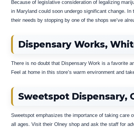
Because of legislative consideration of legalizing mari
in Maryland could soon undergo significant change. In 
their needs by stopping by one of the shops we’ve al
Dispensary Works, Whit
There is no doubt that Dispensary Work is a favorite a
Feel at home in this store’s warm environment and take
Sweetspot Dispensary, 
Sweetspot emphasizes the importance of taking care of 
all ages. Visit their Olney shop and ask the staff for adv