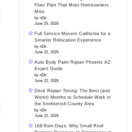
Floor Plan That Most Homeowners
Miss
by nDir
June 25, 2026
Full Service Movers California for a
Smarter Relocation Experience
by nDir
June 22, 2026
Auto Body Paint Repair Phoenix AZ:
Expert Guide
by nDir
June 22, 2026
Deck Repair Timing: The Best (and
Worst) Months to Schedule Work in
the Snohomish County Area
by nDir
June 22, 2026
168 Rain Days: Why Small Roof