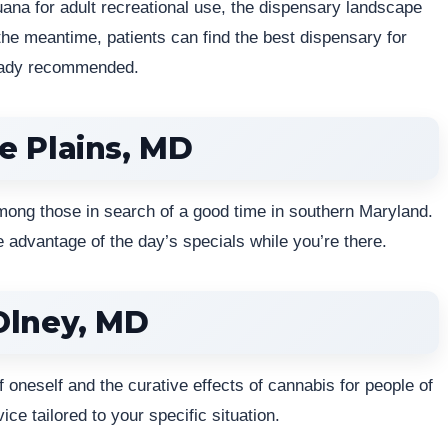
juana for adult recreational use, the dispensary landscape
the meantime, patients can find the best dispensary for
ready recommended.
e Plains, MD
mong those in search of a good time in southern Maryland.
 advantage of the day’s specials while you’re there.
Olney, MD
oneself and the curative effects of cannabis for people of
ice tailored to your specific situation.