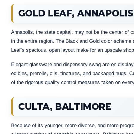
GOLD LEAF, ANNAPOLIS
Annapolis, the state capital, may not be the center of 
in the entire region. The Black and Gold color scheme 
Leaf’s spacious, open layout make for an upscale shop
Elegant glassware and dispensary swag are on display,
edibles, prerolls, oils, tinctures, and packaged nugs.
of the rigorous quality control measures taken on ever
CULTA, BALTIMORE
Because of its younger, more diverse, and more progressi