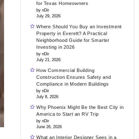
for Texas Homeowners
by nDir
July 29, 2026
Where Should You Buy an Investment
Property in Everett? A Practical
Neighborhood Guide for Smarter
Investing in 2026
by nDir
July 21, 2026
How Commercial Building
Construction Ensures Safety and
Compliance in Modern Buildings
by nDir
July 8, 2026
Why Phoenix Might Be the Best City in
America to Start an RV Trip
by nDir
June 26, 2026
What an Interior Designer Sees in a