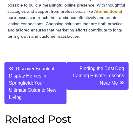
possible to build a meaningful online presence. With thoughtful
strategies and support from professionals like
Atomic Social
businesses can reach their audience effectively and create
lasting connections. Choosing solutions that are both practical
and tailored ensures that marketing efforts contribute to long-
term growth and customer satisfaction.
Post
Finding the Best Dog
Discover Beautiful
Training Private Lessons
Display Homes in
navigation
Springfield: Your
Near Me
Ultimate Guide to New
Living
Related Post