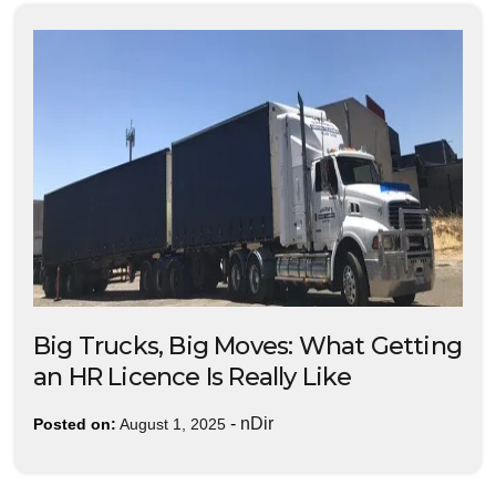
Big Trucks, Big Moves: What Getting
an HR Licence Is Really Like
-
nDir
Posted on:
August 1, 2025