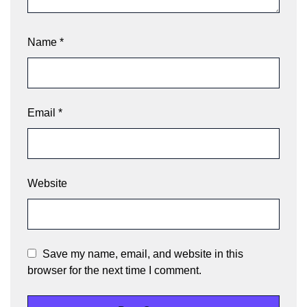
Name
*
Email
*
Website
Save my name, email, and website in this
browser for the next time I comment.