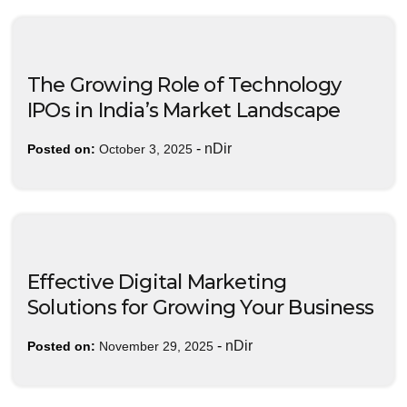
The Growing Role of Technology
IPOs in India’s Market Landscape
-
nDir
Posted on:
October 3, 2025
Effective Digital Marketing
Solutions for Growing Your Business
-
nDir
Posted on:
November 29, 2025