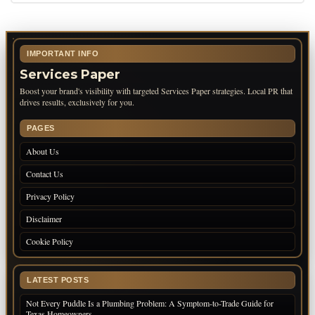
IMPORTANT INFO
Services Paper
Boost your brand's visibility with targeted Services Paper strategies. Local PR that
drives results, exclusively for you.
PAGES
About Us
Contact Us
Privacy Policy
Disclaimer
Cookie Policy
LATEST POSTS
Not Every Puddle Is a Plumbing Problem: A Symptom-to-Trade Guide for
Texas Homeowners