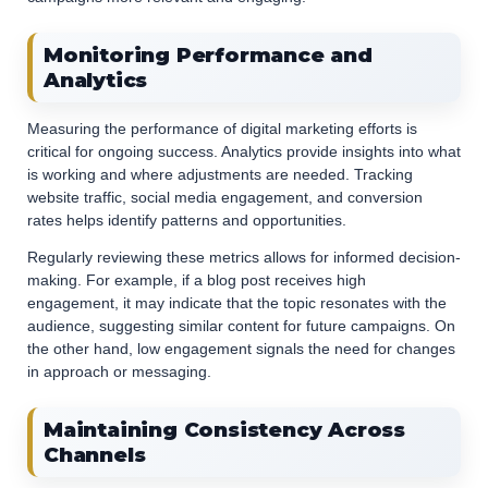
Monitoring Performance and
Analytics
Measuring the performance of digital marketing efforts is
critical for ongoing success. Analytics provide insights into what
is working and where adjustments are needed. Tracking
website traffic, social media engagement, and conversion
rates helps identify patterns and opportunities.
Regularly reviewing these metrics allows for informed decision-
making. For example, if a blog post receives high
engagement, it may indicate that the topic resonates with the
audience, suggesting similar content for future campaigns. On
the other hand, low engagement signals the need for changes
in approach or messaging.
Maintaining Consistency Across
Channels