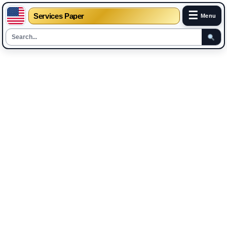
☰
Services Paper
Menu