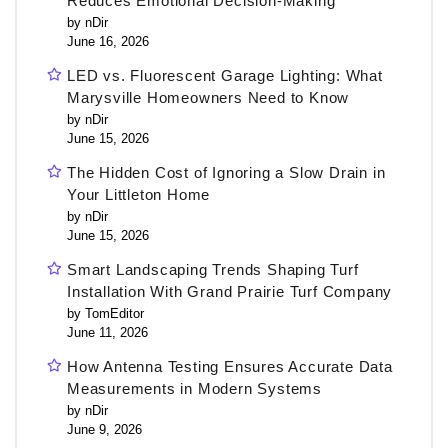
Reduces Emotional Decision-Making
by nDir
June 16, 2026
LED vs. Fluorescent Garage Lighting: What
Marysville Homeowners Need to Know
by nDir
June 15, 2026
The Hidden Cost of Ignoring a Slow Drain in
Your Littleton Home
by nDir
June 15, 2026
Smart Landscaping Trends Shaping Turf
Installation With Grand Prairie Turf Company
by TomEditor
June 11, 2026
How Antenna Testing Ensures Accurate Data
Measurements in Modern Systems
by nDir
June 9, 2026