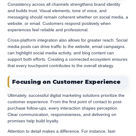
Consistency across all channels strengthens brand identity
and builds trust. Visual elements, tone of voice, and
messaging should remain coherent whether on social media, a
website, or email. Customers respond positively when
experiences feel reliable and professional.
Cross-platform integration also allows for greater reach. Social
media posts can drive traffic to the website, email campaigns
can highlight social media activity, and blog content can
support both efforts. Creating a connected ecosystem ensures
that every touchpoint contributes to the overall strategy.
Focusing on Customer Experience
Ultimately, successful digital marketing solutions prioritize the
customer experience. From the first point of contact to post-
purchase follow-ups, every interaction shapes perception.
Clear communication, responsiveness, and delivering on
promises help build loyalty.
Attention to detail makes a difference. For instance, fast-