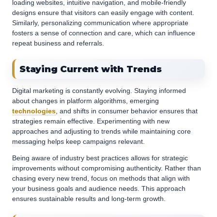
loading websites, intuitive navigation, and mobile-friendly
designs ensure that visitors can easily engage with content.
Similarly, personalizing communication where appropriate
fosters a sense of connection and care, which can influence
repeat business and referrals.
Staying Current with Trends
Digital marketing is constantly evolving. Staying informed
about changes in platform algorithms, emerging
technologies
, and shifts in consumer behavior ensures that
strategies remain effective. Experimenting with new
approaches and adjusting to trends while maintaining core
messaging helps keep campaigns relevant.
Being aware of industry best practices allows for strategic
improvements without compromising authenticity. Rather than
chasing every new trend, focus on methods that align with
your business goals and audience needs. This approach
ensures sustainable results and long-term growth.