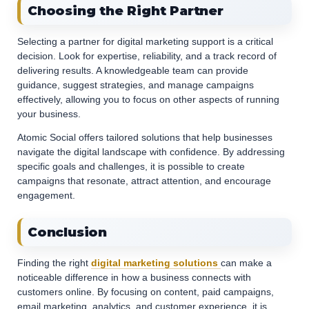
Choosing the Right Partner
Selecting a partner for digital marketing support is a critical
decision. Look for expertise, reliability, and a track record of
delivering results. A knowledgeable team can provide
guidance, suggest strategies, and manage campaigns
effectively, allowing you to focus on other aspects of running
your business.
Atomic Social offers tailored solutions that help businesses
navigate the digital landscape with confidence. By addressing
specific goals and challenges, it is possible to create
campaigns that resonate, attract attention, and encourage
engagement.
Conclusion
Finding the right
digital marketing solutions
can make a
noticeable difference in how a business connects with
customers online. By focusing on content, paid campaigns,
email marketing, analytics, and customer experience, it is