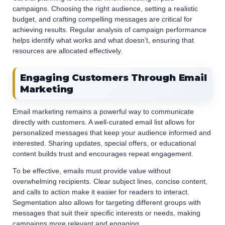
campaigns. Choosing the right audience, setting a realistic
budget, and crafting compelling messages are critical for
achieving results. Regular analysis of campaign performance
helps identify what works and what doesn’t, ensuring that
resources are allocated effectively.
Engaging Customers Through Email
Marketing
Email marketing remains a powerful way to communicate
directly with customers. A well-curated email list allows for
personalized messages that keep your audience informed and
interested. Sharing updates, special offers, or educational
content builds trust and encourages repeat engagement.
To be effective, emails must provide value without
overwhelming recipients. Clear subject lines, concise content,
and calls to action make it easier for readers to interact.
Segmentation also allows for targeting different groups with
messages that suit their specific interests or needs, making
campaigns more relevant and engaging.