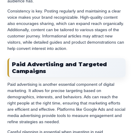
audience has.
Consistency is key. Posting regularly and maintaining a clear
voice makes your brand recognizable. High-quality content
also encourages sharing, which can expand reach organically.
Additionally, content can be tailored to various stages of the
customer journey. Informational articles may attract new
visitors, while detailed guides and product demonstrations can
help convert interest into action.
Paid Advertising and Targeted
Campaigns
Paid advertising is another essential component of digital
marketing. It allows for precise targeting based on
demographics, interests, and behaviors. Ads can reach the
right people at the right time, ensuring that marketing efforts
are efficient and effective. Platforms like Google Ads and social
media advertising provide tools to measure engagement and
refine strategies as needed.
Careful planning is essential when investing in paid