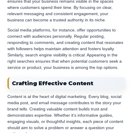
ensures that your business remains visible in the spaces
where customers spend their time. By focusing on clear,
relevant messaging and consistent engagement, your
business can become a trusted authority in its niche.
Social media platforms, for instance, offer opportunities to
connect with audiences personally. Regular posting,
responding to comments, and creating content that resonates
with followers helps maintain attention and fosters loyalty.
Similarly, search engine visibility is critical. Appearing in the
right searches ensures that when potential customers seek a
service or product, your business is among the top options.
Crafting Effective Content
Content is at the heart of digital marketing. Every blog, social
media post, and email message contributes to the story your
brand tells. Creating valuable content builds trust and
demonstrates expertise. Whether it’s informative guides,
engaging visuals, or thoughtful insights, each piece of content
should aim to solve a problem or answer a question your