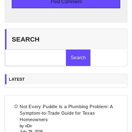
SEARCH
Search
LATEST
Not Every Puddle Is a Plumbing Problem: A
Symptom-to-Trade Guide for Texas
Homeowners
by nDir
July 29, 2026