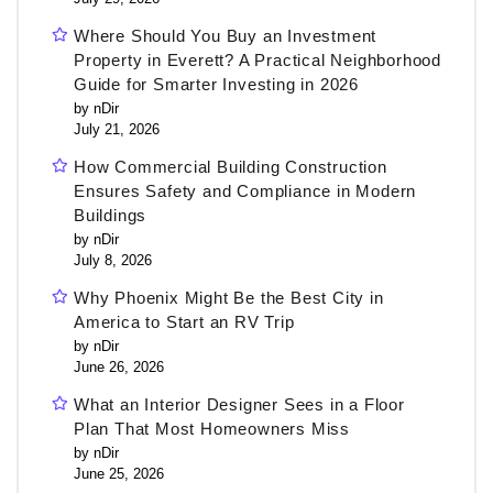
Where Should You Buy an Investment
Property in Everett? A Practical Neighborhood
Guide for Smarter Investing in 2026
by nDir
July 21, 2026
How Commercial Building Construction
Ensures Safety and Compliance in Modern
Buildings
by nDir
July 8, 2026
Why Phoenix Might Be the Best City in
America to Start an RV Trip
by nDir
June 26, 2026
What an Interior Designer Sees in a Floor
Plan That Most Homeowners Miss
by nDir
June 25, 2026