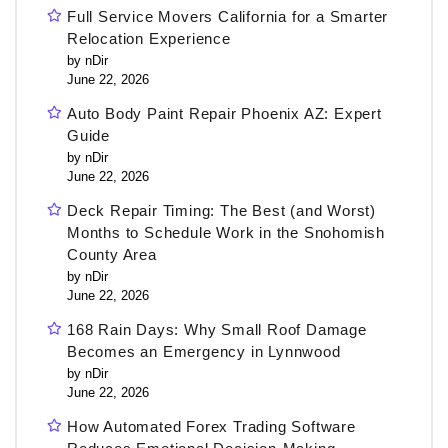
Full Service Movers California for a Smarter
Relocation Experience
by nDir
June 22, 2026
Auto Body Paint Repair Phoenix AZ: Expert
Guide
by nDir
June 22, 2026
Deck Repair Timing: The Best (and Worst)
Months to Schedule Work in the Snohomish
County Area
by nDir
June 22, 2026
168 Rain Days: Why Small Roof Damage
Becomes an Emergency in Lynnwood
by nDir
June 22, 2026
How Automated Forex Trading Software