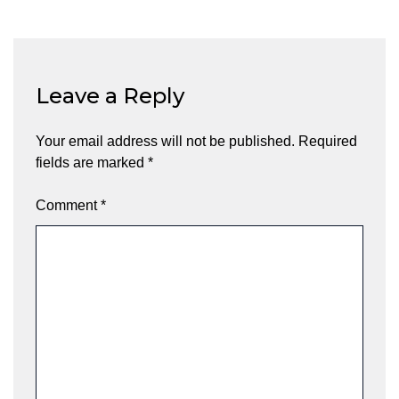
Leave a Reply
Your email address will not be published.
Required
fields are marked
*
Comment
*