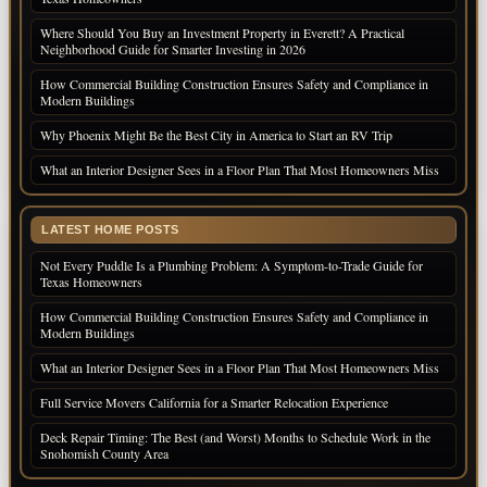
Where Should You Buy an Investment Property in Everett? A Practical
Neighborhood Guide for Smarter Investing in 2026
How Commercial Building Construction Ensures Safety and Compliance in
Modern Buildings
Why Phoenix Might Be the Best City in America to Start an RV Trip
What an Interior Designer Sees in a Floor Plan That Most Homeowners Miss
LATEST HOME POSTS
Not Every Puddle Is a Plumbing Problem: A Symptom-to-Trade Guide for
Texas Homeowners
How Commercial Building Construction Ensures Safety and Compliance in
Modern Buildings
What an Interior Designer Sees in a Floor Plan That Most Homeowners Miss
Full Service Movers California for a Smarter Relocation Experience
Deck Repair Timing: The Best (and Worst) Months to Schedule Work in the
Snohomish County Area