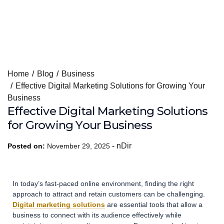
Skip
Home
Blog
Business
to
Effective Digital Marketing Solutions for Growing Your
content
Business
Effective Digital Marketing Solutions
for Growing Your Business
-
nDir
Posted on:
November 29, 2025
In today’s fast-paced online environment, finding the right
approach to attract and retain customers can be challenging.
Digital marketing solutions
are essential tools that allow a
business to connect with its audience effectively while