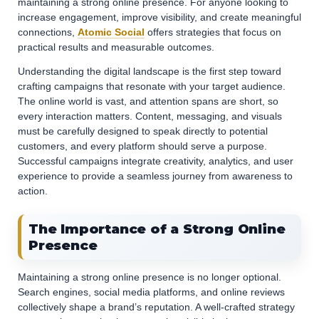
maintaining a strong online presence. For anyone looking to
increase engagement, improve visibility, and create meaningful
connections,
Atomic Social
offers strategies that focus on
practical results and measurable outcomes.
Understanding the digital landscape is the first step toward
crafting campaigns that resonate with your target audience.
The online world is vast, and attention spans are short, so
every interaction matters. Content, messaging, and visuals
must be carefully designed to speak directly to potential
customers, and every platform should serve a purpose.
Successful campaigns integrate creativity, analytics, and user
experience to provide a seamless journey from awareness to
action.
The Importance of a Strong Online
Presence
Maintaining a strong online presence is no longer optional.
Search engines, social media platforms, and online reviews
collectively shape a brand’s reputation. A well-crafted strategy