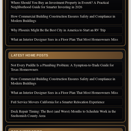
Where Should You Buy an Investment Property in Everett? A Practical
Neighborhood Guide for Smarter Investing in 2026
How Commercial Building Construction Ensures Safety and Compliance in
Modern Buildings
Why Phoenix Might Be the Best City in America to Start an RV Trip
What an Interior Designer Sees in a Floor Plan That Most Homeowners Miss
LATEST HOME POSTS
Not Every Puddle Is a Plumbing Problem: A Symptom-to-Trade Guide for
Texas Homeowners
How Commercial Building Construction Ensures Safety and Compliance in
Modern Buildings
What an Interior Designer Sees in a Floor Plan That Most Homeowners Miss
Full Service Movers California for a Smarter Relocation Experience
Deck Repair Timing: The Best (and Worst) Months to Schedule Work in the
Snohomish County Area