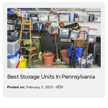
Best Storage Units In Pennsylvania
-
nDir
Posted on:
February 3, 2023