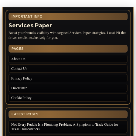
IMPORTANT INFO
Services Paper
Boost your brand's visibility with targeted Services Paper strategies. Local PR that
drives results, exclusively for you.
PAGES
About Us
Contact Us
Privacy Policy
Disclaimer
Cookie Policy
LATEST POSTS
Not Every Puddle Is a Plumbing Problem: A Symptom-to-Trade Guide for
Texas Homeowners