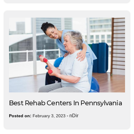
Best Rehab Centers In Pennsylvania
-
nDir
Posted on:
February 3, 2023