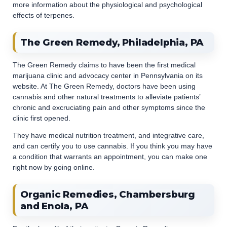
more information about the physiological and psychological
effects of terpenes.
The Green Remedy, Philadelphia, PA
The Green Remedy claims to have been the first medical
marijuana clinic and advocacy center in Pennsylvania on its
website. At The Green Remedy, doctors have been using
cannabis and other natural treatments to alleviate patients’
chronic and excruciating pain and other symptoms since the
clinic first opened.
They have medical nutrition treatment, and integrative care,
and can certify you to use cannabis. If you think you may have
a condition that warrants an appointment, you can make one
right now by going online.
Organic Remedies, Chambersburg
and Enola, PA