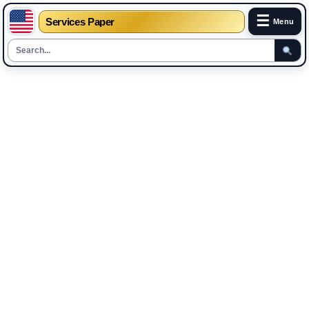
☰
Services Paper
Menu