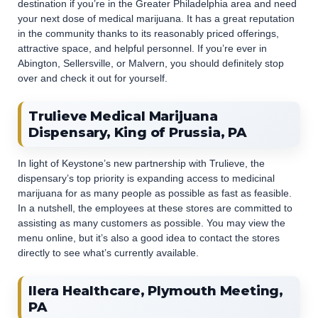
destination if you’re in the Greater Philadelphia area and need
your next dose of medical marijuana. It has a great reputation
in the community thanks to its reasonably priced offerings,
attractive space, and helpful personnel. If you’re ever in
Abington, Sellersville, or Malvern, you should definitely stop
over and check it out for yourself.
Trulieve Medical Marijuana
Dispensary, King of Prussia, PA
In light of Keystone’s new partnership with Trulieve, the
dispensary’s top priority is expanding access to medicinal
marijuana for as many people as possible as fast as feasible.
In a nutshell, the employees at these stores are committed to
assisting as many customers as possible. You may view the
menu online, but it’s also a good idea to contact the stores
directly to see what’s currently available.
Ilera Healthcare, Plymouth Meeting,
PA