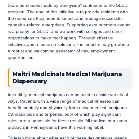
Store purchases made by Sunnyside* contribute to the SEED
program. The goal of this initiative is to provide residents with
the resources they need to launch and manage successful
cannabis-related enterprises. Supporting expungement events
is a priority for SEED, and we work with colleges and other
organizations to make that happen. Through effective
initiatives and a focus on solutions, the industry may grow into
a robust and welcoming generator of new employment
opportunities.
Maitri Medicinals Medical Marijuana
Dispensary
Incredibly, medical marijuana can be used in a wide variety of
ways. Patients with a wide range of medical illnesses can
benefit mentally and physically from using medical marijuana.
Cannabinoids and terpenes, both of which play significant
roles, are responsible for these results. All medical marijuana
products in Pennsylvania have this warning label.
To learn more about what each of these designations means,