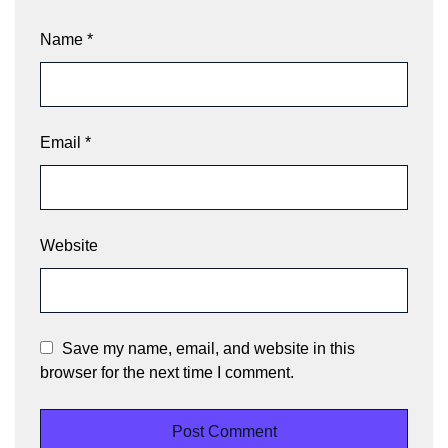
Name
*
Email
*
Website
Save my name, email, and website in this
browser for the next time I comment.