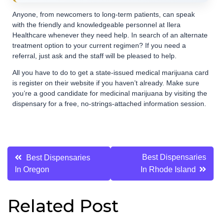
Anyone, from newcomers to long-term patients, can speak
with the friendly and knowledgeable personnel at Ilera
Healthcare whenever they need help. In search of an alternate
treatment option to your current regimen? If you need a
referral, just ask and the staff will be pleased to help.
All you have to do to get a state-issued medical marijuana card
is register on their website if you haven’t already. Make sure
you’re a good candidate for medicinal marijuana by visiting the
dispensary for a free, no-strings-attached information session.
Post
Best Dispensaries
Best Dispensaries
In Oregon
In Rhode Island
navigation
Related Post