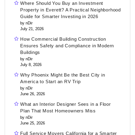
Where Should You Buy an Investment
Property in Everett? A Practical Neighborhood
Guide for Smarter Investing in 2026
by nDir
July 21, 2026
How Commercial Building Construction
Ensures Safety and Compliance in Modern
Buildings
by nDir
July 8, 2026
Why Phoenix Might Be the Best City in
America to Start an RV Trip
by nDir
June 26, 2026
What an Interior Designer Sees in a Floor
Plan That Most Homeowners Miss
by nDir
June 25, 2026
Full Service Movers California for a Smarter