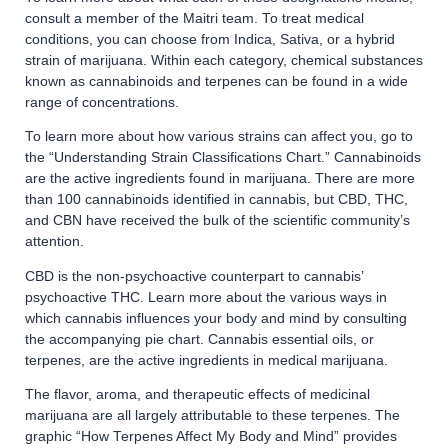
consult a member of the Maitri team. To treat medical
conditions, you can choose from Indica, Sativa, or a hybrid
strain of marijuana. Within each category, chemical substances
known as cannabinoids and terpenes can be found in a wide
range of concentrations.
To learn more about how various strains can affect you, go to
the “Understanding Strain Classifications Chart.” Cannabinoids
are the active ingredients found in marijuana. There are more
than 100 cannabinoids identified in cannabis, but CBD, THC,
and CBN have received the bulk of the scientific community’s
attention.
CBD is the non-psychoactive counterpart to cannabis’
psychoactive THC. Learn more about the various ways in
which cannabis influences your body and mind by consulting
the accompanying pie chart. Cannabis essential oils, or
terpenes, are the active ingredients in medical marijuana.
The flavor, aroma, and therapeutic effects of medicinal
marijuana are all largely attributable to these terpenes. The
graphic “How Terpenes Affect My Body and Mind” provides