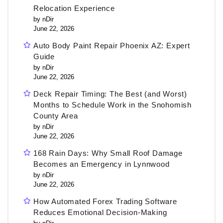
Relocation Experience
by nDir
June 22, 2026
Auto Body Paint Repair Phoenix AZ: Expert
Guide
by nDir
June 22, 2026
Deck Repair Timing: The Best (and Worst)
Months to Schedule Work in the Snohomish
County Area
by nDir
June 22, 2026
168 Rain Days: Why Small Roof Damage
Becomes an Emergency in Lynnwood
by nDir
June 22, 2026
How Automated Forex Trading Software
Reduces Emotional Decision-Making