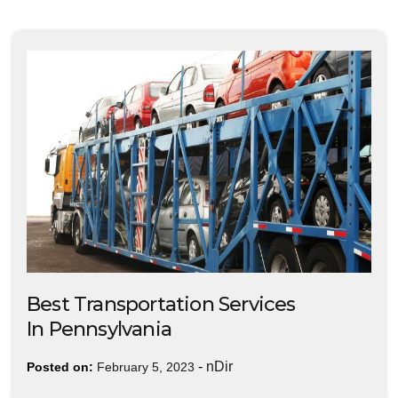
Best Transportation Services
In Pennsylvania
-
nDir
Posted on:
February 5, 2023