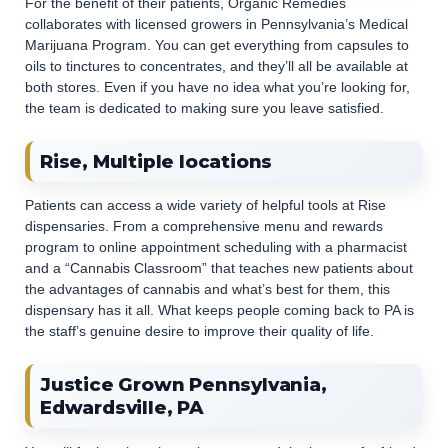
For the benefit of their patients, Organic Remedies
collaborates with licensed growers in Pennsylvania’s Medical
Marijuana Program. You can get everything from capsules to
oils to tinctures to concentrates, and they’ll all be available at
both stores. Even if you have no idea what you’re looking for,
the team is dedicated to making sure you leave satisfied.
Rise, Multiple locations
Patients can access a wide variety of helpful tools at Rise
dispensaries. From a comprehensive menu and rewards
program to online appointment scheduling with a pharmacist
and a “Cannabis Classroom” that teaches new patients about
the advantages of cannabis and what’s best for them, this
dispensary has it all. What keeps people coming back to PA is
the staff’s genuine desire to improve their quality of life.
Justice Grown Pennsylvania,
Edwardsville, PA