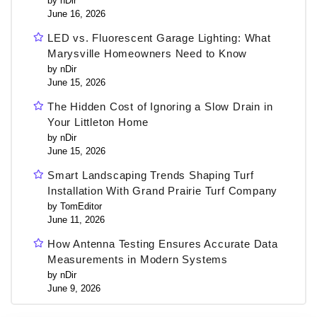
by nDir
June 16, 2026
LED vs. Fluorescent Garage Lighting: What
Marysville Homeowners Need to Know
by nDir
June 15, 2026
The Hidden Cost of Ignoring a Slow Drain in
Your Littleton Home
by nDir
June 15, 2026
Smart Landscaping Trends Shaping Turf
Installation With Grand Prairie Turf Company
by TomEditor
June 11, 2026
How Antenna Testing Ensures Accurate Data
Measurements in Modern Systems
by nDir
June 9, 2026