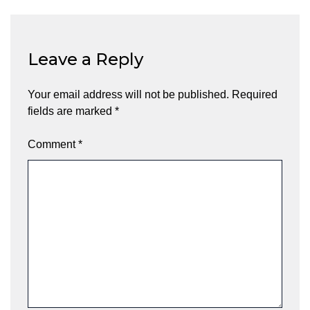
Leave a Reply
Your email address will not be published.
Required
fields are marked
*
Comment
*