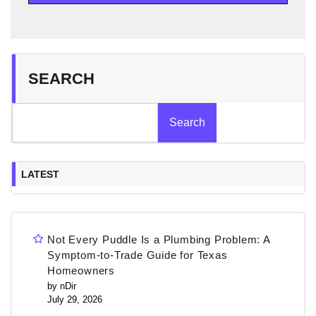
SEARCH
Search
LATEST
Not Every Puddle Is a Plumbing Problem: A
Symptom-to-Trade Guide for Texas
Homeowners
by nDir
July 29, 2026