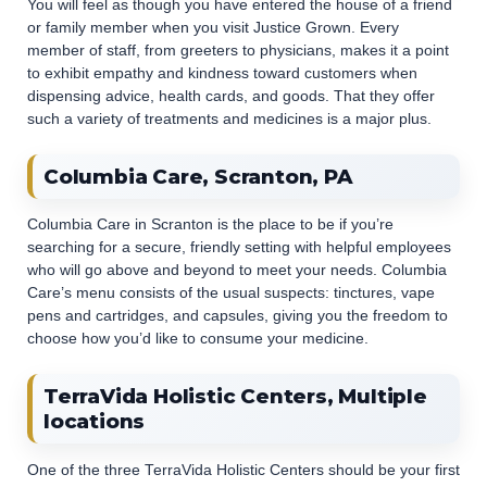
You will feel as though you have entered the house of a friend
or family member when you visit Justice Grown. Every
member of staff, from greeters to physicians, makes it a point
to exhibit empathy and kindness toward customers when
dispensing advice, health cards, and goods. That they offer
such a variety of treatments and medicines is a major plus.
Columbia Care, Scranton, PA
Columbia Care in Scranton is the place to be if you’re
searching for a secure, friendly setting with helpful employees
who will go above and beyond to meet your needs. Columbia
Care’s menu consists of the usual suspects: tinctures, vape
pens and cartridges, and capsules, giving you the freedom to
choose how you’d like to consume your medicine.
TerraVida Holistic Centers, Multiple
locations
One of the three TerraVida Holistic Centers should be your first