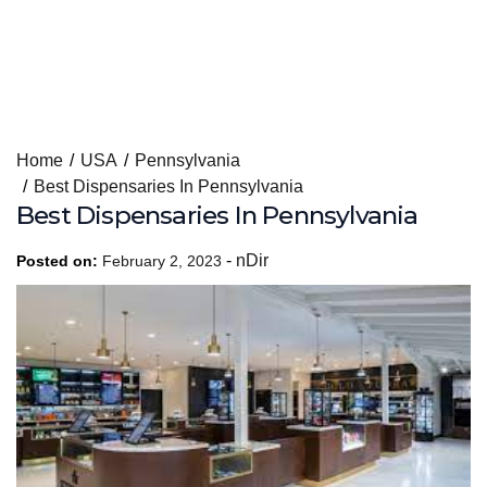
Skip
Home
USA
Pennsylvania
to
Best Dispensaries In Pennsylvania
content
Best Dispensaries In Pennsylvania
-
nDir
Posted on:
February 2, 2023