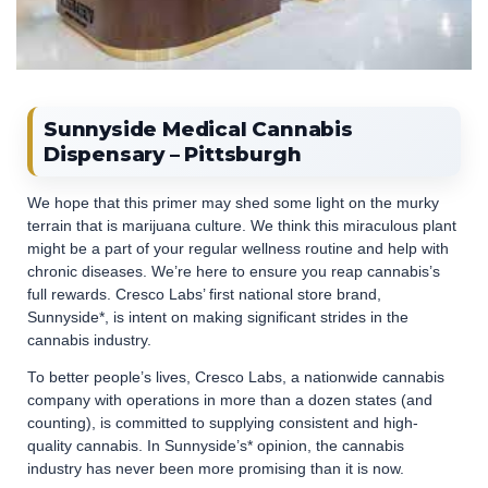
Sunnyside Medical Cannabis
Dispensary – Pittsburgh
We hope that this primer may shed some light on the murky
terrain that is marijuana culture. We think this miraculous plant
might be a part of your regular wellness routine and help with
chronic diseases. We’re here to ensure you reap cannabis’s
full rewards. Cresco Labs’ first national store brand,
Sunnyside*, is intent on making significant strides in the
cannabis industry.
To better people’s lives, Cresco Labs, a nationwide cannabis
company with operations in more than a dozen states (and
counting), is committed to supplying consistent and high-
quality cannabis. In Sunnyside’s* opinion, the cannabis
industry has never been more promising than it is now.