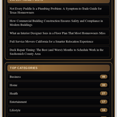
Not Every Puddle Is a Plumbing Problem: A Symptom-to-Trade Guide for
Texas Homeowners
How Commercial Building Construction Ensures Safety and Compliance in
Modern Buildings
What an Interior Designer Sees in a Floor Plan That Most Homeowners Miss
Full Service Movers California for a Smarter Relocation Experience
Deck Repair Timing: The Best (and Worst) Months to Schedule Work in the
Snohomish County Area
TOP CATEGORIES
Business
46
Home
30
Health
27
Entertainment
17
Lifestyle
16