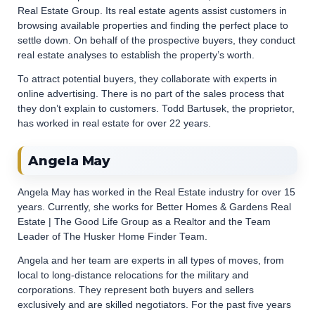
Real Estate Group. Its real estate agents assist customers in
browsing available properties and finding the perfect place to
settle down. On behalf of the prospective buyers, they conduct
real estate analyses to establish the property’s worth.
To attract potential buyers, they collaborate with experts in
online advertising. There is no part of the sales process that
they don’t explain to customers. Todd Bartusek, the proprietor,
has worked in real estate for over 22 years.
Angela May
Angela May has worked in the Real Estate industry for over 15
years. Currently, she works for Better Homes & Gardens Real
Estate | The Good Life Group as a Realtor and the Team
Leader of The Husker Home Finder Team.
Angela and her team are experts in all types of moves, from
local to long-distance relocations for the military and
corporations. They represent both buyers and sellers
exclusively and are skilled negotiators. For the past five years