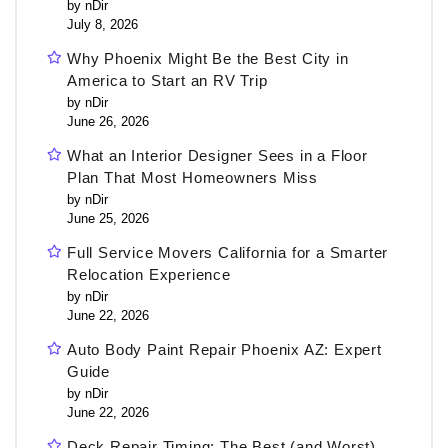
by nDir
July 8, 2026
Why Phoenix Might Be the Best City in
America to Start an RV Trip
by nDir
June 26, 2026
What an Interior Designer Sees in a Floor
Plan That Most Homeowners Miss
by nDir
June 25, 2026
Full Service Movers California for a Smarter
Relocation Experience
by nDir
June 22, 2026
Auto Body Paint Repair Phoenix AZ: Expert
Guide
by nDir
June 22, 2026
Deck Repair Timing: The Best (and Worst)