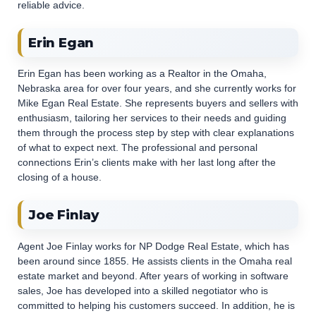
reliable advice.
Erin Egan
Erin Egan has been working as a Realtor in the Omaha,
Nebraska area for over four years, and she currently works for
Mike Egan Real Estate. She represents buyers and sellers with
enthusiasm, tailoring her services to their needs and guiding
them through the process step by step with clear explanations
of what to expect next. The professional and personal
connections Erin’s clients make with her last long after the
closing of a house.
Joe Finlay
Agent Joe Finlay works for NP Dodge Real Estate, which has
been around since 1855. He assists clients in the Omaha real
estate market and beyond. After years of working in software
sales, Joe has developed into a skilled negotiator who is
committed to helping his customers succeed. In addition, he is