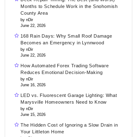
Months to Schedule Work in the Snohomish
County Area
by nDir
June 22, 2026
168 Rain Days: Why Small Roof Damage
Becomes an Emergency in Lynnwood
by nDir
June 22, 2026
How Automated Forex Trading Software
Reduces Emotional Decision-Making
by nDir
June 16, 2026
LED vs. Fluorescent Garage Lighting: What
Marysville Homeowners Need to Know
by nDir
June 15, 2026
The Hidden Cost of Ignoring a Slow Drain in
Your Littleton Home