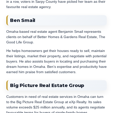
in a row, voters in Sarpy County have picked her team as their
favourite real estate agency.
Ben Smail
Omaha-based real estate agent Benjamin Smail represents
clients on behalf of Better Homes & Gardens Real Estate, The
Good Life Group.
He helps homeowners get their houses ready to sell, maintain
their listings, market their property, and negotiate with potential
buyers. He also assists buyers in locating and purchasing their
dream homes in Omaha. Ben’s expertise and productivity have
earned him praise from satisfied customers.
Big Picture Real Estate Group
Customers in need of real estate services in Omaha can turn
to the Big Picture Real Estate Group at eXp Realty. Its sales
volume exceeds $25 million annually, and its agents negotiate
favourable terms for buyers of single-family homes,