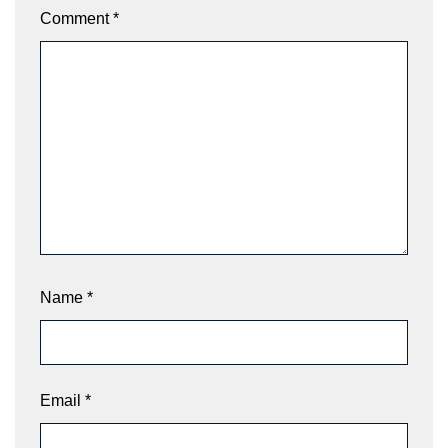
Comment
*
Name
*
Email
*