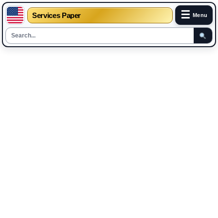
☰
Services Paper
Menu