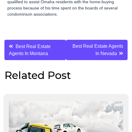
qualified to assist Omaha residents with the home-buying
process because of his time spent on the boards of several
condominium associations.
Post
Best Real Estate Agents
Best Real Estate
Agents In Montana
In Nevada
navigation
Related Post