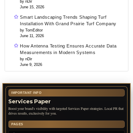
by nDir
June 15, 2026
Smart Landscaping Trends Shaping Turf
Installation With Grand Prairie Turf Company
by TomEditor
June 11, 2026
How Antenna Testing Ensures Accurate Data
Measurements in Modern Systems
by nDir
June 9, 2026
IMPORTANT INFO
Services Paper
Boost your brand's visibility with targeted Services Paper strategies. Local PR that
drives results, exclusively for you.
PAGES