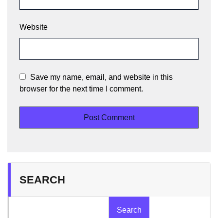
Website
Save my name, email, and website in this
browser for the next time I comment.
SEARCH
Search