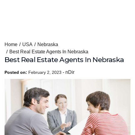
Skip
Home
USA
Nebraska
to
Best Real Estate Agents In Nebraska
content
Best Real Estate Agents In Nebraska
-
nDir
Posted on:
February 2, 2023