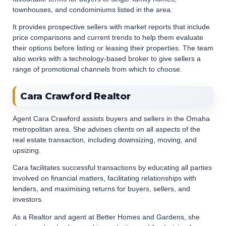
townhouses, and condominiums listed in the area.
It provides prospective sellers with market reports that include
price comparisons and current trends to help them evaluate
their options before listing or leasing their properties. The team
also works with a technology-based broker to give sellers a
range of promotional channels from which to choose.
Cara Crawford Realtor
Agent Cara Crawford assists buyers and sellers in the Omaha
metropolitan area. She advises clients on all aspects of the
real estate transaction, including downsizing, moving, and
upsizing.
Cara facilitates successful transactions by educating all parties
involved on financial matters, facilitating relationships with
lenders, and maximising returns for buyers, sellers, and
investors.
As a Realtor and agent at Better Homes and Gardens, she