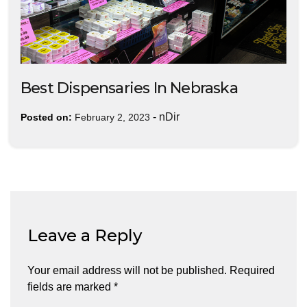
Best Dispensaries In Nebraska
-
nDir
Posted on:
February 2, 2023
Leave a Reply
Your email address will not be published.
Required
fields are marked
*