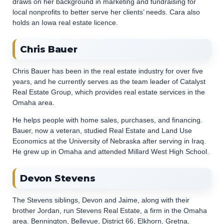
draws on her background in marketing and fundraising for
local nonprofits to better serve her clients’ needs. Cara also
holds an Iowa real estate licence.
Chris Bauer
Chris Bauer has been in the real estate industry for over five
years, and he currently serves as the team leader of Catalyst
Real Estate Group, which provides real estate services in the
Omaha area.
He helps people with home sales, purchases, and financing.
Bauer, now a veteran, studied Real Estate and Land Use
Economics at the University of Nebraska after serving in Iraq.
He grew up in Omaha and attended Millard West High School.
Devon Stevens
The Stevens siblings, Devon and Jaime, along with their
brother Jordan, run Stevens Real Estate, a firm in the Omaha
area. Bennington, Bellevue, District 66, Elkhorn, Gretna,