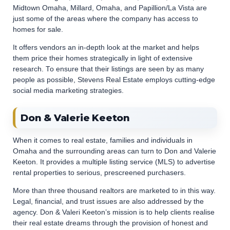
Midtown Omaha, Millard, Omaha, and Papillion/La Vista are
just some of the areas where the company has access to
homes for sale.
It offers vendors an in-depth look at the market and helps
them price their homes strategically in light of extensive
research. To ensure that their listings are seen by as many
people as possible, Stevens Real Estate employs cutting-edge
social media marketing strategies.
Don & Valerie Keeton
When it comes to real estate, families and individuals in
Omaha and the surrounding areas can turn to Don and Valerie
Keeton. It provides a multiple listing service (MLS) to advertise
rental properties to serious, prescreened purchasers.
More than three thousand realtors are marketed to in this way.
Legal, financial, and trust issues are also addressed by the
agency. Don & Valeri Keeton’s mission is to help clients realise
their real estate dreams through the provision of honest and