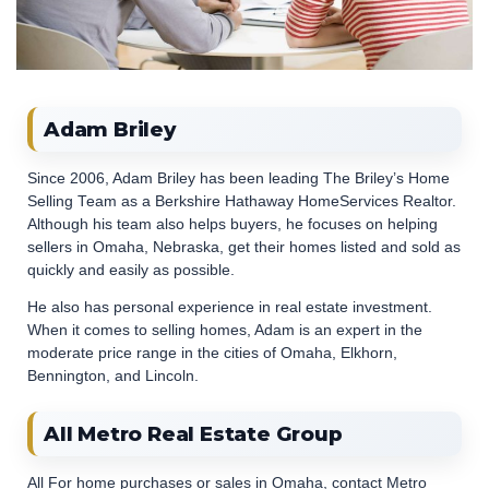
Adam Briley
Since 2006, Adam Briley has been leading The Briley’s Home
Selling Team as a Berkshire Hathaway HomeServices Realtor.
Although his team also helps buyers, he focuses on helping
sellers in Omaha, Nebraska, get their homes listed and sold as
quickly and easily as possible.
He also has personal experience in real estate investment.
When it comes to selling homes, Adam is an expert in the
moderate price range in the cities of Omaha, Elkhorn,
Bennington, and Lincoln.
All Metro Real Estate Group
All For home purchases or sales in Omaha, contact Metro