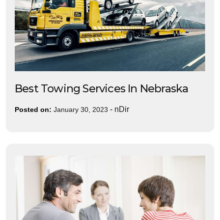
Best Towing Services In Nebraska
-
nDir
Posted on:
January 30, 2023