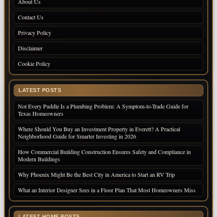
About Us
Contact Us
Privacy Policy
Disclaimer
Cookie Policy
LATEST POSTS
Not Every Puddle Is a Plumbing Problem: A Symptom-to-Trade Guide for
Texas Homeowners
Where Should You Buy an Investment Property in Everett? A Practical
Neighborhood Guide for Smarter Investing in 2026
How Commercial Building Construction Ensures Safety and Compliance in
Modern Buildings
Why Phoenix Might Be the Best City in America to Start an RV Trip
What an Interior Designer Sees in a Floor Plan That Most Homeowners Miss
LATEST HOME POSTS