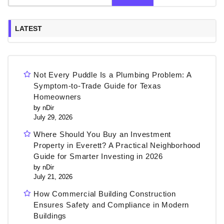
LATEST
Not Every Puddle Is a Plumbing Problem: A
Symptom-to-Trade Guide for Texas
Homeowners
by nDir
July 29, 2026
Where Should You Buy an Investment
Property in Everett? A Practical Neighborhood
Guide for Smarter Investing in 2026
by nDir
July 21, 2026
How Commercial Building Construction
Ensures Safety and Compliance in Modern
Buildings