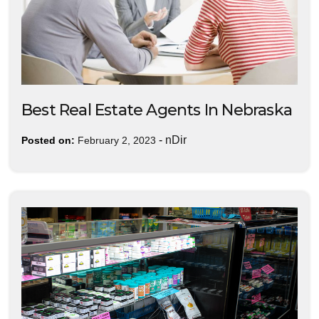
Best Real Estate Agents In Nebraska
-
nDir
Posted on:
February 2, 2023