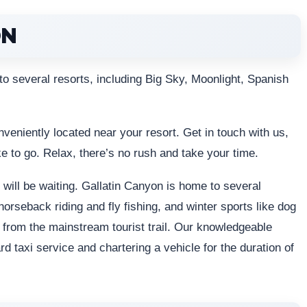
ON
 to several resorts, including Big Sky, Moonlight, Spanish
conveniently located near your resort. Get in touch with us,
ke to go. Relax, there’s no rush and take your time.
will be waiting. Gallatin Canyon is home to several
horseback riding and fly fishing, and winter sports like dog
e from the mainstream tourist trail. Our knowledgeable
d taxi service and chartering a vehicle for the duration of