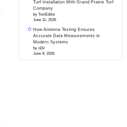
Turf Installation With Grand Prairie Turf
Company
by TomEditor
June 11, 2026
How Antenna Testing Ensures
Accurate Data Measurements in
Modern Systems
by nDir
June 9, 2026