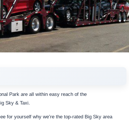
nal Park are all within easy reach of the
ig Sky & Taxi.
 see for yourself why we’re the top-rated Big Sky area