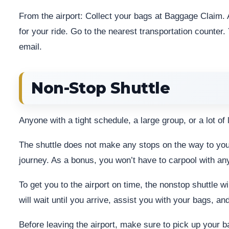
From the airport: Collect your bags at Baggage Claim. A
for your ride. Go to the nearest transportation counter. 
email.
Non-Stop Shuttle
Anyone with a tight schedule, a large group, or a lot of
The shuttle does not make any stops on the way to your 
journey. As a bonus, you won’t have to carpool with an
To get you to the airport on time, the nonstop shuttle w
will wait until you arrive, assist you with your bags, an
Before leaving the airport, make sure to pick up your 