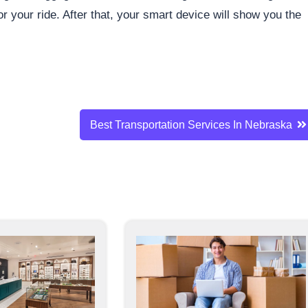
r your ride. After that, your smart device will show you the
Best Transportation Services In Nebraska