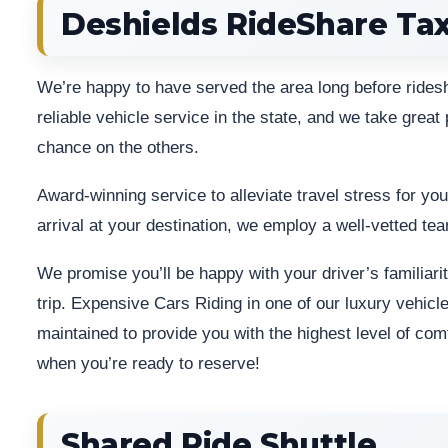
Deshields RideShare Tax
We’re happy to have served the area long before rid
reliable vehicle service in the state, and we take great p
chance on the others.
Award-winning service to alleviate travel stress for yo
arrival at your destination, we employ a well-vetted tea
We promise you’ll be happy with your driver’s familiarit
trip. Expensive Cars Riding in one of our luxury vehicl
maintained to provide you with the highest level of co
when you’re ready to reserve!
Shared Ride Shuttle