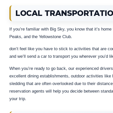
LOCAL TRANSPORTATI
If you’re familiar with Big Sky, you know that it’s home
Peaks, and the Yellowstone Club.
don’t feel like you have to stick to activities that are 
and we’ll send a car to transport you wherever you’d li
When you’re ready to go back, our experienced drivers 
excellent dining establishments, outdoor activities like 
sledding that are often overlooked due to their distanc
reservation agents will help you decide between standar
your trip.