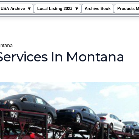
▾
▾
USA Archive
Local Listing 2023
Archive Book
Products M
ontana
Services In Montana