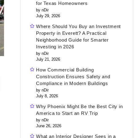
for Texas Homeowners
by nDir
July 29, 2026
Where Should You Buy an Investment
Property in Everett? A Practical
Neighborhood Guide for Smarter
Investing in 2026
by nDir
July 21, 2026
How Commercial Building
Construction Ensures Safety and
Compliance in Modern Buildings
by nDir
July 8, 2026
Why Phoenix Might Be the Best City in
America to Start an RV Trip
by nDir
June 26, 2026
What an Interior Designer Sees in a