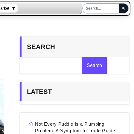
▾
arket
SEARCH
Search
LATEST
Not Every Puddle Is a Plumbing
Problem: A Symptom-to-Trade Guide