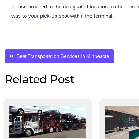
please proceed to the designated location to check in fo
way to your pick-up spot within the terminal.
Post
Best Transportation Services In Minnesota
navigation
Related Post