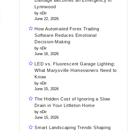
Damage Becomes an Emergency in
Lynnwood
by nDir
June 22, 2026
How Automated Forex Trading
Software Reduces Emotional
Decision-Making
by nDir
June 16, 2026
LED vs. Fluorescent Garage Lighting:
What Marysville Homeowners Need to
Know
by nDir
June 15, 2026
The Hidden Cost of Ignoring a Slow
Drain in Your Littleton Home
by nDir
June 15, 2026
Smart Landscaping Trends Shaping