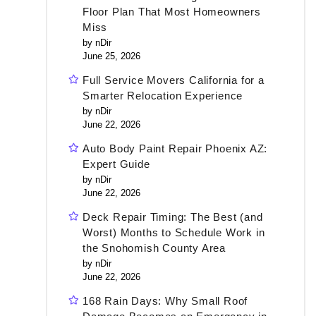
Floor Plan That Most Homeowners
Miss
by nDir
June 25, 2026
Full Service Movers California for a
Smarter Relocation Experience
by nDir
June 22, 2026
Auto Body Paint Repair Phoenix AZ:
Expert Guide
by nDir
June 22, 2026
Deck Repair Timing: The Best (and
Worst) Months to Schedule Work in
the Snohomish County Area
by nDir
June 22, 2026
168 Rain Days: Why Small Roof