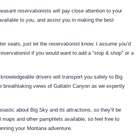
easant reservationists will pay close attention to your
available to you, and assist you in making the best
ter seats, just let the reservationist know. I assume you’d
eservationist if you would want to add a “stop & shop” or a
, knowledgeable drivers will transport you safely to Big
 breathtaking views of Gallatin Canyon as we expertly
astic about Big Sky and its attractions, so they’ll be
 maps and other pamphlets available, so feel free to
planning your Montana adventure.