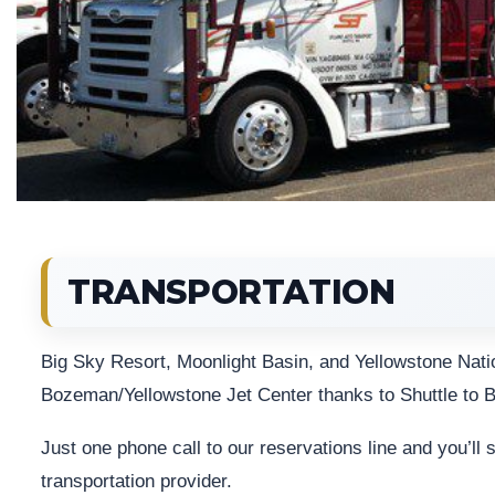
TRANSPORTATION
Big Sky Resort, Moonlight Basin, and Yellowstone Natio
Bozeman/Yellowstone Jet Center thanks to Shuttle to B
Just one phone call to our reservations line and you’ll
transportation provider.