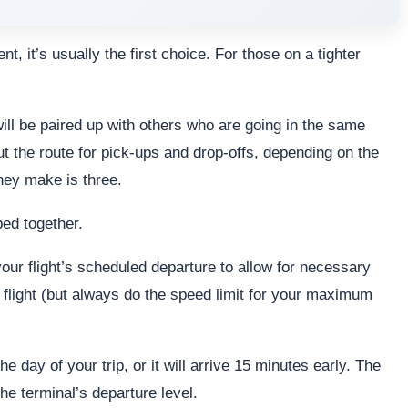
 it’s usually the first choice. For those on a tighter
ill be paired up with others who are going in the same
 the route for pick-ups and drop-offs, depending on the
ey make is three.
ped together.
our flight’s scheduled departure to allow for necessary
 flight (but always do the speed limit for your maximum
e day of your trip, or it will arrive 15 minutes early. The
he terminal’s departure level.