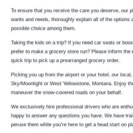
To ensure that you receive the care you deserve, our pl
wants and needs, thoroughly explain all of the options 
possible choice among them.
Taking the kids on a trip? If you need car seats or boos
prefer to make a grocery store run? Please inform the r
quick trip to pick up a prearranged grocery order.
Picking you up from the airport or your hotel, our local
Sky/Moonlight or West Yellowstone, Montana. Enjoy the
maneuver the snow-covered roads on your behalf.
We exclusively hire professional drivers who are enthusi
happy to answer any questions you have. We have trail
peruse them while you’re here to get a head start on 