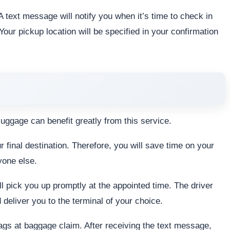
 text message will notify you when it’s time to check in
Your pickup location will be specified in your confirmation
 luggage can benefit greatly from this service.
final destination. Therefore, you will save time on your
yone else.
ill pick you up promptly at the appointed time. The driver
d deliver you to the terminal of your choice.
bags at baggage claim. After receiving the text message,