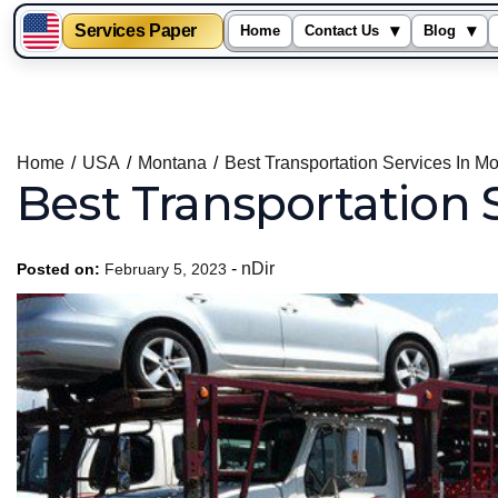
Services Paper
▾
▾
Home
Contact Us
Blog
Skip
to
content
Home
USA
Montana
Best Transportation Services In M
Best Transportation 
-
nDir
Posted on:
February 5, 2023