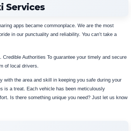
i Services
esharing apps became commonplace. We are the most
ride in our punctuality and reliability. You can’t take a
u. Credible Authorities To guarantee your timely and secure
m of local drivers.
y with the area and skill in keeping you safe during your
es is a treat. Each vehicle has been meticulously
mfort. Is there something unique you need? Just let us know