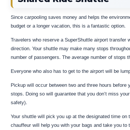
Since carpooling saves money and helps the environment,
budget or a longer vacation, this is a fantastic option.
Travelers who reserve a SuperShuttle airport transfer w
direction. Your shuttle may make many stops throughout
number of passengers. The average number of stops th
Everyone who also has to get to the airport will be lum
Pickup will occur between two and three hours before y
stops. Doing so will guarantee that you don’t miss your
safety).
Your shuttle will pick you up at the designated time on th
chauffeur will help you with your bags and take you to t