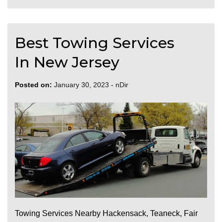
Best Towing Services
In New Jersey
Posted on:
January 30, 2023
-
nDir
Towing Services Nearby Hackensack, Teaneck, Fair