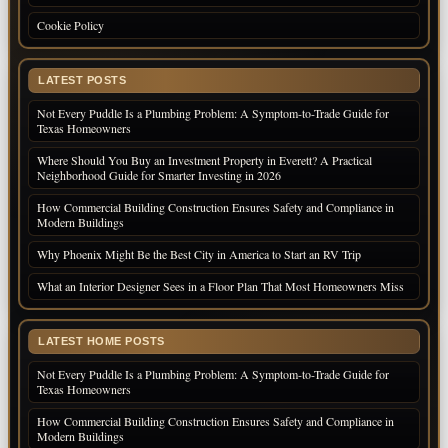
Cookie Policy
LATEST POSTS
Not Every Puddle Is a Plumbing Problem: A Symptom-to-Trade Guide for
Texas Homeowners
Where Should You Buy an Investment Property in Everett? A Practical
Neighborhood Guide for Smarter Investing in 2026
How Commercial Building Construction Ensures Safety and Compliance in
Modern Buildings
Why Phoenix Might Be the Best City in America to Start an RV Trip
What an Interior Designer Sees in a Floor Plan That Most Homeowners Miss
LATEST HOME POSTS
Not Every Puddle Is a Plumbing Problem: A Symptom-to-Trade Guide for
Texas Homeowners
How Commercial Building Construction Ensures Safety and Compliance in
Modern Buildings