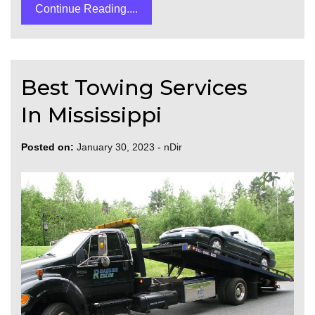
Continue Reading....
Best Towing Services
In Mississippi
Posted on:
January 30, 2023
-
nDir