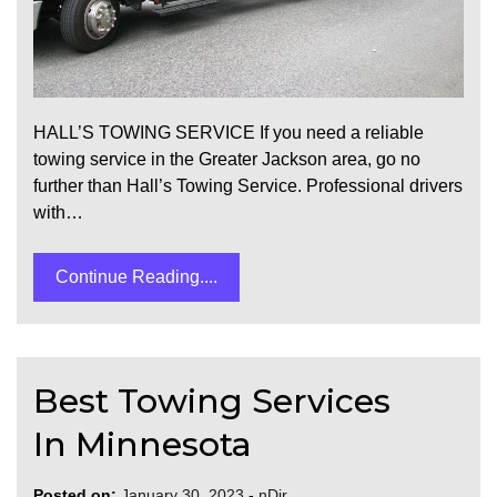
HALL’S TOWING SERVICE If you need a reliable
towing service in the Greater Jackson area, go no
further than Hall’s Towing Service. Professional drivers
with…
Continue Reading....
Best Towing Services
In Minnesota
Posted on:
January 30, 2023
-
nDir