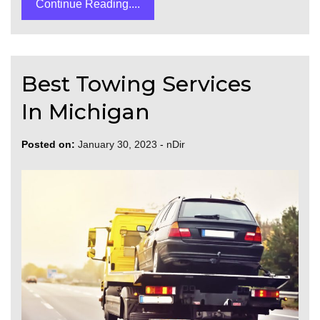
Continue Reading....
Best Towing Services
In Michigan
Posted on:
January 30, 2023
-
nDir