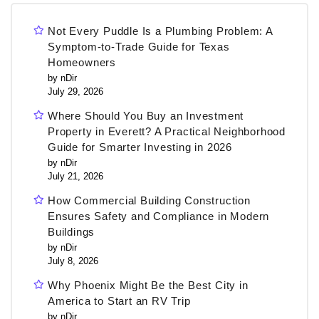
Not Every Puddle Is a Plumbing Problem: A
Symptom-to-Trade Guide for Texas
Homeowners
by nDir
July 29, 2026
Where Should You Buy an Investment
Property in Everett? A Practical Neighborhood
Guide for Smarter Investing in 2026
by nDir
July 21, 2026
How Commercial Building Construction
Ensures Safety and Compliance in Modern
Buildings
by nDir
July 8, 2026
Why Phoenix Might Be the Best City in
America to Start an RV Trip
by nDir