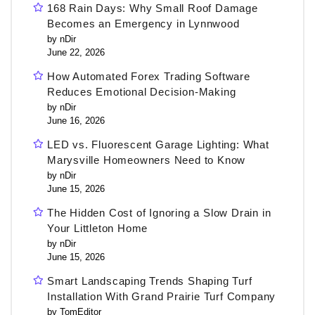
168 Rain Days: Why Small Roof Damage
Becomes an Emergency in Lynnwood
by nDir
June 22, 2026
How Automated Forex Trading Software
Reduces Emotional Decision-Making
by nDir
June 16, 2026
LED vs. Fluorescent Garage Lighting: What
Marysville Homeowners Need to Know
by nDir
June 15, 2026
The Hidden Cost of Ignoring a Slow Drain in
Your Littleton Home
by nDir
June 15, 2026
Smart Landscaping Trends Shaping Turf
Installation With Grand Prairie Turf Company
by TomEditor