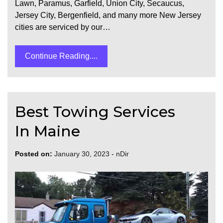
Lawn, Paramus, Garfield, Union City, Secaucus,
Jersey City, Bergenfield, and many more New Jersey
cities are serviced by our…
Continue Reading....
Best Towing Services
In Maine
Posted on:
January 30, 2023
-
nDir