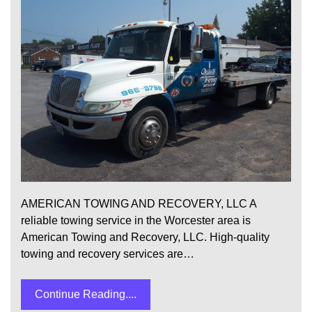
AMERICAN TOWING AND RECOVERY, LLC A
reliable towing service in the Worcester area is
American Towing and Recovery, LLC. High-quality
towing and recovery services are…
Continue Reading....