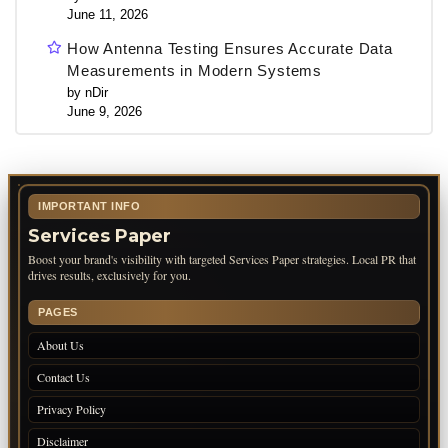
June 11, 2026
How Antenna Testing Ensures Accurate Data
Measurements in Modern Systems
by nDir
June 9, 2026
IMPORTANT INFO
Services Paper
Boost your brand's visibility with targeted Services Paper strategies. Local PR that
drives results, exclusively for you.
PAGES
About Us
Contact Us
Privacy Policy
Disclaimer