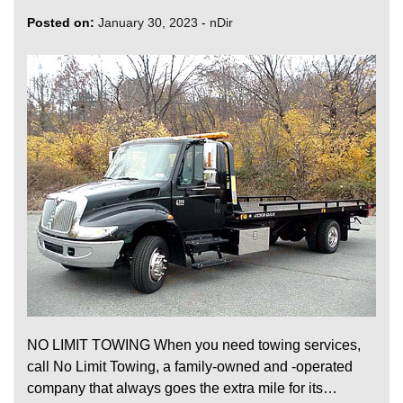
Posted on:
January 30, 2023
-
nDir
NO LIMIT TOWING When you need towing services,
call No Limit Towing, a family-owned and -operated
company that always goes the extra mile for its…