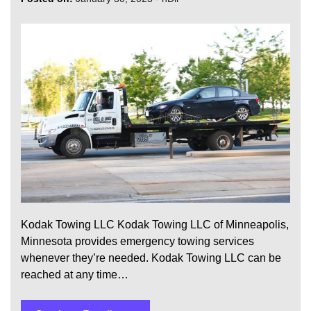
Kodak Towing LLC Kodak Towing LLC of Minneapolis,
Minnesota provides emergency towing services
whenever they’re needed. Kodak Towing LLC can be
reached at any time…