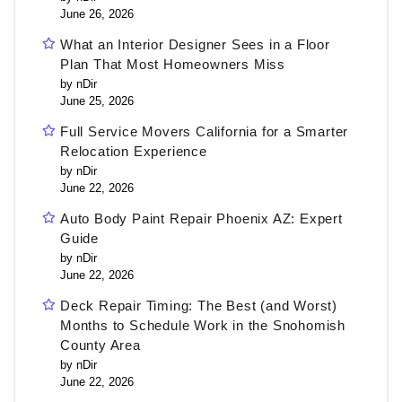
June 26, 2026
What an Interior Designer Sees in a Floor
Plan That Most Homeowners Miss
by nDir
June 25, 2026
Full Service Movers California for a Smarter
Relocation Experience
by nDir
June 22, 2026
Auto Body Paint Repair Phoenix AZ: Expert
Guide
by nDir
June 22, 2026
Deck Repair Timing: The Best (and Worst)
Months to Schedule Work in the Snohomish
County Area
by nDir
June 22, 2026