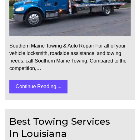
Southern Maine Towing & Auto Repair For all of your
vehicle locksmith, roadside assistance, and towing
needs, call Southern Maine Towing. Compared to the
competition,…
Continue Reading....
Best Towing Services
In Louisiana