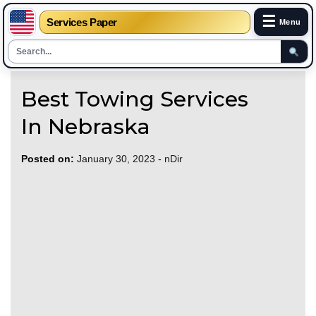
☰
Services Paper
Menu
Skip
Best Towing Services
to
content
In Nebraska
Posted on:
January 30, 2023
-
nDir