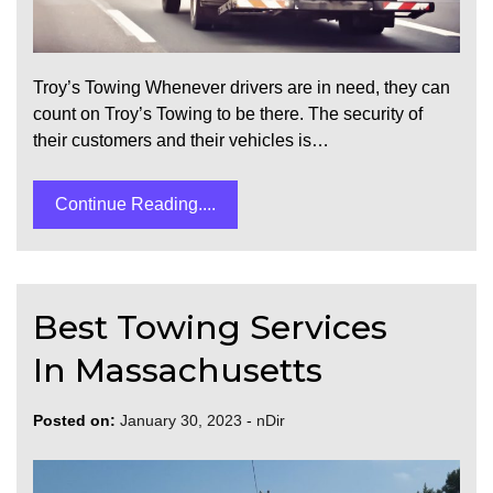
Troy’s Towing Whenever drivers are in need, they can
count on Troy’s Towing to be there. The security of
their customers and their vehicles is…
Continue Reading....
Best Towing Services
In Massachusetts
Posted on:
January 30, 2023
-
nDir