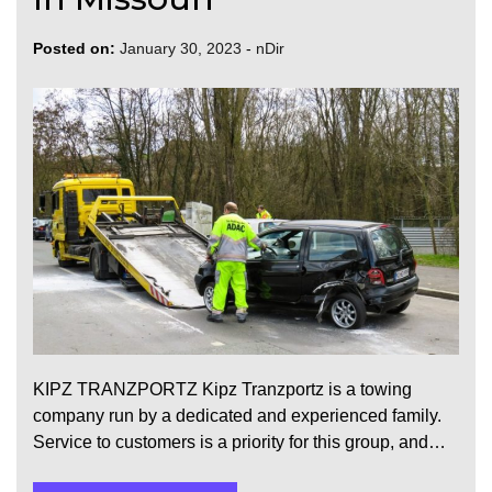
Posted on:
January 30, 2023
-
nDir
KIPZ TRANZPORTZ Kipz Tranzportz is a towing
company run by a dedicated and experienced family.
Service to customers is a priority for this group, and…