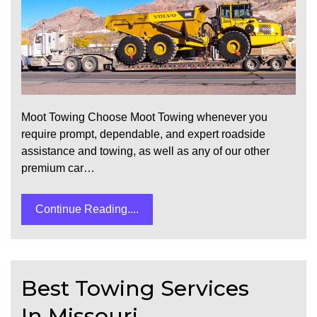
Moot Towing Choose Moot Towing whenever you
require prompt, dependable, and expert roadside
assistance and towing, as well as any of our other
premium car…
Continue Reading....
Best Towing Services
In Missouri