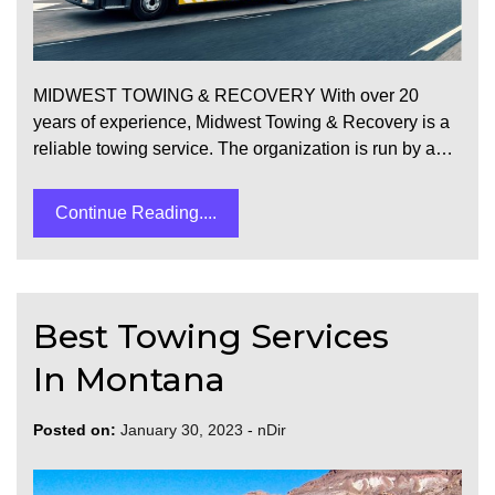
MIDWEST TOWING & RECOVERY With over 20
years of experience, Midwest Towing & Recovery is a
reliable towing service. The organization is run by a…
Continue Reading....
Best Towing Services
In Montana
Posted on:
January 30, 2023
-
nDir