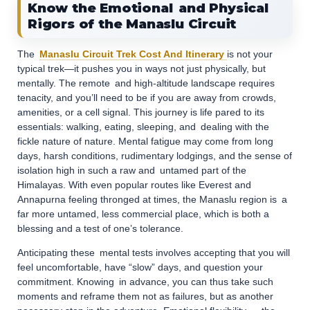
Know the Emotional and Physical
Rigors of the Manaslu Circuit
The
Manaslu Circuit Trek Cost And Itinerary
is not your
typical trek—it pushes you in ways not just physically, but
mentally. The remote and high-altitude landscape requires
tenacity, and you’ll need to be if you are away from crowds,
amenities, or a cell signal. This journey is life pared to its
essentials: walking, eating, sleeping, and dealing with the
fickle nature of nature. Mental fatigue may come from long
days, harsh conditions, rudimentary lodgings, and the sense of
isolation high in such a raw and untamed part of the
Himalayas. With even popular routes like Everest and
Annapurna feeling thronged at times, the Manaslu region is a
far more untamed, less commercial place, which is both a
blessing and a test of one’s tolerance.
Anticipating these mental tests involves accepting that you will
feel uncomfortable, have “slow” days, and question your
commitment. Knowing in advance, you can thus take such
moments and reframe them not as failures, but as another