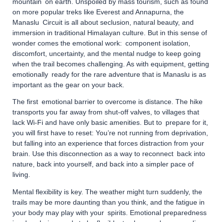
mountain on earth. Unspoiled by mass tourism, such as found
on more popular treks like Everest and Annapurna, the
Manaslu Circuit is all about seclusion, natural beauty, and
immersion in traditional Himalayan culture. But in this sense of
wonder comes the emotional work: component isolation,
discomfort, uncertainty, and the mental nudge to keep going
when the trail becomes challenging. As with equipment, getting
emotionally ready for the rare adventure that is Manaslu is as
important as the gear on your back.
The first emotional barrier to overcome is distance. The hike
transports you far away from shut-off valves, to villages that
lack Wi-Fi and have only basic amenities. But to prepare for it,
you will first have to reset: You’re not running from deprivation,
but falling into an experience that forces distraction from your
brain. Use this disconnection as a way to reconnect back into
nature, back into yourself, and back into a simpler pace of
living.
Mental flexibility is key. The weather might turn suddenly, the
trails may be more daunting than you think, and the fatigue in
your body may play with your spirits. Emotional preparedness