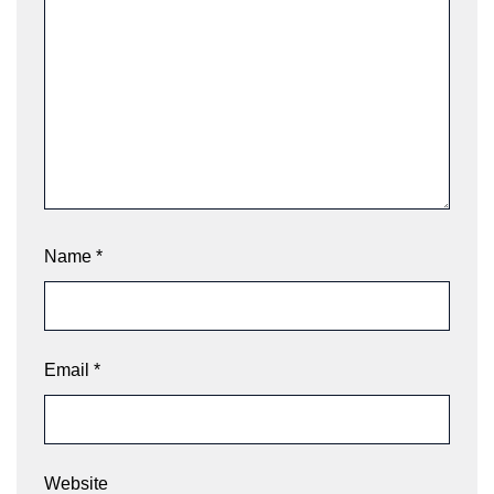
Name
*
Email
*
Website