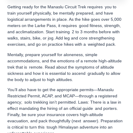
Getting ready for the Manaslu Circuit Trek requires you to
train yourself physically, be mentally prepared, and have
logistical arrangements in place. As the hike goes over 5,000
meters on the Larke Pass, it requires good fitness, strength,
and acclimatization. Start training 2 to 3 months before with
walks, stairs, bike, or jog. Add leg and core strengthening
exercises, and go on practice hikes with a weighted pack.
Mentally, prepare yourself for aloneness, simple
accommodations, and the emotions of a remote high-altitude
trek that is remote. Read about the symptoms of altitude
sickness and how it is essential to ascend gradually to allow
the body to adjust to high altitudes.
You’ll also have to get the appropriate permits—Manaslu
Restricted Permit, ACAP, and MCAP—through a registered
agency; solo trekking isn’t permitted. Laws: There is a law in
effect mandating the hiring of an official guide and porters.
Finally, be sure your insurance covers high-altitude
evacuation, and pack thoughtfully (next answer). Preparation
is critical to turn this tough Himalayan adventure into an