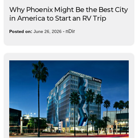
Why Phoenix Might Be the Best City
in America to Start an RV Trip
-
nDir
Posted on:
June 26, 2026