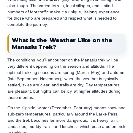
also tough. The varied terrain, local villages, and limited
numbers of foot traffic make it a unique, lifelong experience
for those who are prepared and respect what is needed to
complete the journey.
What Is the Weather Like on the
Manaslu Trek?
The conditions you’ll encounter on the Manaslu trek will be
very different depending on the season and altitude. The
optimal trekking seasons are spring (March–May) and autumn
(late September–November), when the weather is typically
settled, skies are clear, and trails are dry. Day temperatures
are pleasant, but nights can be icy at higher altitudes during
these months.
On the flipside, winter (December–February) means snow and
sub-zero temperatures, particularly around the Larke Pass,
and the trek becomes far more dangerous. It is heavy rain,
landslides, muddy trails, and leeches, which pose a potent risk
to trekkers.