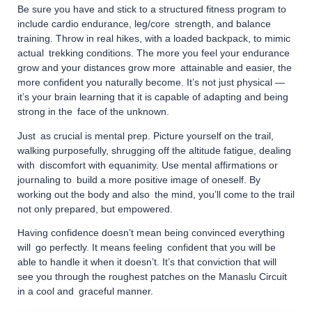
Be sure you have and stick to a structured fitness program to
include cardio endurance, leg/core strength, and balance
training. Throw in real hikes, with a loaded backpack, to mimic
actual trekking conditions. The more you feel your endurance
grow and your distances grow more attainable and easier, the
more confident you naturally become. It’s not just physical —
it’s your brain learning that it is capable of adapting and being
strong in the face of the unknown.
Just as crucial is mental prep. Picture yourself on the trail,
walking purposefully, shrugging off the altitude fatigue, dealing
with discomfort with equanimity. Use mental affirmations or
journaling to build a more positive image of oneself. By
working out the body and also the mind, you’ll come to the trail
not only prepared, but empowered.
Having confidence doesn’t mean being convinced everything
will go perfectly. It means feeling confident that you will be
able to handle it when it doesn’t. It’s that conviction that will
see you through the roughest patches on the Manaslu Circuit
in a cool and graceful manner.