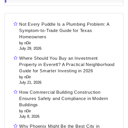
Not Every Puddle Is a Plumbing Problem: A
Symptom-to-Trade Guide for Texas
Homeowners
by nDir
July 29, 2026
Where Should You Buy an Investment
Property in Everett? A Practical Neighborhood
Guide for Smarter Investing in 2026
by nDir
July 21, 2026
How Commercial Building Construction
Ensures Safety and Compliance in Modern
Buildings
by nDir
July 8, 2026
Why Phoenix Might Be the Best City in