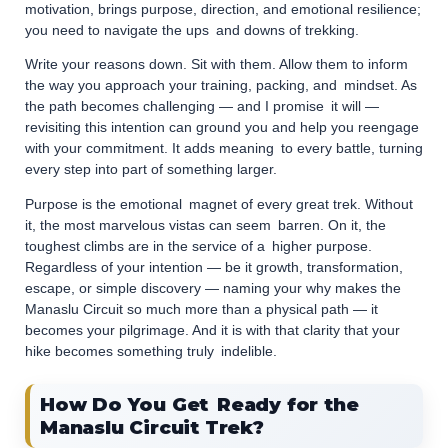
motivation, brings purpose, direction, and emotional resilience;
you need to navigate the ups and downs of trekking.
Write your reasons down. Sit with them. Allow them to inform
the way you approach your training, packing, and mindset. As
the path becomes challenging — and I promise it will —
revisiting this intention can ground you and help you reengage
with your commitment. It adds meaning to every battle, turning
every step into part of something larger.
Purpose is the emotional magnet of every great trek. Without
it, the most marvelous vistas can seem barren. On it, the
toughest climbs are in the service of a higher purpose.
Regardless of your intention — be it growth, transformation,
escape, or simple discovery — naming your why makes the
Manaslu Circuit so much more than a physical path — it
becomes your pilgrimage. And it is with that clarity that your
hike becomes something truly indelible.
How Do You Get Ready for the
Manaslu Circuit Trek?