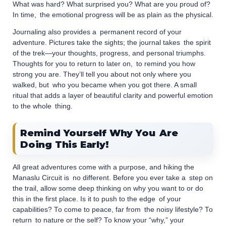
What was hard? What surprised you? What are you proud of?
In time, the emotional progress will be as plain as the physical.
Journaling also provides a permanent record of your
adventure. Pictures take the sights; the journal takes the spirit
of the trek—your thoughts, progress, and personal triumphs.
Thoughts for you to return to later on, to remind you how
strong you are. They’ll tell you about not only where you
walked, but who you became when you got there. A small
ritual that adds a layer of beautiful clarity and powerful emotion
to the whole thing.
Remind Yourself Why You Are
Doing This Early!
All great adventures come with a purpose, and hiking the
Manaslu Circuit is no different. Before you ever take a step on
the trail, allow some deep thinking on why you want to or do
this in the first place. Is it to push to the edge of your
capabilities? To come to peace, far from the noisy lifestyle? To
return to nature or the self? To know your “why,” your