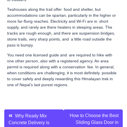
Teahouses along the trail offer food and shelter, but
accommodations can be spartan, particularly in the higher or
more far-flung reaches. Electricity and Wi-Fi are in short
supply, and rarely are there heaters in sleeping areas. The
tracks are rough enough, and there are suspension bridges,
stone trails, very sharp points, and a little road outside the
pass is bumpy.
You need one licensed guide and are required to hike with
one other person, also with a registered agency. An area
permit is required along with a conservation fee. In general,
when conditions are challenging, it is most definitely possible
to cover safely and deeply rewarding this Himalayan trek in
one of Nepal’s last purest regions.
Post
How to Choose the Best
Why Ready Mix
Sliding Glass Door in
Concrete Delivery is
navigation