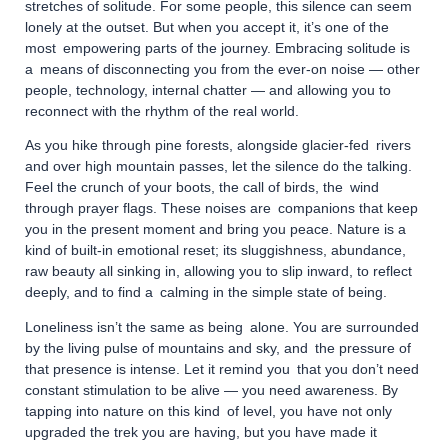
stretches of solitude. For some people, this silence can seem
lonely at the outset. But when you accept it, it’s one of the
most empowering parts of the journey. Embracing solitude is
a means of disconnecting you from the ever-on noise — other
people, technology, internal chatter — and allowing you to
reconnect with the rhythm of the real world.
As you hike through pine forests, alongside glacier-fed rivers
and over high mountain passes, let the silence do the talking.
Feel the crunch of your boots, the call of birds, the wind
through prayer flags. These noises are companions that keep
you in the present moment and bring you peace. Nature is a
kind of built-in emotional reset; its sluggishness, abundance,
raw beauty all sinking in, allowing you to slip inward, to reflect
deeply, and to find a calming in the simple state of being.
Loneliness isn’t the same as being alone. You are surrounded
by the living pulse of mountains and sky, and the pressure of
that presence is intense. Let it remind you that you don’t need
constant stimulation to be alive — you need awareness. By
tapping into nature on this kind of level, you have not only
upgraded the trek you are having, but you have made it