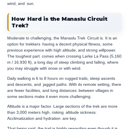
wind, and sun.
How Hard is the Manaslu Circuit
Trek?
Moderate to challenging, the Manaslu Trek Circuit is. It is an
option for trekkers having a decent physical fitness, some
previous experience with high altitude, and strong willpower.
The toughest part comes when crossing Larke La Pass (5,160
m / 16,930 ft), a long day of steep climbing and falling, where
you may struggle with snow or with wind.
Daily walking is 6 to 8 hours on rugged trails, steep ascents
and descents, and jagged paths. With its remote setting, there
are fewer facilities, and long distances between villages in
some sections make it even more challenging.
Altitude is a major factor. Large sections of the trek are more
than 3,000 meters high, risking altitude sickness.
Acclimatization and hydration are key.
That being said, the trail is highly rewarding even though it is