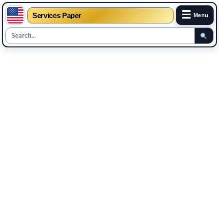
☰
Services Paper
Menu