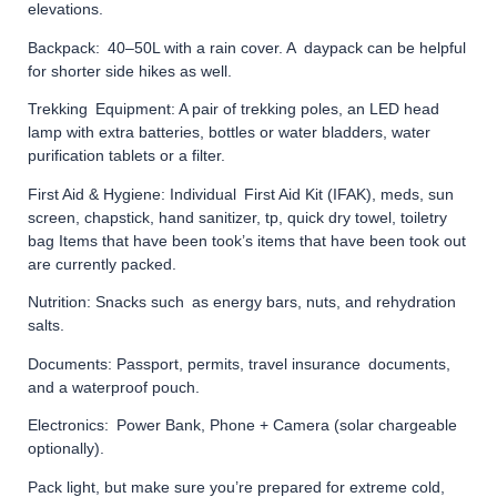
elevations.
Backpack: 40–50L with a rain cover. A daypack can be helpful
for shorter side hikes as well.
Trekking Equipment: A pair of trekking poles, an LED head
lamp with extra batteries, bottles or water bladders, water
purification tablets or a filter.
First Aid & Hygiene: Individual First Aid Kit (IFAK), meds, sun
screen, chapstick, hand sanitizer, tp, quick dry towel, toiletry
bag Items that have been took’s items that have been took out
are currently packed.
Nutrition: Snacks such as energy bars, nuts, and rehydration
salts.
Documents: Passport, permits, travel insurance documents,
and a waterproof pouch.
Electronics: Power Bank, Phone + Camera (solar chargeable
optionally).
Pack light, but make sure you’re prepared for extreme cold,