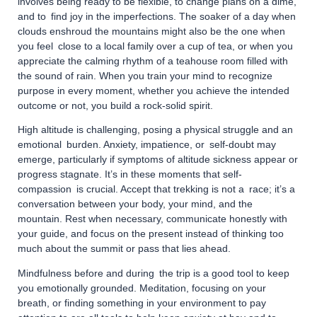
involves being ready to be flexible, to change plans on a dime,
and to find joy in the imperfections. The soaker of a day when
clouds enshroud the mountains might also be the one when
you feel close to a local family over a cup of tea, or when you
appreciate the calming rhythm of a teahouse room filled with
the sound of rain. When you train your mind to recognize
purpose in every moment, whether you achieve the intended
outcome or not, you build a rock-solid spirit.
High altitude is challenging, posing a physical struggle and an
emotional burden. Anxiety, impatience, or self-doubt may
emerge, particularly if symptoms of altitude sickness appear or
progress stagnate. It’s in these moments that self-
compassion is crucial. Accept that trekking is not a race; it’s a
conversation between your body, your mind, and the
mountain. Rest when necessary, communicate honestly with
your guide, and focus on the present instead of thinking too
much about the summit or pass that lies ahead.
Mindfulness before and during the trip is a good tool to keep
you emotionally grounded. Meditation, focusing on your
breath, or finding something in your environment to pay