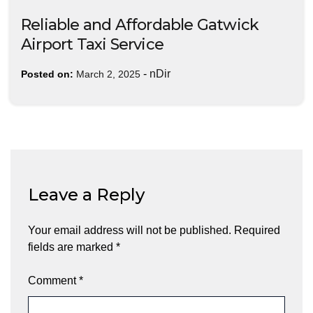
Reliable and Affordable Gatwick
Airport Taxi Service
-
nDir
Posted on:
March 2, 2025
Leave a Reply
Your email address will not be published.
Required
fields are marked
*
Comment
*