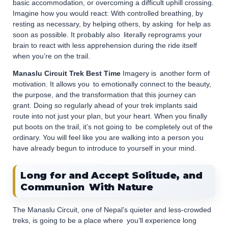
basic accommodation, or overcoming a difficult uphill crossing.
Imagine how you would react: With controlled breathing, by
resting as necessary, by helping others, by asking for help as
soon as possible. It probably also literally reprograms your
brain to react with less apprehension during the ride itself
when you’re on the trail.
Manaslu Circuit Trek Best Time
Imagery is another form of
motivation. It allows you to emotionally connect to the beauty,
the purpose, and the transformation that this journey can
grant. Doing so regularly ahead of your trek implants said
route into not just your plan, but your heart. When you finally
put boots on the trail, it’s not going to be completely out of the
ordinary. You will feel like you are walking into a person you
have already begun to introduce to yourself in your mind.
Long for and Accept Solitude, and
Communion With Nature
The Manaslu Circuit, one of Nepal’s quieter and less-crowded
treks, is going to be a place where you’ll experience long