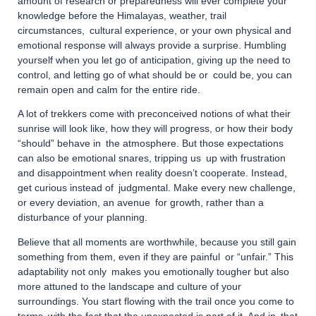
amount of research or preparedness will ever complete your
knowledge before the Himalayas, weather, trail
circumstances, cultural experience, or your own physical and
emotional response will always provide a surprise. Humbling
yourself when you let go of anticipation, giving up the need to
control, and letting go of what should be or could be, you can
remain open and calm for the entire ride.
A lot of trekkers come with preconceived notions of what their
sunrise will look like, how they will progress, or how their body
“should” behave in the atmosphere. But those expectations
can also be emotional snares, tripping us up with frustration
and disappointment when reality doesn’t cooperate. Instead,
get curious instead of judgmental. Make every new challenge,
or every deviation, an avenue for growth, rather than a
disturbance of your planning.
Believe that all moments are worthwhile, because you still gain
something from them, even if they are painful or “unfair.” This
adaptability not only makes you emotionally tougher but also
more attuned to the landscape and culture of your
surroundings. You start flowing with the trail once you come to