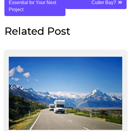
Essential for Your Next
Cutler Bay?
Project
Related Post