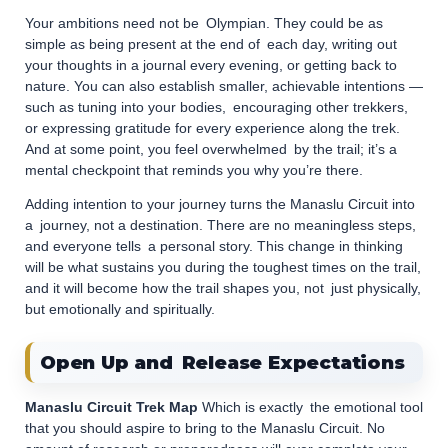
Your ambitions need not be Olympian. They could be as
simple as being present at the end of each day, writing out
your thoughts in a journal every evening, or getting back to
nature. You can also establish smaller, achievable intentions —
such as tuning into your bodies, encouraging other trekkers,
or expressing gratitude for every experience along the trek.
And at some point, you feel overwhelmed by the trail; it’s a
mental checkpoint that reminds you why you’re there.
Adding intention to your journey turns the Manaslu Circuit into
a journey, not a destination. There are no meaningless steps,
and everyone tells a personal story. This change in thinking
will be what sustains you during the toughest times on the trail,
and it will become how the trail shapes you, not just physically,
but emotionally and spiritually.
Open Up and Release Expectations
Manaslu Circuit Trek Map
Which is exactly the emotional tool
that you should aspire to bring to the Manaslu Circuit. No