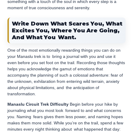
something with a touch of the soul in which every step is a
moment of true consciousness and serenity.
Write Down What Scares You, What
Excites You, Where You Are Going,
And What You Want.
One of the most emotionally rewarding things you can do on
your Manaslu trek is to bring a journal with you and use it
even before you set foot on the trail. Recording those thoughts
helps you acknowledge the gamut of emotions that
accompany the planning of such a colossal adventure: fear of
the unknown, exhilaration from entering wild terrain, anxiety
about physical limitations, and the anticipation of
transformation.
Manaslu Circuit Trek Difficulty
Begin before your hike by
journaling what you most look forward to and what concerns
you. Naming fears gives them less power, and naming hopes
makes them more solid. While you’re on the trail, spend a few
minutes every night thinking about what happened that day: