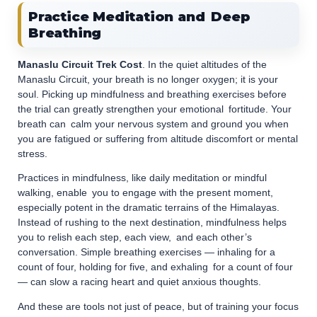
Practice Meditation and Deep
Breathing
Manaslu Circuit Trek Cost
. In the quiet altitudes of the
Manaslu Circuit, your breath is no longer oxygen; it is your
soul. Picking up mindfulness and breathing exercises before
the trial can greatly strengthen your emotional fortitude. Your
breath can calm your nervous system and ground you when
you are fatigued or suffering from altitude discomfort or mental
stress.
Practices in mindfulness, like daily meditation or mindful
walking, enable you to engage with the present moment,
especially potent in the dramatic terrains of the Himalayas.
Instead of rushing to the next destination, mindfulness helps
you to relish each step, each view, and each other’s
conversation. Simple breathing exercises — inhaling for a
count of four, holding for five, and exhaling for a count of four
— can slow a racing heart and quiet anxious thoughts.
And these are tools not just of peace, but of training your focus