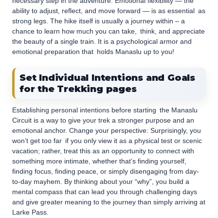
necessary step in the adventure. Emotional flexibility — the
ability to adjust, reflect, and move forward — is as essential as
strong legs. The hike itself is usually a journey within – a
chance to learn how much you can take, think, and appreciate
the beauty of a single train. It is a psychological armor and
emotional preparation that holds Manaslu up to you!
Set Individual Intentions and Goals
for the Trekking pages
Establishing personal intentions before starting the Manaslu
Circuit is a way to give your trek a stronger purpose and an
emotional anchor. Change your perspective: Surprisingly, you
won’t get too far if you only view it as a physical test or scenic
vacation; rather, treat this as an opportunity to connect with
something more intimate, whether that’s finding yourself,
finding focus, finding peace, or simply disengaging from day-
to-day mayhem. By thinking about your “why”, you build a
mental compass that can lead you through challenging days
and give greater meaning to the journey than simply arriving at
Larke Pass.