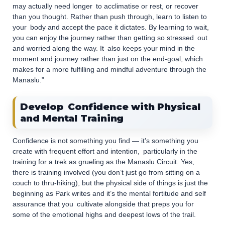
may actually need longer to acclimatise or rest, or recover
than you thought. Rather than push through, learn to listen to
your body and accept the pace it dictates. By learning to wait,
you can enjoy the journey rather than getting so stressed out
and worried along the way. It also keeps your mind in the
moment and journey rather than just on the end-goal, which
makes for a more fulfilling and mindful adventure through the
Manaslu.”
Develop Confidence with Physical
and Mental Training
Confidence is not something you find — it’s something you
create with frequent effort and intention, particularly in the
training for a trek as grueling as the Manaslu Circuit. Yes,
there is training involved (you don’t just go from sitting on a
couch to thru-hiking), but the physical side of things is just the
beginning as Park writes and it’s the mental fortitude and self
assurance that you cultivate alongside that preps you for
some of the emotional highs and deepest lows of the trail.