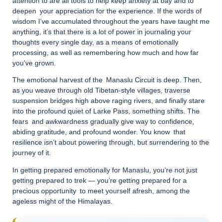
attention to are all tools to help keep anxiety at bay and to
deepen your appreciation for the experience. If the words of
wisdom I’ve accumulated throughout the years have taught me
anything, it’s that there is a lot of power in journaling your
thoughts every single day, as a means of emotionally
processing, as well as remembering how much and how far
you’ve grown.
The emotional harvest of the Manaslu Circuit is deep. Then,
as you weave through old Tibetan-style villages, traverse
suspension bridges high above raging rivers, and finally stare
into the profound quiet of Larke Pass, something shifts. The
fears and awkwardness gradually give way to confidence,
abiding gratitude, and profound wonder. You know that
resilience isn’t about powering through, but surrendering to the
journey of it.
In getting prepared emotionally for Manaslu, you’re not just
getting prepared to trek — you’re getting prepared for a
precious opportunity to meet yourself afresh, among the
ageless might of the Himalayas.