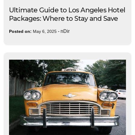
Ultimate Guide to Los Angeles Hotel
Packages: Where to Stay and Save
-
nDir
Posted on:
May 6, 2025