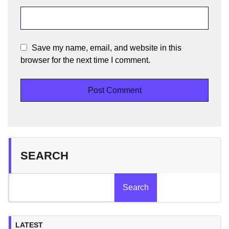
Save my name, email, and website in this
browser for the next time I comment.
SEARCH
Search
LATEST