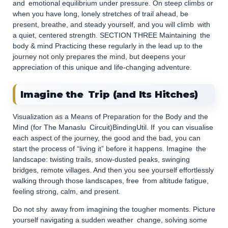
and emotional equilibrium under pressure. On steep climbs or
when you have long, lonely stretches of trail ahead, be
present, breathe, and steady yourself, and you will climb with
a quiet, centered strength. SECTION THREE Maintaining the
body & mind Practicing these regularly in the lead up to the
journey not only prepares the mind, but deepens your
appreciation of this unique and life-changing adventure.
Imagine the Trip (and Its Hitches)
Visualization as a Means of Preparation for the Body and the
Mind (for The Manaslu Circuit)BindingUtil. If you can visualise
each aspect of the journey, the good and the bad, you can
start the process of “living it” before it happens. Imagine the
landscape: twisting trails, snow-dusted peaks, swinging
bridges, remote villages. And then you see yourself effortlessly
walking through those landscapes, free from altitude fatigue,
feeling strong, calm, and present.
Do not shy away from imagining the tougher moments. Picture
yourself navigating a sudden weather change, solving some