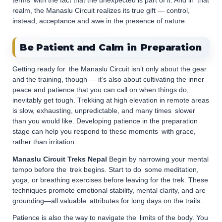
terms with the fact that the unexpected is part of it. And in that
realm, the Manaslu Circuit realizes its true gift — control,
instead, acceptance and awe in the presence of nature.
Be Patient and Calm in Preparation
Getting ready for the Manaslu Circuit isn’t only about the gear
and the training, though — it’s also about cultivating the inner
peace and patience that you can call on when things do,
inevitably get tough. Trekking at high elevation in remote areas
is slow, exhausting, unpredictable, and many times slower
than you would like. Developing patience in the preparation
stage can help you respond to these moments with grace,
rather than irritation.
Manaslu Circuit Treks Nepal
Begin by narrowing your mental
tempo before the trek begins. Start to do some meditation,
yoga, or breathing exercises before leaving for the trek. These
techniques promote emotional stability, mental clarity, and are
grounding—all valuable attributes for long days on the trails.
Patience is also the way to navigate the limits of the body. You