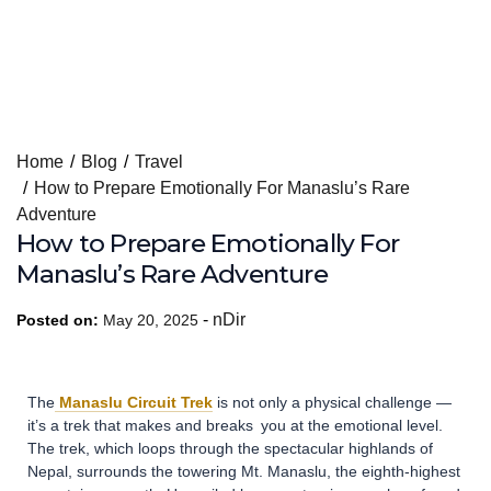
Skip
Home
Blog
Travel
to
How to Prepare Emotionally For Manaslu’s Rare
content
Adventure
How to Prepare Emotionally For
Manaslu’s Rare Adventure
-
nDir
Posted on:
May 20, 2025
The
Manaslu Circuit Trek
is not only a physical challenge —
it’s a trek that makes and breaks you at the emotional level.
The trek, which loops through the spectacular highlands of
Nepal, surrounds the towering Mt. Manaslu, the eighth-highest