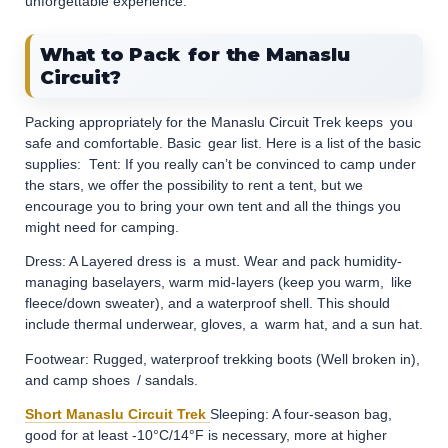
unforgettable experience.
What to Pack for the Manaslu
Circuit?
Packing appropriately for the Manaslu Circuit Trek keeps you
safe and comfortable. Basic gear list. Here is a list of the basic
supplies: ​ ​Tent: If you really can’t be convinced to camp under
the stars, we offer the possibility to rent a tent, but we
encourage you to bring your own tent and all the things you
might need for camping.
Dress: A Layered dress is a must. Wear and pack humidity-
managing baselayers, warm mid-layers (keep you warm, like
fleece/down sweater), and a waterproof shell. This should
include thermal underwear, gloves, a warm hat, and a sun hat.
Footwear: Rugged, waterproof trekking boots (Well broken in),
and camp shoes / sandals.
Short Manaslu Circuit Trek
Sleeping: A four-season bag,
good for at least -10°C/14°F is necessary, more at higher