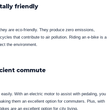
ally friendly
 they are eco-friendly. They produce zero emissions,
cles that contribute to air pollution. Riding an e-bike is a
tect the environment.
ficient commute
easily. With an electric motor to assist with pedaling, you
 making them an excellent option for commuters. Plus, with
ikes are an excellent option for city living.