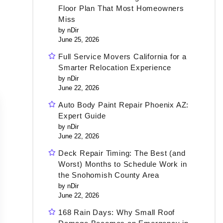
Floor Plan That Most Homeowners
Miss
by nDir
June 25, 2026
Full Service Movers California for a
Smarter Relocation Experience
by nDir
June 22, 2026
Auto Body Paint Repair Phoenix AZ:
Expert Guide
by nDir
June 22, 2026
Deck Repair Timing: The Best (and
Worst) Months to Schedule Work in
the Snohomish County Area
by nDir
June 22, 2026
168 Rain Days: Why Small Roof