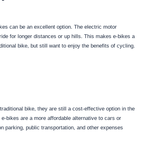
bikes can be an excellent option. The electric motor
ride for longer distances or up hills. This makes e-bikes a
tional bike, but still want to enjoy the benefits of cycling.
raditional bike, they are still a cost-effective option in the
e-bikes are a more affordable alternative to cars or
n parking, public transportation, and other expenses