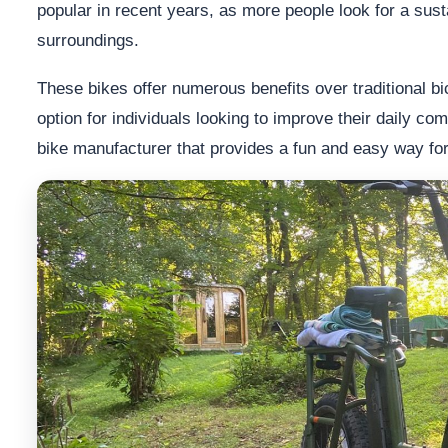
popular in recent years, as more people look for a sus
surroundings.
These bikes offer numerous benefits over traditional b
option for individuals looking to improve their daily co
bike manufacturer that provides a fun and easy way f