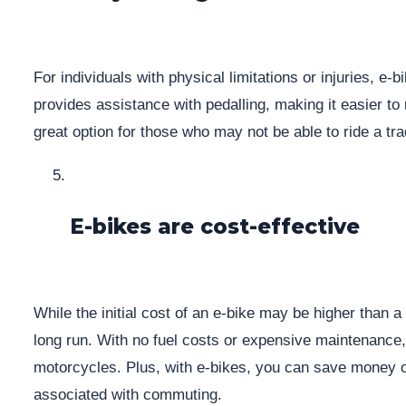
For individuals with physical limitations or injuries, e-
provides assistance with pedalling, making it easier to 
great option for those who may not be able to ride a tradi
E-bikes are cost-effective
While the initial cost of an e-bike may be higher than a t
long run. With no fuel costs or expensive maintenance, 
motorcycles. Plus, with e-bikes, you can save money o
associated with commuting.