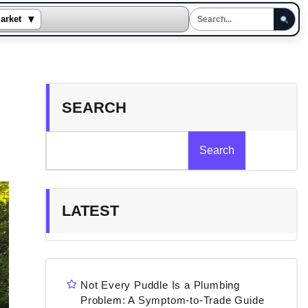
▾
arket
SEARCH
Search
LATEST
Not Every Puddle Is a Plumbing
Problem: A Symptom-to-Trade Guide