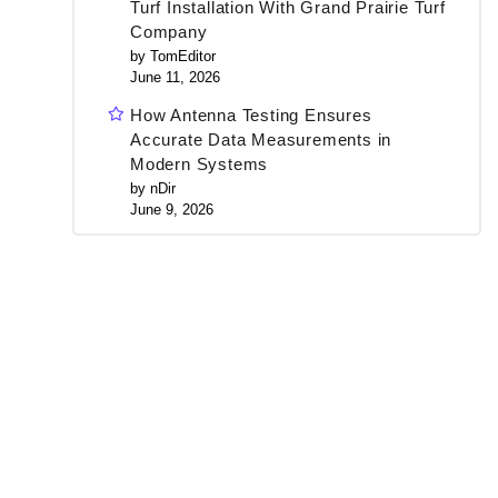
Turf Installation With Grand Prairie Turf
Company
by TomEditor
June 11, 2026
How Antenna Testing Ensures
Accurate Data Measurements in
Modern Systems
by nDir
June 9, 2026