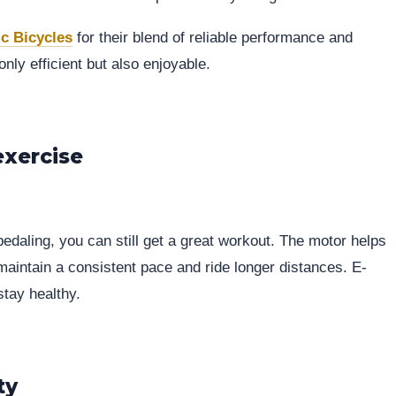
ic Bicycles
for their blend of reliable performance and
ly efficient but also enjoyable.
exercise
pedaling, you can still get a great workout. The motor helps
 maintain a consistent pace and ride longer distances. E-
stay healthy.
ty