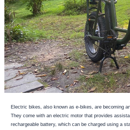
Electric bikes, also known as e-bikes, are becoming an
They come with an electric motor that provides assist
rechargeable battery, which can be charged using a sta