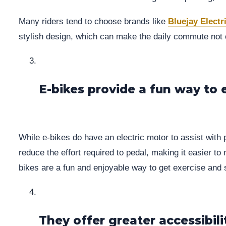
Many riders tend to choose brands like
Bluejay Electr
stylish design, which can make the daily commute not on
E-bikes provide a fun way to 
While e-bikes do have an electric motor to assist with 
reduce the effort required to pedal, making it easier to
bikes are a fun and enjoyable way to get exercise and 
They offer greater accessibili