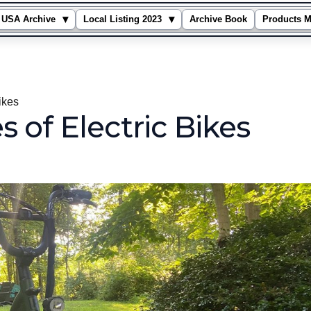
▾
▾
USA Archive
Local Listing 2023
Archive Book
Products M
Bikes
 of Electric Bikes