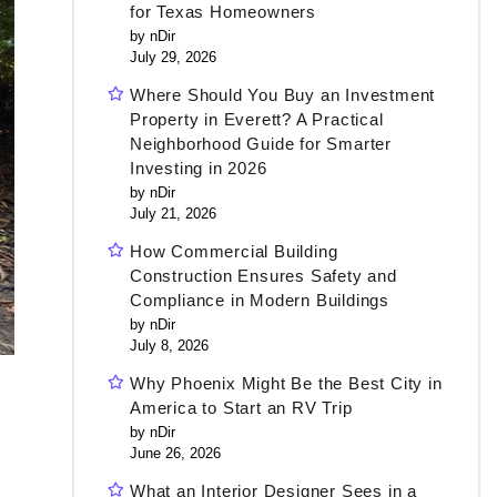
for Texas Homeowners
by nDir
July 29, 2026
Where Should You Buy an Investment
Property in Everett? A Practical
Neighborhood Guide for Smarter
Investing in 2026
by nDir
July 21, 2026
How Commercial Building
Construction Ensures Safety and
Compliance in Modern Buildings
by nDir
July 8, 2026
Why Phoenix Might Be the Best City in
America to Start an RV Trip
by nDir
June 26, 2026
What an Interior Designer Sees in a