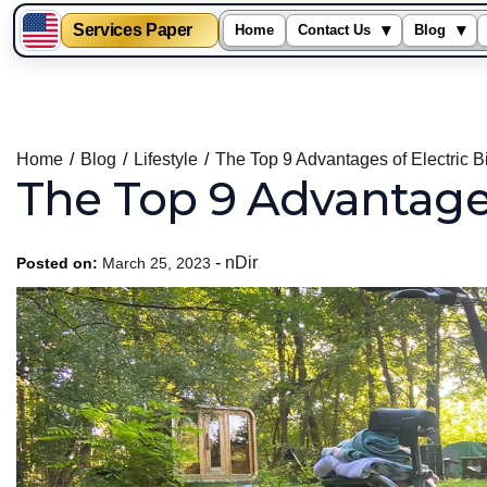
Services Paper
▾
▾
Home
Contact Us
Blog
Skip
to
content
Home
Blog
Lifestyle
The Top 9 Advantages of Electric 
The Top 9 Advantages
-
nDir
Posted on:
March 25, 2023