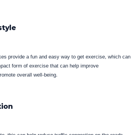
style
ikes provide a fun and easy way to get exercise, which can
-impact form of exercise that can help improve
romote overall well-being.
tion