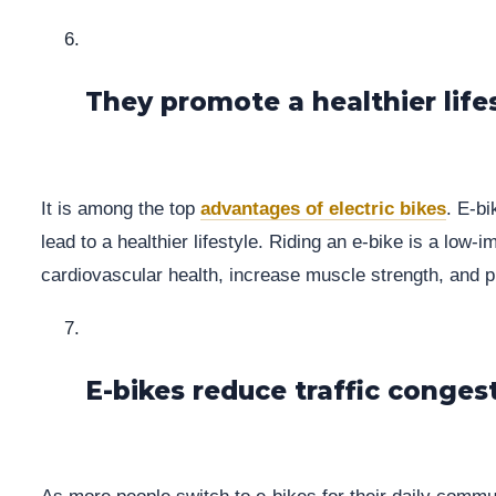
They promote a healthier life
It is among the top
advantages of electric bikes
. E-b
lead to a healthier lifestyle. Riding an e-bike is a low
cardiovascular health, increase muscle strength, and p
E-bikes reduce traffic conges