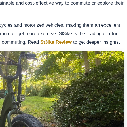
tainable and cost-effective way to commute or explore their
icycles and motorized vehicles, making them an excellent
mmute or get more exercise. St3ike is the leading electric
or commuting. Read
St3ike Review
to get deeper insights.