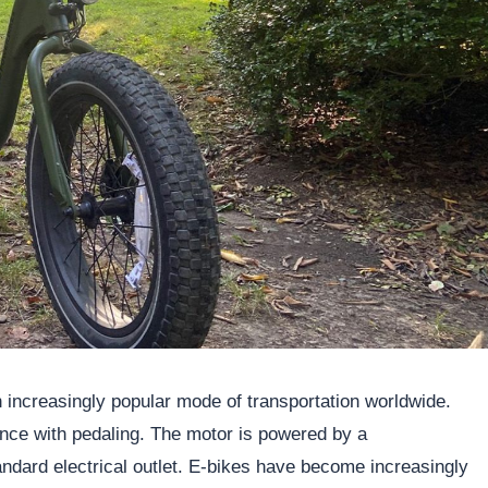
 increasingly popular mode of transportation worldwide.
ance with pedaling. The motor is powered by a
ndard electrical outlet. E-bikes have become increasingly