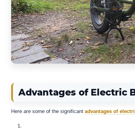
Advantages of Electric 
Here are some of the significant
advantages of electri