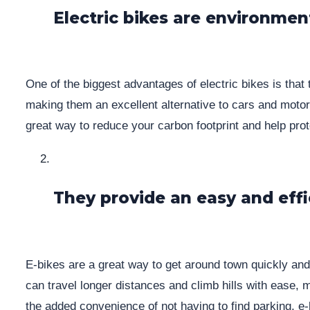
Electric bikes are environment
One of the biggest advantages of electric bikes is that
making them an excellent alternative to cars and motorcy
great way to reduce your carbon footprint and help pro
They provide an easy and ef
E-bikes are a great way to get around town quickly and 
can travel longer distances and climb hills with ease,
the added convenience of not having to find parking, e-b