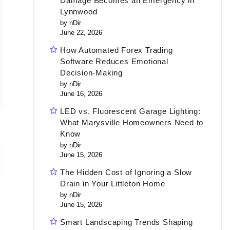
Damage Becomes an Emergency in
Lynnwood
by nDir
June 22, 2026
How Automated Forex Trading
Software Reduces Emotional
Decision-Making
by nDir
June 16, 2026
LED vs. Fluorescent Garage Lighting:
What Marysville Homeowners Need to
Know
by nDir
June 15, 2026
The Hidden Cost of Ignoring a Slow
Drain in Your Littleton Home
by nDir
June 15, 2026
Smart Landscaping Trends Shaping