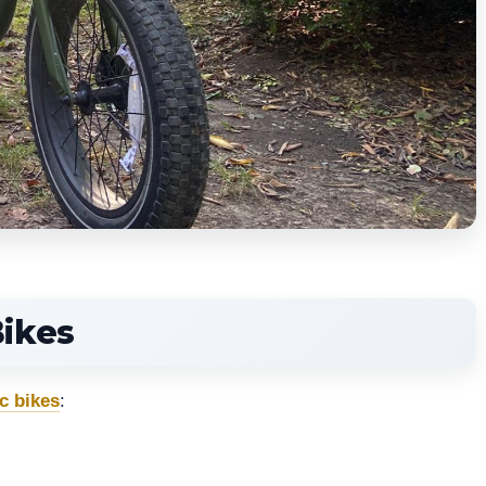
Bikes
c bikes
: