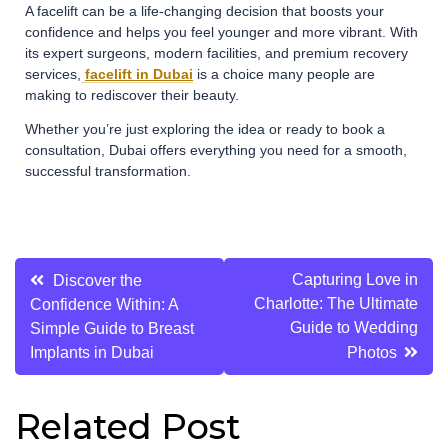
A facelift can be a life-changing decision that boosts your
confidence and helps you feel younger and more vibrant. With
its expert surgeons, modern facilities, and premium recovery
services,
facelift in Dubai
is a choice many people are
making to rediscover their beauty.
Whether you’re just exploring the idea or ready to book a
consultation, Dubai offers everything you need for a smooth,
successful transformation.
Post
Capturing Love in
Discover the
Charlotte: The Ultimate
Confidence Within: A
navigation
Guide to Wedding
Simple Guide to Breast
Implants in Dubai
Photos
Related Post