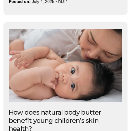
-
nDir
Posted on:
July 4, 2025
How does natural body butter
benefit young children’s skin
health?