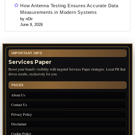
How Antenna Testing Ensures Accurate Data
Measurements in Modern Systems
by nDir
June 9, 2026
IMPORTANT INFO
Services Paper
Boost your brand's visibility with targeted Services Paper strategies. Local PR that
drives results, exclusively for you.
PAGES
About Us
Contact Us
Privacy Policy
Disclaimer
Cookie Policy