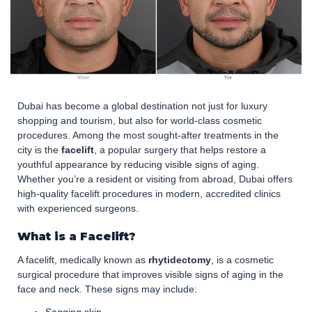
Dubai has become a global destination not just for luxury
shopping and tourism, but also for world-class cosmetic
procedures. Among the most sought-after treatments in the
city is the
facelift
, a popular surgery that helps restore a
youthful appearance by reducing visible signs of aging.
Whether you’re a resident or visiting from abroad, Dubai offers
high-quality facelift procedures in modern, accredited clinics
with experienced surgeons.
What is a Facelift?
A facelift, medically known as
rhytidectomy
, is a cosmetic
surgical procedure that improves visible signs of aging in the
face and neck. These signs may include: