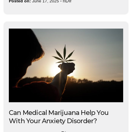
-
nDir
Posted on:
June 17, 2025
Can Medical Marijuana Help You
With Your Anxiety Disorder?