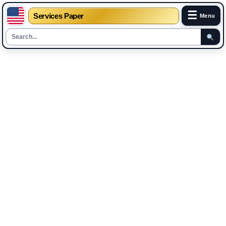
☰
Services Paper
Menu