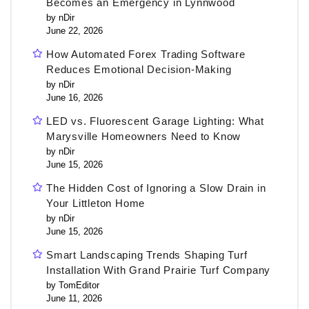
Becomes an Emergency in Lynnwood
by nDir
June 22, 2026
How Automated Forex Trading Software
Reduces Emotional Decision-Making
by nDir
June 16, 2026
LED vs. Fluorescent Garage Lighting: What
Marysville Homeowners Need to Know
by nDir
June 15, 2026
The Hidden Cost of Ignoring a Slow Drain in
Your Littleton Home
by nDir
June 15, 2026
Smart Landscaping Trends Shaping Turf
Installation With Grand Prairie Turf Company
by TomEditor
June 11, 2026