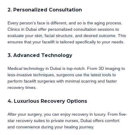
2. Personalized Consultation
Every person’s face is different, and so is the aging process.
Clinics in Dubai offer personalized consultation sessions to
evaluate your skin, facial structure, and desired outcome. This
ensures that your facelift is tailored specifically to your needs.
3. Advanced Technology
Medical technology in Dubai is top-notch. From 3D imaging to
less-invasive techniques, surgeons use the latest tools to
perform facelift surgeries with minimal scarring and faster
recovery times.
4. Luxurious Recovery Options
After your surgery, you can enjoy recovery in luxury. From five-
star recovery suites to private nurses, Dubai offers comfort
and convenience during your healing journey.