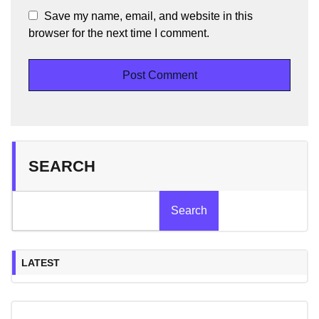
Save my name, email, and website in this
browser for the next time I comment.
SEARCH
Search
LATEST