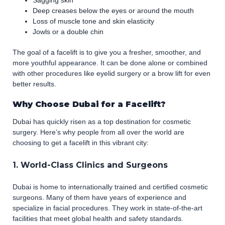
Sagging skin
Deep creases below the eyes or around the mouth
Loss of muscle tone and skin elasticity
Jowls or a double chin
The goal of a facelift is to give you a fresher, smoother, and
more youthful appearance. It can be done alone or combined
with other procedures like eyelid surgery or a brow lift for even
better results.
Why Choose Dubai for a Facelift?
Dubai has quickly risen as a top destination for cosmetic
surgery. Here’s why people from all over the world are
choosing to get a facelift in this vibrant city:
1. World-Class Clinics and Surgeons
Dubai is home to internationally trained and certified cosmetic
surgeons. Many of them have years of experience and
specialize in facial procedures. They work in state-of-the-art
facilities that meet global health and safety standards.