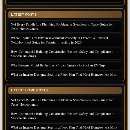
LATEST POSTS
Not Every Puddle Is a Plumbing Problem: A Symptom-to-Trade Guide for
Texas Homeowners
Where Should You Buy an Investment Property in Everett? A Practical
Neighborhood Guide for Smarter Investing in 2026
How Commercial Building Construction Ensures Safety and Compliance in
Modern Buildings
Why Phoenix Might Be the Best City in America to Start an RV Trip
What an Interior Designer Sees in a Floor Plan That Most Homeowners Miss
LATEST HOME POSTS
Not Every Puddle Is a Plumbing Problem: A Symptom-to-Trade Guide for
Texas Homeowners
How Commercial Building Construction Ensures Safety and Compliance in
Modern Buildings
What an Interior Designer Sees in a Floor Plan That Most Homeowners Miss