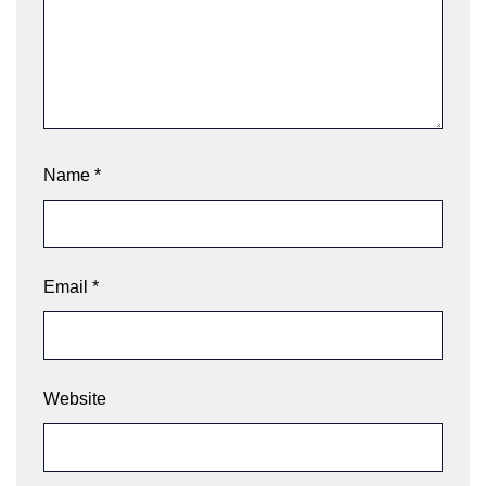
Name
*
Email
*
Website