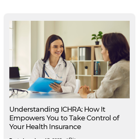
Understanding ICHRA: How It
Empowers You to Take Control of
Your Health Insurance