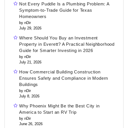
Not Every Puddle Is a Plumbing Problem: A
Symptom-to-Trade Guide for Texas
Homeowners
by nDir
July 29, 2026
Where Should You Buy an Investment
Property in Everett? A Practical Neighborhood
Guide for Smarter Investing in 2026
by nDir
July 21, 2026
How Commercial Building Construction
Ensures Safety and Compliance in Modern
Buildings
by nDir
July 8, 2026
Why Phoenix Might Be the Best City in
America to Start an RV Trip
by nDir
June 26, 2026