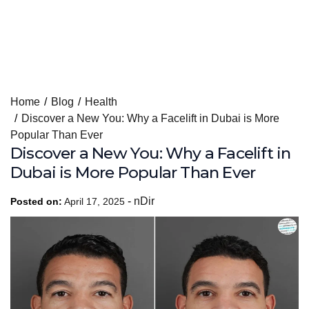
Skip
Home
Blog
Health
to
Discover a New You: Why a Facelift in Dubai is More
content
Popular Than Ever
Discover a New You: Why a Facelift in
Dubai is More Popular Than Ever
-
nDir
Posted on:
April 17, 2025