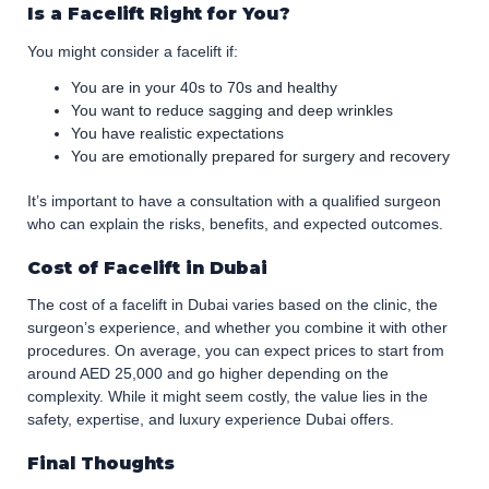
Is a Facelift Right for You?
You might consider a facelift if:
You are in your 40s to 70s and healthy
You want to reduce sagging and deep wrinkles
You have realistic expectations
You are emotionally prepared for surgery and recovery
It’s important to have a consultation with a qualified surgeon
who can explain the risks, benefits, and expected outcomes.
Cost of Facelift in Dubai
The cost of a facelift in Dubai varies based on the clinic, the
surgeon’s experience, and whether you combine it with other
procedures. On average, you can expect prices to start from
around AED 25,000 and go higher depending on the
complexity. While it might seem costly, the value lies in the
safety, expertise, and luxury experience Dubai offers.
Final Thoughts