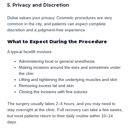
5. Privacy and Discretion
Dubai values your privacy. Cosmetic procedures are very
common in the city, and patients can expect complete
discretion and a judgment-free experience.
What to Expect During the Procedure
A typical facelift involves:
Administering local or general anesthesia
Making incisions around the ears and sometimes under
the chin
Lifting and tightening the underlying muscles and skin
Removing excess fat and skin
Closing the incisions with fine sutures
The surgery usually takes 2–4 hours, and you may need to
stay overnight at the clinic. Full recovery can take a few weeks,
but most patients return to their daily routine within 10–14
days.