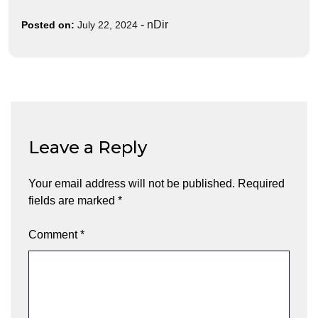
-
nDir
Posted on:
July 22, 2024
Leave a Reply
Your email address will not be published.
Required
fields are marked
*
Comment
*