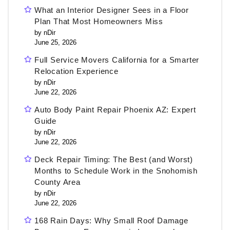
What an Interior Designer Sees in a Floor
Plan That Most Homeowners Miss
by nDir
June 25, 2026
Full Service Movers California for a Smarter
Relocation Experience
by nDir
June 22, 2026
Auto Body Paint Repair Phoenix AZ: Expert
Guide
by nDir
June 22, 2026
Deck Repair Timing: The Best (and Worst)
Months to Schedule Work in the Snohomish
County Area
by nDir
June 22, 2026
168 Rain Days: Why Small Roof Damage