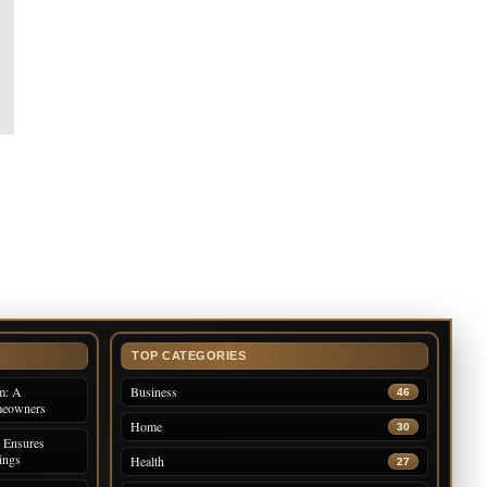
TOP CATEGORIES
m: A
Business
46
meowners
Home
30
 Ensures
ings
Health
27