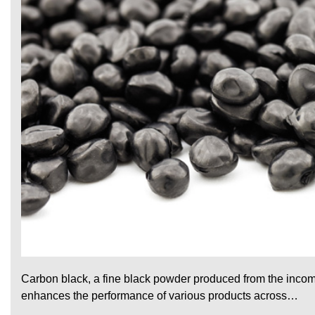
Carbon black, a fine black powder produced from the incomp
enhances the performance of various products across…