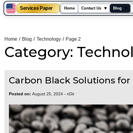
Services Paper
▾
▾
Home
Contact Us
Blog
Skip
to
content
Home
Blog
Technology
Page 2
Category:
Techno
Carbon Black Solutions for 
Posted on:
August 25, 2024
-
nDir