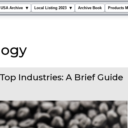
▾
▾
USA Archive
Local Listing 2023
Archive Book
Products M
logy
Top Industries: A Brief Guide