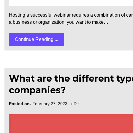
Hosting a successful webinar requires a combination of care
a business or organization, you want to make…
Continue Reading....
What are the different ty
companies?
Posted on:
February 27, 2023
-
nDir