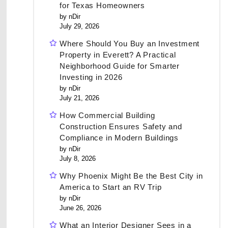
for Texas Homeowners
by nDir
July 29, 2026
Where Should You Buy an Investment
Property in Everett? A Practical
Neighborhood Guide for Smarter
Investing in 2026
by nDir
July 21, 2026
How Commercial Building
Construction Ensures Safety and
Compliance in Modern Buildings
by nDir
July 8, 2026
Why Phoenix Might Be the Best City in
America to Start an RV Trip
by nDir
June 26, 2026
What an Interior Designer Sees in a