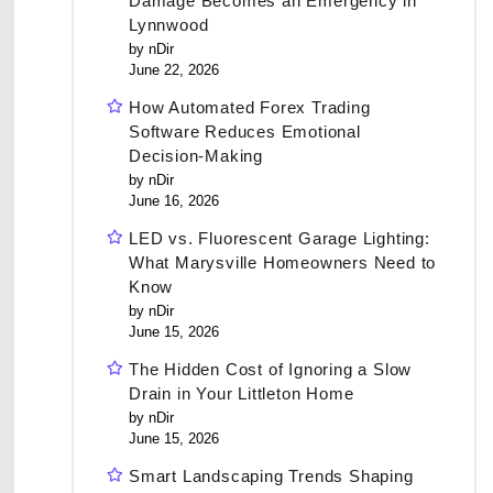
Damage Becomes an Emergency in
Lynnwood
by nDir
June 22, 2026
How Automated Forex Trading
Software Reduces Emotional
Decision-Making
by nDir
June 16, 2026
LED vs. Fluorescent Garage Lighting:
What Marysville Homeowners Need to
Know
by nDir
June 15, 2026
The Hidden Cost of Ignoring a Slow
Drain in Your Littleton Home
by nDir
June 15, 2026
Smart Landscaping Trends Shaping