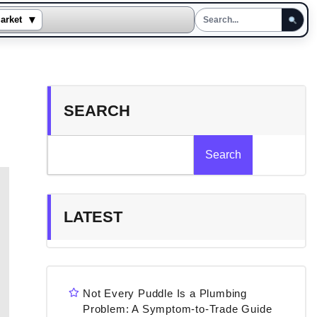
▾
arket
SEARCH
Search
LATEST
Not Every Puddle Is a Plumbing
Problem: A Symptom-to-Trade Guide