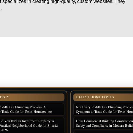
specializes in creating high-quality, custom websites. They
…
POSTS
LATEST HOME POSTS
uddle Is a Plumbing Problem: A
Not Every Puddle Is a Plumbing Proble
-Trade Guide for Texas Homeowners
Symptom-to-Trade Guide for Texas Ho
d You Buy an Investment Property in
How Commercial Building Construction
Practical Neighborhood Guide for Smarter
Safety and Compliance in Modern Build
n 2026