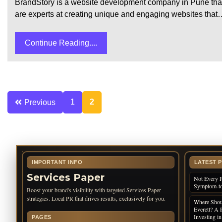
BrandStory is a website development company in Pune that 
are experts at creating unique and engaging websites that
Continue Reading....
Posts
1
2
Previous
pagination
IMPORTANT INFO
LATEST 
Services Paper
Not Every P
Symptom-to
Boost your brand's visibility with targeted Services Paper
strategies. Local PR that drives results, exclusively for you.
Where Shoul
Everett? A 
Investing i
PAGES