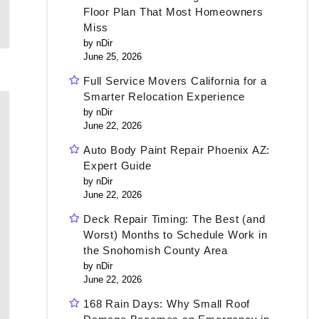
Floor Plan That Most Homeowners
Miss
by nDir
June 25, 2026
Full Service Movers California for a
Smarter Relocation Experience
by nDir
June 22, 2026
Auto Body Paint Repair Phoenix AZ:
Expert Guide
by nDir
June 22, 2026
Deck Repair Timing: The Best (and
Worst) Months to Schedule Work in
the Snohomish County Area
by nDir
June 22, 2026
168 Rain Days: Why Small Roof