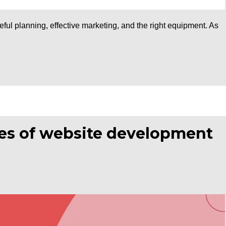
ful planning, effective marketing, and the right equipment. As
pes of website development