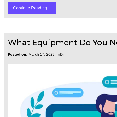
Continue Reading....
What Equipment Do You N
Posted on:
March 17, 2023
-
nDir