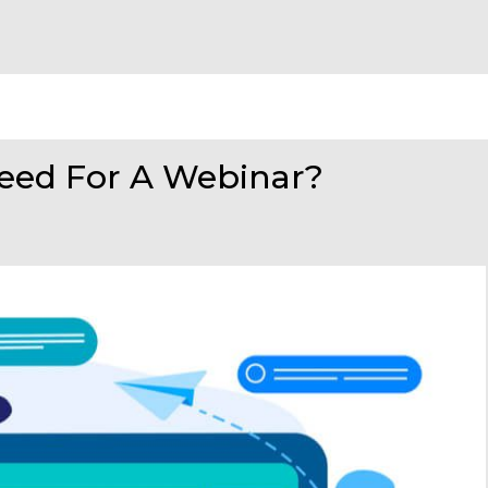
eed For A Webinar?