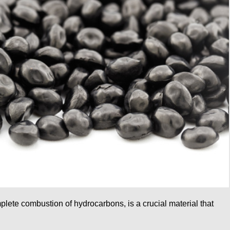
lete combustion of hydrocarbons, is a crucial material that