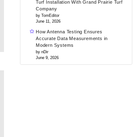
Turf Installation With Grand Prairie Turf
Company
by TomEditor
June 11, 2026
How Antenna Testing Ensures
Accurate Data Measurements in
Modern Systems
by nDir
June 9, 2026