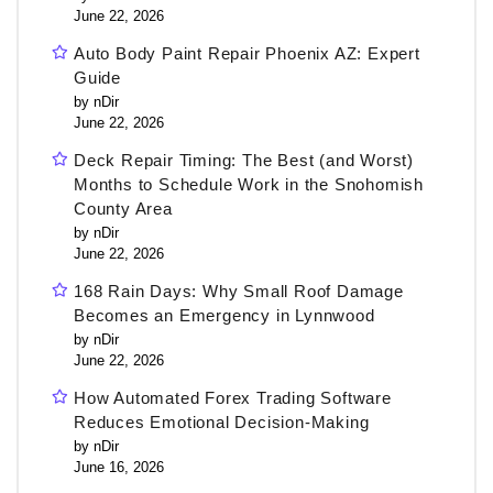
June 22, 2026
Auto Body Paint Repair Phoenix AZ: Expert
Guide
by nDir
June 22, 2026
Deck Repair Timing: The Best (and Worst)
Months to Schedule Work in the Snohomish
County Area
by nDir
June 22, 2026
168 Rain Days: Why Small Roof Damage
Becomes an Emergency in Lynnwood
by nDir
June 22, 2026
How Automated Forex Trading Software
Reduces Emotional Decision-Making
by nDir
June 16, 2026