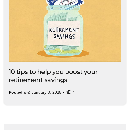
10 tips to help you boost your
retirement savings
-
nDir
Posted on:
January 8, 2025