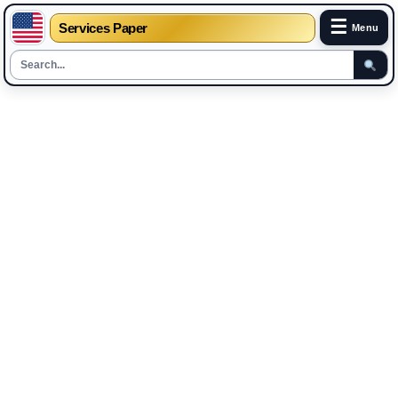
☰
Services Paper
Menu