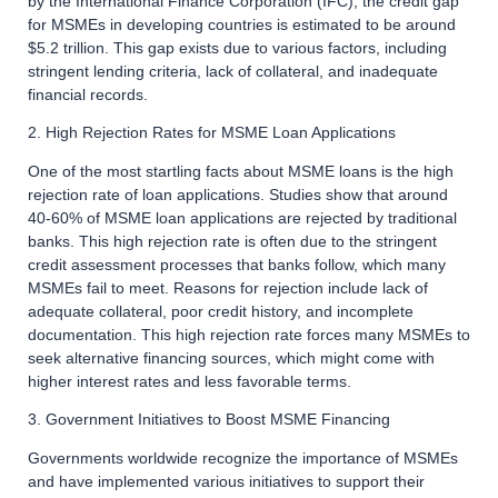
by the International Finance Corporation (IFC), the credit gap
for MSMEs in developing countries is estimated to be around
$5.2 trillion. This gap exists due to various factors, including
stringent lending criteria, lack of collateral, and inadequate
financial records.
2. High Rejection Rates for MSME Loan Applications
One of the most startling facts about MSME loans is the high
rejection rate of loan applications. Studies show that around
40-60% of MSME loan applications are rejected by traditional
banks. This high rejection rate is often due to the stringent
credit assessment processes that banks follow, which many
MSMEs fail to meet. Reasons for rejection include lack of
adequate collateral, poor credit history, and incomplete
documentation. This high rejection rate forces many MSMEs to
seek alternative financing sources, which might come with
higher interest rates and less favorable terms.
3. Government Initiatives to Boost MSME Financing
Governments worldwide recognize the importance of MSMEs
and have implemented various initiatives to support their