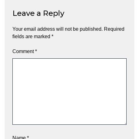
Leave a Reply
Your email address will not be published.
Required
fields are marked
*
Comment
*
Name
*