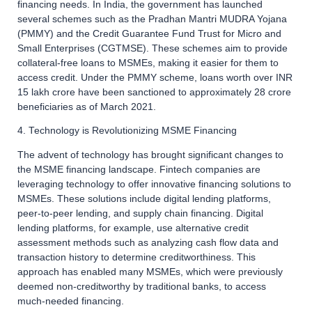
financing needs. In India, the government has launched
several schemes such as the Pradhan Mantri MUDRA Yojana
(PMMY) and the Credit Guarantee Fund Trust for Micro and
Small Enterprises (CGTMSE). These schemes aim to provide
collateral-free loans to MSMEs, making it easier for them to
access credit. Under the PMMY scheme, loans worth over INR
15 lakh crore have been sanctioned to approximately 28 crore
beneficiaries as of March 2021.
4. Technology is Revolutionizing MSME Financing
The advent of technology has brought significant changes to
the MSME financing landscape. Fintech companies are
leveraging technology to offer innovative financing solutions to
MSMEs. These solutions include digital lending platforms,
peer-to-peer lending, and supply chain financing. Digital
lending platforms, for example, use alternative credit
assessment methods such as analyzing cash flow data and
transaction history to determine creditworthiness. This
approach has enabled many MSMEs, which were previously
deemed non-creditworthy by traditional banks, to access
much-needed financing.