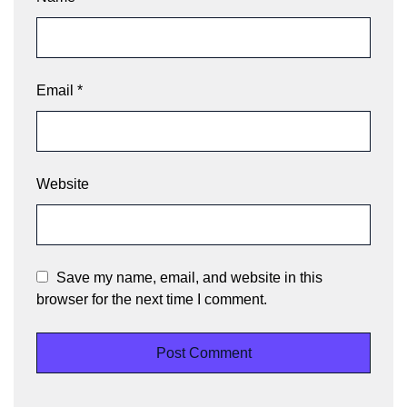
Email
*
Website
Save my name, email, and website in this
browser for the next time I comment.