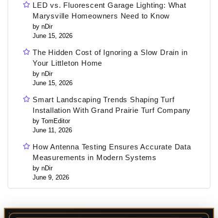
LED vs. Fluorescent Garage Lighting: What
Marysville Homeowners Need to Know
by nDir
June 15, 2026
The Hidden Cost of Ignoring a Slow Drain in
Your Littleton Home
by nDir
June 15, 2026
Smart Landscaping Trends Shaping Turf
Installation With Grand Prairie Turf Company
by TomEditor
June 11, 2026
How Antenna Testing Ensures Accurate Data
Measurements in Modern Systems
by nDir
June 9, 2026