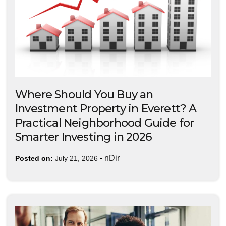
Where Should You Buy an
Investment Property in Everett? A
Practical Neighborhood Guide for
Smarter Investing in 2026
-
nDir
Posted on:
July 21, 2026