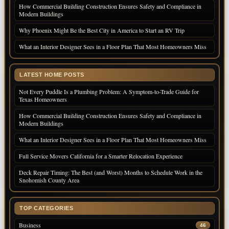
How Commercial Building Construction Ensures Safety and Compliance in
Modern Buildings
Why Phoenix Might Be the Best City in America to Start an RV Trip
What an Interior Designer Sees in a Floor Plan That Most Homeowners Miss
LATEST HOME POSTS
Not Every Puddle Is a Plumbing Problem: A Symptom-to-Trade Guide for
Texas Homeowners
How Commercial Building Construction Ensures Safety and Compliance in
Modern Buildings
What an Interior Designer Sees in a Floor Plan That Most Homeowners Miss
Full Service Movers California for a Smarter Relocation Experience
Deck Repair Timing: The Best (and Worst) Months to Schedule Work in the
Snohomish County Area
TOP CATEGORIES
Business
46