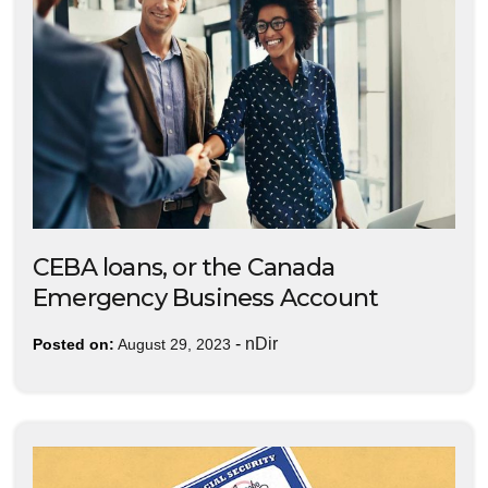
CEBA loans, or the Canada
Emergency Business Account
-
nDir
Posted on:
August 29, 2023