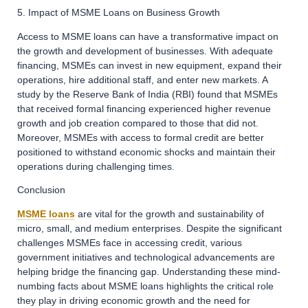
5. Impact of MSME Loans on Business Growth
Access to MSME loans can have a transformative impact on
the growth and development of businesses. With adequate
financing, MSMEs can invest in new equipment, expand their
operations, hire additional staff, and enter new markets. A
study by the Reserve Bank of India (RBI) found that MSMEs
that received formal financing experienced higher revenue
growth and job creation compared to those that did not.
Moreover, MSMEs with access to formal credit are better
positioned to withstand economic shocks and maintain their
operations during challenging times.
Conclusion
MSME loans
are vital for the growth and sustainability of
micro, small, and medium enterprises. Despite the significant
challenges MSMEs face in accessing credit, various
government initiatives and technological advancements are
helping bridge the financing gap. Understanding these mind-
numbing facts about MSME loans highlights the critical role
they play in driving economic growth and the need for