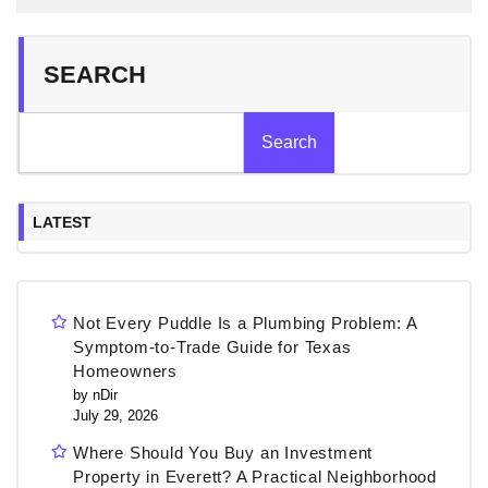
SEARCH
Search
LATEST
Not Every Puddle Is a Plumbing Problem: A
Symptom-to-Trade Guide for Texas
Homeowners
by nDir
July 29, 2026
Where Should You Buy an Investment
Property in Everett? A Practical Neighborhood