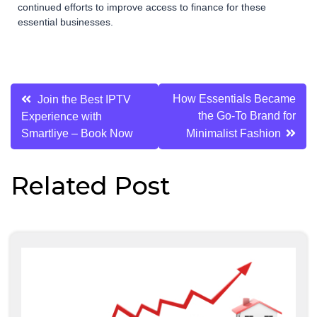
continued efforts to improve access to finance for these
essential businesses.
Post
How Essentials Became
Join the Best IPTV
the Go-To Brand for
Experience with
navigation
Smartliye – Book Now
Minimalist Fashion
Related Post