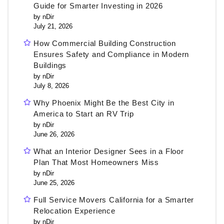
Guide for Smarter Investing in 2026
by nDir
July 21, 2026
How Commercial Building Construction
Ensures Safety and Compliance in Modern
Buildings
by nDir
July 8, 2026
Why Phoenix Might Be the Best City in
America to Start an RV Trip
by nDir
June 26, 2026
What an Interior Designer Sees in a Floor
Plan That Most Homeowners Miss
by nDir
June 25, 2026
Full Service Movers California for a Smarter
Relocation Experience
by nDir