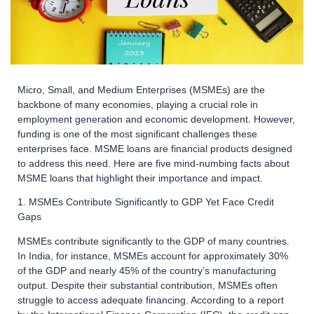
Micro, Small, and Medium Enterprises (MSMEs) are the
backbone of many economies, playing a crucial role in
employment generation and economic development. However,
funding is one of the most significant challenges these
enterprises face. MSME loans are financial products designed
to address this need. Here are five mind-numbing facts about
MSME loans that highlight their importance and impact.
1. MSMEs Contribute Significantly to GDP Yet Face Credit
Gaps
MSMEs contribute significantly to the GDP of many countries.
In India, for instance, MSMEs account for approximately 30%
of the GDP and nearly 45% of the country’s manufacturing
output. Despite their substantial contribution, MSMEs often
struggle to access adequate financing. According to a report