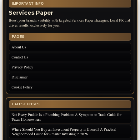
IMPORTANT INFO
Services Paper
Boost your brand's visibility with targeted Services Paper strategies. Local PR that
drives results, exclusively for you.
PAGES
About Us
Contact Us
Privacy Policy
Disclaimer
Cookie Policy
LATEST POSTS
Not Every Puddle Is a Plumbing Problem: A Symptom-to-Trade Guide for
Texas Homeowners
Where Should You Buy an Investment Property in Everett? A Practical
Neighborhood Guide for Smarter Investing in 2026