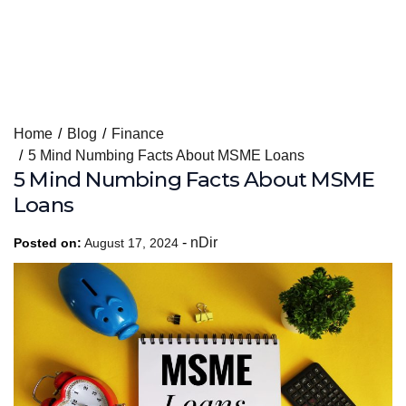
Skip
Home
Blog
Finance
to
5 Mind Numbing Facts About MSME Loans
content
5 Mind Numbing Facts About MSME
Loans
-
nDir
Posted on:
August 17, 2024